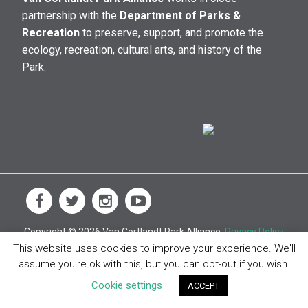
partnership with the
Department of Parks &
Recreation
to preserve, support, and promote the
ecology, recreation, cultural arts, and history of the
Park.
Copyright © 2026 Van Cortlandt Park Alliance.
Privacy Policy
This website uses cookies to improve your experience. We'll
assume you're ok with this, but you can opt-out if you wish.
Cookie settings
ACCEPT