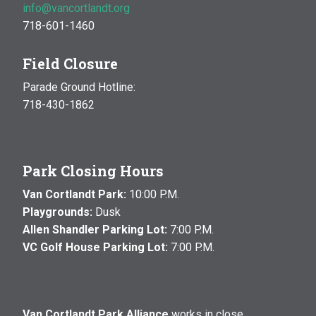
info@vancortlandt.org
718-601-1460
Field Closure
Parade Ground Hotline:
718-430-1862
Park Closing Hours
Van Cortlandt Park:
10:00 P.M.
Playgrounds:
Dusk
Allen Shandler Parking Lot:
7:00 P.M.
VC Golf House Parking Lot:
7:00 P.M.
Van Cortlandt Park Alliance
works in close