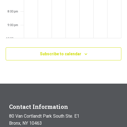
8:00 pm
9:00 pm
10:00 pm
11:00 pm
Subscribe to calendar
:00
m
Contact Information
80 Van Cortlandt Park South Ste. E1
Bronx, NY 10463