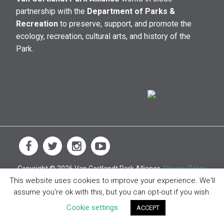
partnership with the
Department of Parks &
Recreation
to preserve, support, and promote the
ecology, recreation, cultural arts, and history of the
Park.
Copyright © 2026 Van Cortlandt Park Alliance.
Privacy Policy
This website uses cookies to improve your experience. We'll
assume you're ok with this, but you can opt-out if you wish.
Cookie settings
ACCEPT