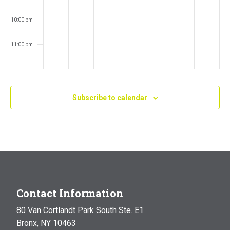
10:00 pm
11:00 pm
:00
m
Subscribe to calendar
Contact Information
80 Van Cortlandt Park South Ste. E1
Bronx, NY 10463