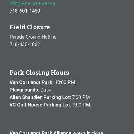
info@vancortlandt.org
718-601-1460
Field Closure
Parade Ground Hotline:
718-430-1862
Park Closing Hours
Van Cortlandt Park:
10:00 P.M.
Playgrounds:
Dusk
Allen Shandler Parking Lot:
7:00 P.M.
VC Golf House Parking Lot:
7:00 P.M.
Van Cortlandt Park Alliance
works in close