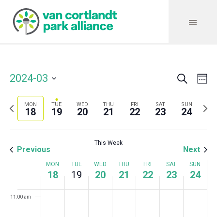
3:00 am
4:00 am
5:00 am
Search
Event
Even
2024-03
We
6:00 am
Vie
Select
Searc
Navi
date.
Previous
Next
7:00 am
MON
TUE
WED
THU
FRI
SAT
SUN
and
18
19
20
21
22
23
24
week
wee
Views
8:00 am
This Week
Navig
Previous
Next
9:00 am
Week
MON
TUE
WED
THU
FRI
SAT
SUN
18
19
20
21
22
23
24
10:00 am
of
11:00 am
Events