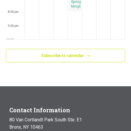
Spring
Mingling
8:00 pm
9:00 pm
10:00 pm
11:00 pm
Subscribe to calendar
:00
m
Contact Information
80 Van Cortlandt Park South Ste. E1
Bronx, NY 10463