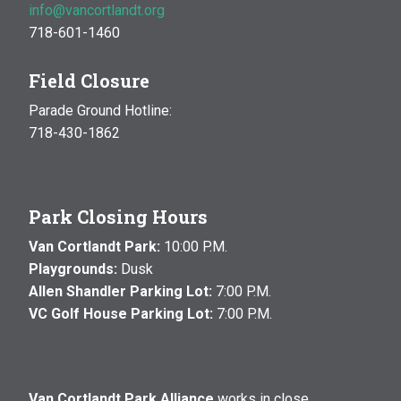
info@vancortlandt.org
718-601-1460
Field Closure
Parade Ground Hotline:
718-430-1862
Park Closing Hours
Van Cortlandt Park:
10:00 P.M.
Playgrounds:
Dusk
Allen Shandler Parking Lot:
7:00 P.M.
VC Golf House Parking Lot:
7:00 P.M.
Van Cortlandt Park Alliance
works in close