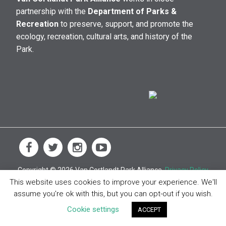
partnership with the
Department of Parks &
Recreation
to preserve, support, and promote the
ecology, recreation, cultural arts, and history of the
Park.
Copyright © 2026 Van Cortlandt Park Alliance.
Privacy Policy
This website uses cookies to improve your experience. We'll
assume you're ok with this, but you can opt-out if you wish.
Cookie settings
ACCEPT