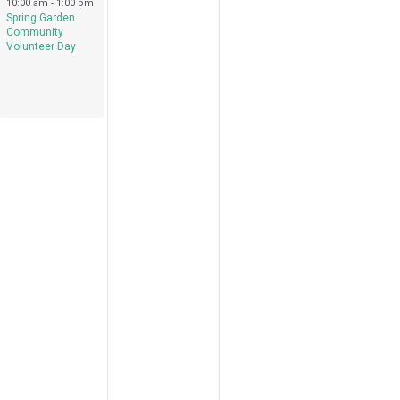
April 15, 2023
10:00 am
-
1:00 pm
Spring Garden
Community
Volunteer Day