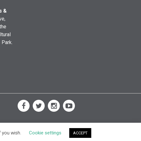
s &
ve,
the
ltural
e Park.
f you wish.
Cookie settings
ACCEPT