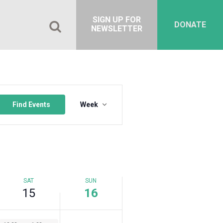
15,
16,
on
2023
2023
this
SIGN UP FOR
DONATE
day.
NEWSLETTER
Event
Views
Find Events
Week
Navigation
SAT
SUN
15
16