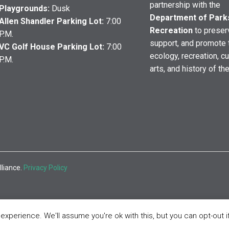
partnership with the
Playgrounds:
Dusk
Department of Park
Allen Shandler Parking Lot:
7:00
Recreation
to preser
P.M.
support, and promote 
VC Golf House Parking Lot:
7:00
ecology, recreation, cu
P.M.
arts, and history of th
lliance.
Privacy Policy
xperience. We'll assume you're ok with this, but you can opt-out i