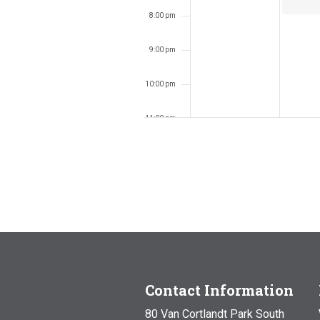
8:00 pm
9:00 pm
10:00 pm
11:00 pm
12:00
am
Contact Information
80 Van Cortlandt Park South