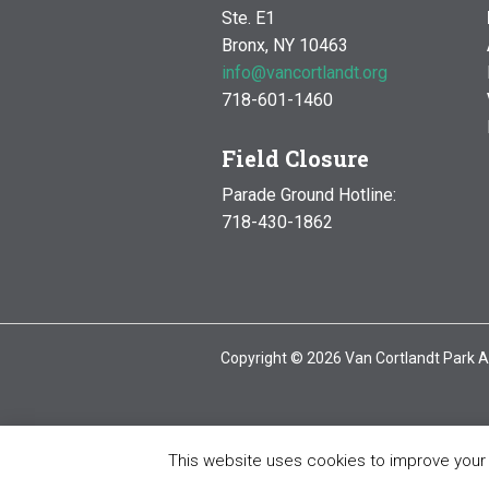
Ste. E1
Bronx, NY 10463
info@vancortlandt.org
718-601-1460
Field Closure
Parade Ground Hotline:
718-430-1862
Copyright © 2026 Van Cortlandt Park A
This website uses cookies to improve your e