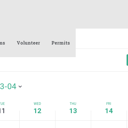
12,
13,
14,
on
on
on
2023
2023
2023
this
this
this
day.
day.
day.
ms
Volunteer
Permits
3-04
TUE
WED
THU
FRI
11
12
13
14