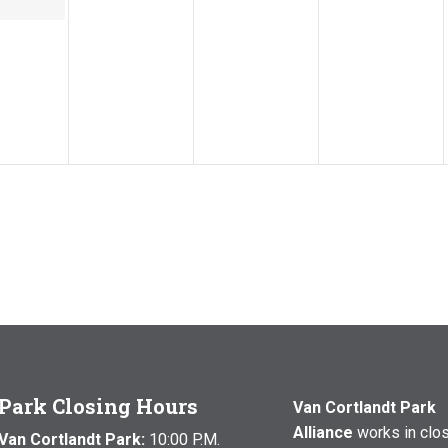
Park Closing Hours
Van Cortlandt Park
Alliance
works in clo
Van Cortlandt Park:
10:00 P.M.