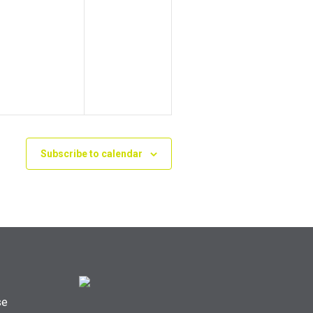
Subscribe to calendar
se