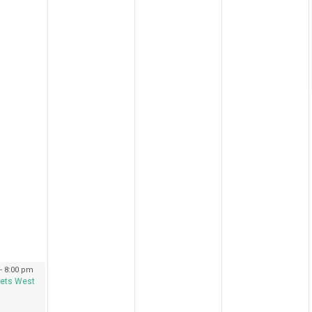
 2023
-
8:00 pm
ets West