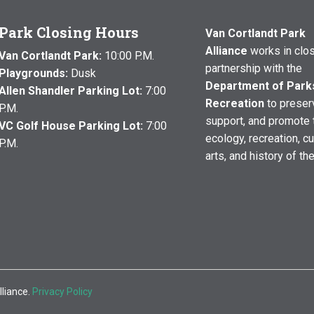
Park Closing Hours
Van Cortlandt Park
Alliance
works in clo
Van Cortlandt Park:
10:00 P.M.
partnership with the
Playgrounds:
Dusk
Department of Park
Allen Shandler Parking Lot:
7:00
Recreation
to preser
P.M.
support, and promote 
VC Golf House Parking Lot:
7:00
ecology, recreation, cu
P.M.
arts, and history of th
lliance.
Privacy Policy