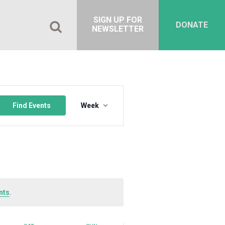
SIGN UP FOR
DONATE
NEWSLETTER
Event
Views
Find Events
Week
Navigation
nts
.