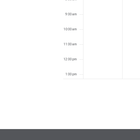
9:00 am
10:00 am
11:00 am
12:00 pm
1:00 pm
2:00 pm
3:00 pm
4:00 pm
5:00 pm