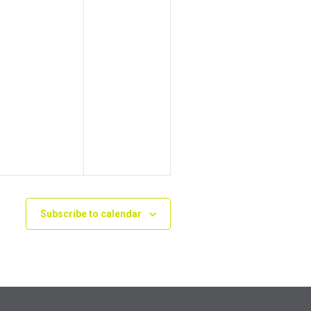
Subscribe to calendar