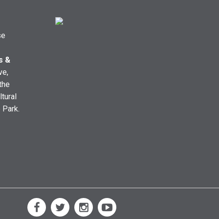
se
s &
ve,
the
ltural
e Park.