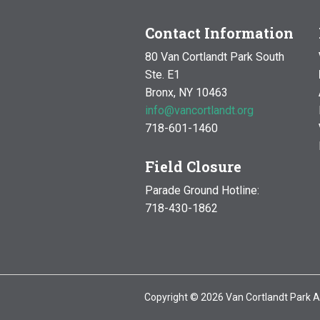
6:00 pm
Contact Information
80 Van Cortlandt Park South
7:00 pm
Ste. E1
Bronx, NY 10463
8:00 pm
info@vancortlandt.org
9:00 pm
718-601-1460
10:00 pm
Field Closure
Parade Ground Hotline:
11:00 pm
12:00
718-430-1862
am
Copyright © 2026 Van Cortlandt Park A