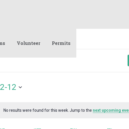
ms
Volunteer
Permits
2-12
No results were found for this week. Jump to the
next upcoming eve
Notice