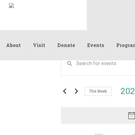
About
Visit
Donate
Events
Progra
Events
Enter
Keyword.
Search
Search
and
for
Events
Views
202
by
This Week
Navigation
Keyword.
Select
date.