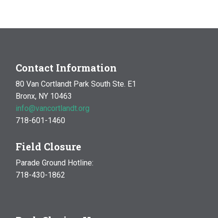
4:00 pm
5:00 pm
6:00 pm
Contact Information
80 Van Cortlandt Park South Ste. E1
7:00 pm
Bronx, NY 10463
info@vancortlandt.org
8:00 pm
718-601-1460
9:00 pm
Field Closure
10:00 pm
Parade Ground Hotline:
718-430-1862
11:00 pm
:00
m