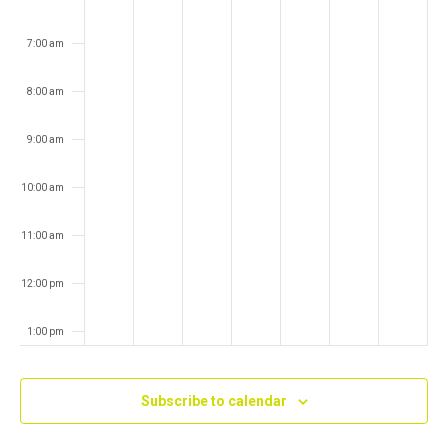
7:00 am
8:00 am
9:00 am
10:00 am
11:00 am
12:00 pm
1:00 pm
2:00 pm
Subscribe to calendar
3:00 pm