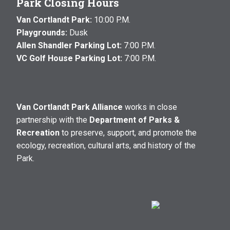
Park Closing Hours
Van Cortlandt Park:
10:00 P.M.
Playgrounds:
Dusk
Allen Shandler Parking Lot:
7:00 P.M.
VC Golf House Parking Lot:
7:00 P.M.
Van Cortlandt Park Alliance
works in close
partnership with the
Department of Parks &
Recreation
to preserve, support, and promote the
ecology, recreation, cultural arts, and history of the
Park.