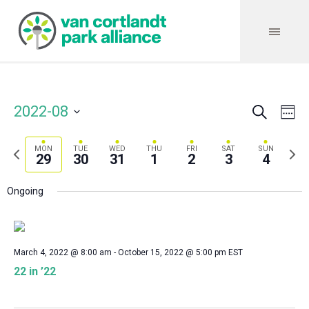
Search
Event
Even
2022-08
We
Vie
Select
Searc
Navi
date.
Previous
Next
MON
TUE
WED
THU
FRI
SAT
SUN
and
29
30
31
1
2
3
4
week
wee
Views
Ongoing
Navig
March 4, 2022 @ 8:00 am
-
October 15, 2022 @ 5:00 pm
EST
22 in ’22