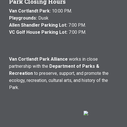
Park Closing Hours
Van Cortlandt Park:
10:00 P.M.
Playgrounds:
Dusk
Allen Shandler Parking Lot:
7:00 P.M.
VC Golf House Parking Lot:
7:00 P.M.
Van Cortlandt Park Alliance
works in close
partnership with the
Department of Parks &
Recreation
to preserve, support, and promote the
ecology, recreation, cultural arts, and history of the
Park.