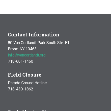
Contact Information
80 Van Cortlandt Park South Ste. E1
Bronx, NY 10463
info@vancortlandt.org
718-601-1460
Field Closure
Parade Ground Hotline:
718-430-1862