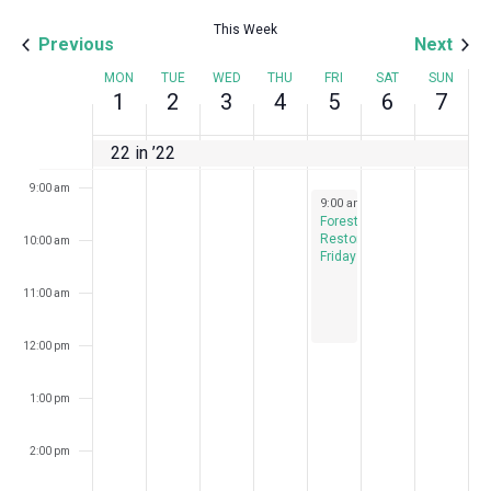
This Week
6:00 am
Previous
Next
Week
MON
TUE
WED
THU
FRI
SAT
SUN
7:00 am
1
2
3
4
5
6
7
of
8:00 am
22 in ’22
Events
9:00 am
August 5, 2022
9:00 am
-
12:00 pm
Forest
Restoration
10:00 am
Fridays
11:00 am
12:00 pm
1:00 pm
2:00 pm