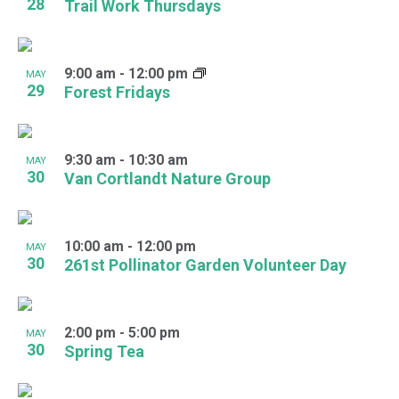
28
Trail Work Thursdays
9:00 am
-
12:00 pm
MAY
29
Forest Fridays
9:30 am
-
10:30 am
MAY
30
Van Cortlandt Nature Group
10:00 am
-
12:00 pm
MAY
30
261st Pollinator Garden Volunteer Day
2:00 pm
-
5:00 pm
MAY
30
Spring Tea