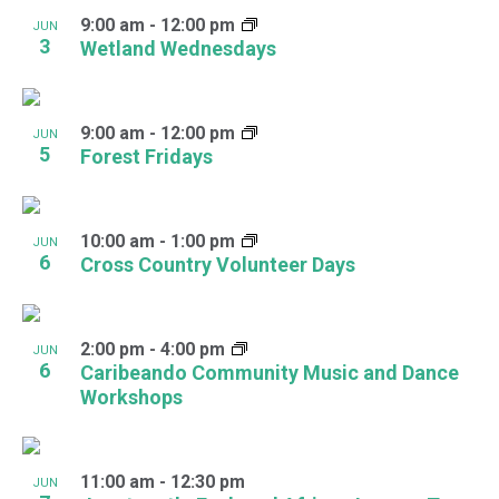
9:00 am
-
12:00 pm
JUN
3
Wetland Wednesdays
9:00 am
-
12:00 pm
JUN
5
Forest Fridays
10:00 am
-
1:00 pm
JUN
6
Cross Country Volunteer Days
2:00 pm
-
4:00 pm
JUN
6
Caribeando Community Music and Dance
Workshops
11:00 am
-
12:30 pm
JUN