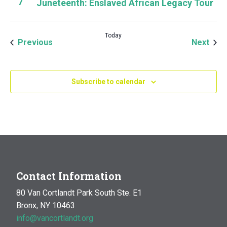
7
Juneteenth: Enslaved African Legacy Tour
Today
Events
Even
Previous
Next
Subscribe to calendar
Contact Information
80 Van Cortlandt Park South Ste. E1
Bronx, NY 10463
info@vancortlandt.org