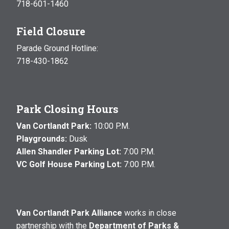
718-601-1460
Field Closure
Parade Ground Hotline:
718-430-1862
Park Closing Hours
Van Cortlandt Park:
10:00 P.M.
Playgrounds:
Dusk
Allen Shandler Parking Lot:
7:00 P.M.
VC Golf House Parking Lot:
7:00 P.M.
Van Cortlandt Park Alliance
works in close
partnership with the
Department of Parks &