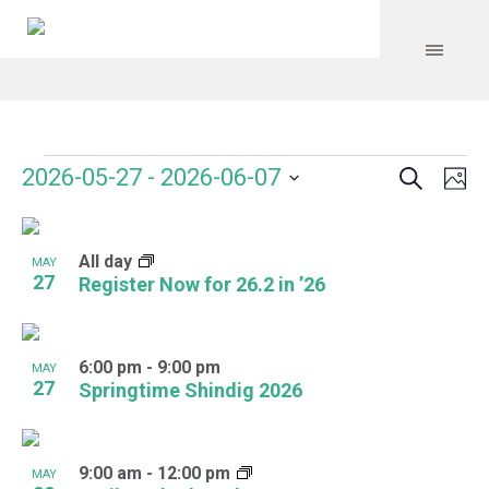
Search
Events
Event
Even
2026-05-27
 - 
2026-06-07
Ph
Vie
Select
Searc
Navi
List
date.
and
All day
of
MAY
27
Register Now for 26.2 in ’26
Views
events
Navig
in
6:00 pm
-
9:00 pm
MAY
Photo
27
Springtime Shindig 2026
View
9:00 am
-
12:00 pm
MAY