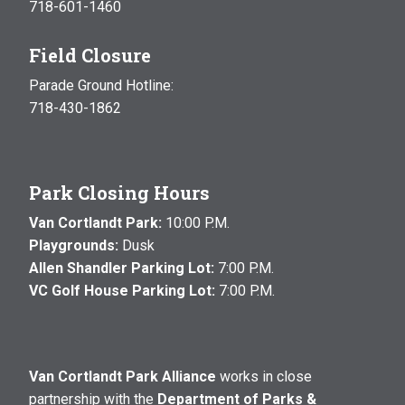
718-601-1460
Field Closure
Parade Ground Hotline:
718-430-1862
Park Closing Hours
Van Cortlandt Park:
10:00 P.M.
Playgrounds:
Dusk
Allen Shandler Parking Lot:
7:00 P.M.
VC Golf House Parking Lot:
7:00 P.M.
Van Cortlandt Park Alliance
works in close
partnership with the
Department of Parks &