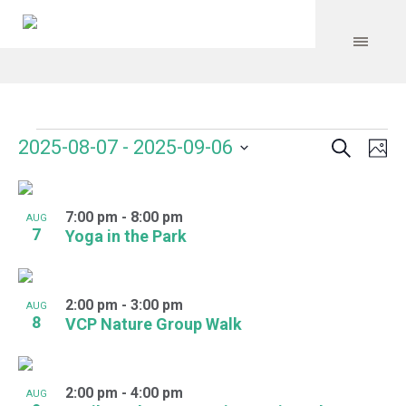
Search
Events
Event
Even
2025-08-07
 - 
2025-09-06
Ph
Vie
Select
Searc
Navi
List
date.
and
7:00 pm
-
8:00 pm
of
AUG
7
Yoga in the Park
Views
events
Navig
in
2:00 pm
-
3:00 pm
AUG
Photo
8
VCP Nature Group Walk
View
2:00 pm
-
4:00 pm
AUG