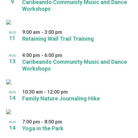
9
Caribeando Community Music and Dance
Workshops
9:00 am
-
3:00 pm
AUG
11
Retaining Wall Trail Training
4:00 pm
-
6:00 pm
AUG
13
Caribeando Community Music and Dance
Workshops
10:30 am
-
12:00 pm
AUG
14
Family Nature Journaling Hike
7:00 pm
-
8:00 pm
AUG
14
Yoga in the Park