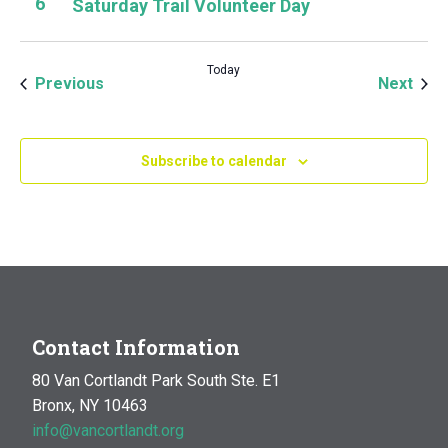
6
Saturday Trail Volunteer Day
Today
Events
Even
Previous
Next
Subscribe to calendar
Contact Information
80 Van Cortlandt Park South Ste. E1
Bronx, NY 10463
info@vancortlandt.org