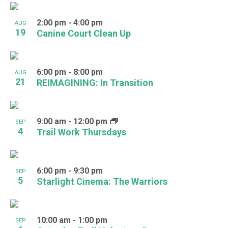
2:00 pm
-
4:00 pm
AUG
19
Canine Court Clean Up
6:00 pm
-
8:00 pm
AUG
21
REIMAGINING: In Transition
9:00 am
-
12:00 pm
SEP
4
Trail Work Thursdays
6:00 pm
-
9:30 pm
SEP
5
Starlight Cinema: The Warriors
10:00 am
-
1:00 pm
SEP