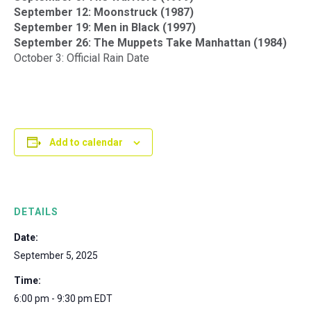
September 12: Moonstruck (1987)
September 19: Men in Black (1997)
September 26: The Muppets Take Manhattan (1984)
October 3: Official Rain Date
Add to calendar
DETAILS
Date:
September 5, 2025
Time:
6:00 pm - 9:30 pm
EDT