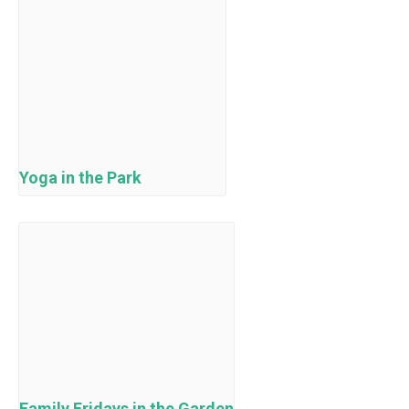
Yoga in the Park
Family Fridays in the Garden