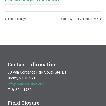
Forest Fridays
Saturday Trail Volunteer Day
Contact Information
80 Van Cortlandt Park South Ste. E1
Bronx, NY 10463
info@vancortlandt.org
718-601-1460
Field Closure