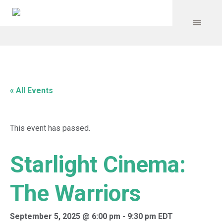
« All Events
This event has passed.
Starlight Cinema:
The Warriors
September 5, 2025 @ 6:00 pm
-
9:30 pm
EDT