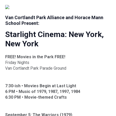
Van Cortlandt Park Alliance and Horace Mann
School Present:
Starlight Cinema: New York,
New York
FREE! Movies in the Park FREE!
Friday Nights
Van Cortlandt Park Parade Ground
7:30-ish •
Movies Begin at Last Light
6 PM •
Music of 1979, 1987, 1997, 1984
6:30 PM •
Movie-themed Crafts
September 5: The Warriors (1979)