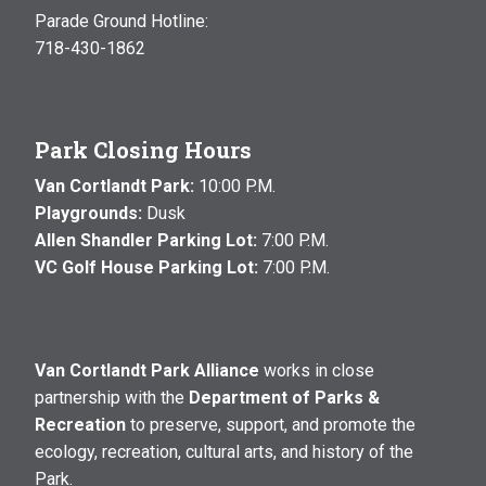
Parade Ground Hotline:
718-430-1862
Park Closing Hours
Van Cortlandt Park:
10:00 P.M.
Playgrounds:
Dusk
Allen Shandler Parking Lot:
7:00 P.M.
VC Golf House Parking Lot:
7:00 P.M.
Van Cortlandt Park Alliance
works in close
partnership with the
Department of Parks &
Recreation
to preserve, support, and promote the
ecology, recreation, cultural arts, and history of the
Park.