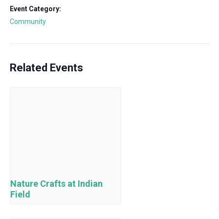
Event Category:
Community
Related Events
Nature Crafts at Indian
Field