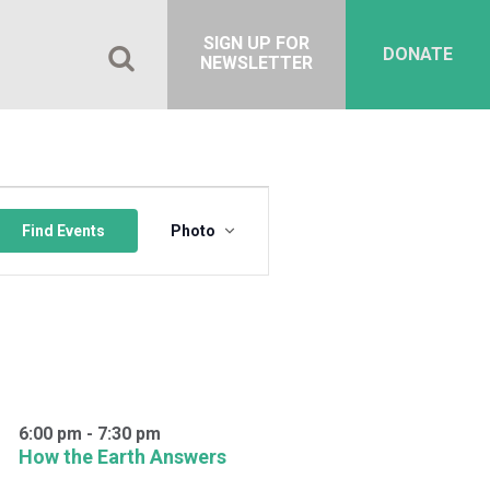
SIGN UP FOR
DONATE
NEWSLETTER
Event
Views
Find Events
Photo
Navigation
6:00 pm
-
7:30 pm
How the Earth Answers