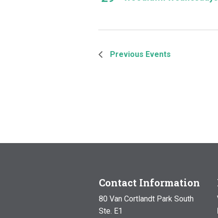
Previous
Events
Contact Information
80 Van Cortlandt Park South
Ste. E1