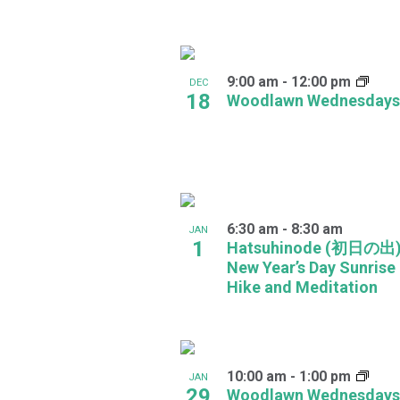
in
Photo
9:00 am
-
12:00 pm
DEC
View
18
Woodlawn Wednesdays
6:30 am
-
8:30 am
JAN
1
Hatsuhinode (初日の出)
New Year’s Day Sunrise
Hike and Meditation
10:00 am
-
1:00 pm
JAN
29
Woodlawn Wednesdays