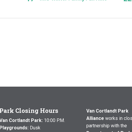
Park Closing Hours
Van Cortlandt Park
Alliance
works in clo
Van Cortlandt Park:
10:00 P.M.
partnership with the
Playgrounds:
Dusk