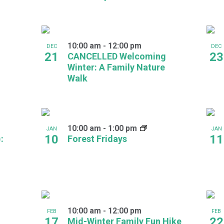
10:00 am
-
12:00 pm
DEC
DEC
21
23
CANCELLED Welcoming
Winter: A Family Nature
Walk
10:00 am
-
1:00 pm
JAN
JAN
10
11
:
Forest Fridays
10:00 am
-
12:00 pm
FEB
FEB
17
22
Mid-Winter Family Fun Hike