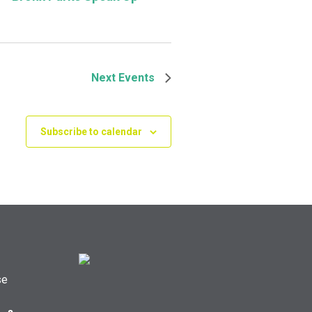
Next
Events
Subscribe to calendar
se