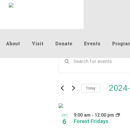
About
Visit
Donate
Events
Progra
Events
Events
Enter
Keyword.
Search
Search
and
for
Events
Views
2024-
by
Today
Navigation
Keyword.
Select
date.
List
9:00 am
-
12:00 pm
of
DEC
6
Forest Fridays
events