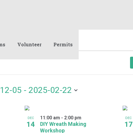
ms
Volunteer
Permits
12-05
 - 
2025-02-22
11:00 am
-
2:00 pm
DEC
DEC
14
17
DIY Wreath Making
Workshop