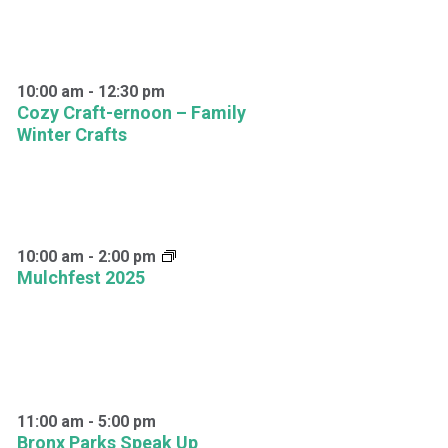
10:00 am
-
12:30 pm
Cozy Craft-ernoon – Family
Winter Crafts
10:00 am
-
2:00 pm
Mulchfest 2025
11:00 am
-
5:00 pm
Bronx Parks Speak Up