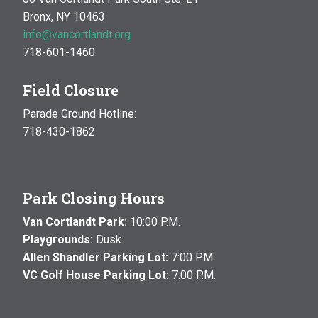
Bronx, NY 10463
info@vancortlandt.org
718-601-1460
Field Closure
Parade Ground Hotline:
718-430-1862
Park Closing Hours
Van Cortlandt Park:
10:00 P.M.
Playgrounds:
Dusk
Allen Shandler Parking Lot:
7:00 P.M.
VC Golf House Parking Lot:
7:00 P.M.