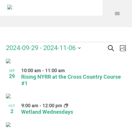
Search
Events
Event
Even
2024-09-29
 - 
2024-11-06
Ph
Vie
Select
Searc
Navi
List
date.
and
10:00 am
-
11:00 am
of
SEP
29
Rising NYRR at the Cross Country Course
Views
events
#1
Navig
in
Photo
9:00 am
-
12:00 pm
OCT
2
Wetland Wednesdays
View