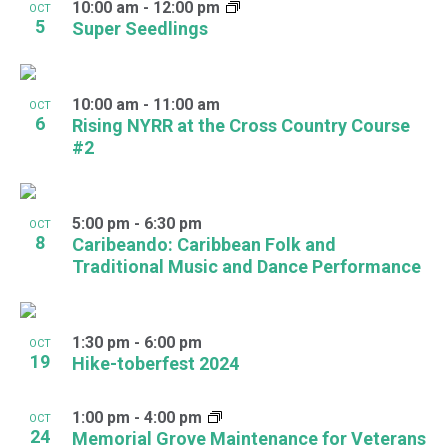
10:00 am
-
12:00 pm
OCT
5
Super Seedlings
10:00 am
-
11:00 am
OCT
6
Rising NYRR at the Cross Country Course
#2
5:00 pm
-
6:30 pm
OCT
8
Caribeando: Caribbean Folk and
Traditional Music and Dance Performance
1:30 pm
-
6:00 pm
OCT
19
Hike-toberfest 2024
1:00 pm
-
4:00 pm
OCT
24
Memorial Grove Maintenance for Veterans