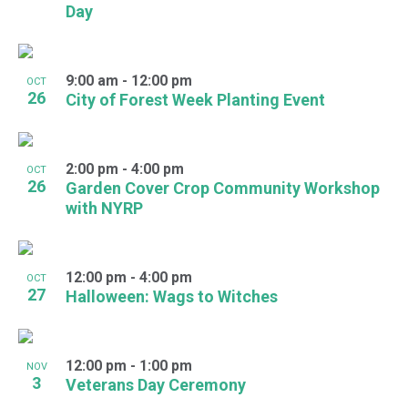
Day
9:00 am
-
12:00 pm
OCT
26
City of Forest Week Planting Event
2:00 pm
-
4:00 pm
OCT
26
Garden Cover Crop Community Workshop
with NYRP
12:00 pm
-
4:00 pm
OCT
27
Halloween: Wags to Witches
12:00 pm
-
1:00 pm
NOV
3
Veterans Day Ceremony