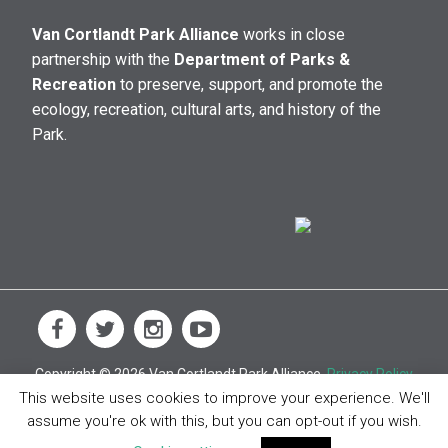
Van Cortlandt Park Alliance
works in close
partnership with the
Department of Parks &
Recreation
to preserve, support, and promote the
ecology, recreation, cultural arts, and history of the
Park.
Copyright © 2026 Van Cortlandt Park Alliance.
Privacy Policy
This website uses cookies to improve your experience. We'll
assume you're ok with this, but you can opt-out if you wish.