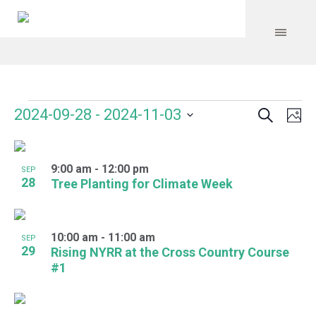
Search
Events
Event
Even
2024-09-28
 - 
2024-11-03
Ph
Vie
Select
Searc
Navi
List
date.
and
9:00 am
-
12:00 pm
of
SEP
28
Tree Planting for Climate Week
Views
events
Navig
in
10:00 am
-
11:00 am
SEP
Photo
29
Rising NYRR at the Cross Country Course
#1
View