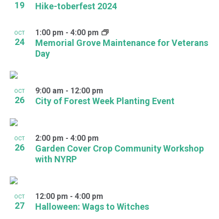
19
Hike-toberfest 2024
1:00 pm
-
4:00 pm
OCT
24
Memorial Grove Maintenance for Veterans
Day
9:00 am
-
12:00 pm
OCT
26
City of Forest Week Planting Event
2:00 pm
-
4:00 pm
OCT
26
Garden Cover Crop Community Workshop
with NYRP
12:00 pm
-
4:00 pm
OCT
27
Halloween: Wags to Witches