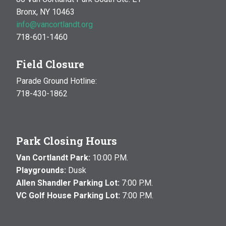
Bronx, NY 10463
info@vancortlandt.org
718-601-1460
Field Closure
Parade Ground Hotline:
718-430-1862
Park Closing Hours
Van Cortlandt Park:
10:00 P.M.
Playgrounds:
Dusk
Allen Shandler Parking Lot:
7:00 P.M.
VC Golf House Parking Lot:
7:00 P.M.