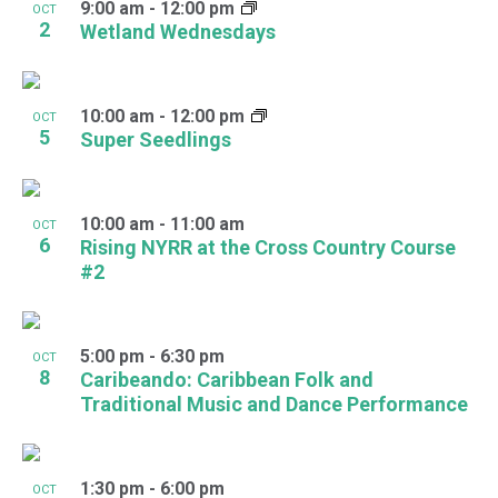
9:00 am
-
12:00 pm
OCT
2
Wetland Wednesdays
10:00 am
-
12:00 pm
OCT
5
Super Seedlings
10:00 am
-
11:00 am
OCT
6
Rising NYRR at the Cross Country Course
#2
5:00 pm
-
6:30 pm
OCT
8
Caribeando: Caribbean Folk and
Traditional Music and Dance Performance
1:30 pm
-
6:00 pm
OCT