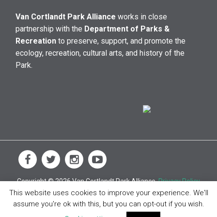
Van Cortlandt Park Alliance
works in close
partnership with the
Department of Parks &
Recreation
to preserve, support, and promote the
ecology, recreation, cultural arts, and history of the
Park.
Copyright © 2026 Van Cortlandt Park Alliance.
Privacy Policy
This website uses cookies to improve your experience. We'll
assume you're ok with this, but you can opt-out if you wish.