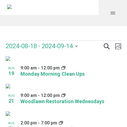
Search
Events
Event
Even
2024-08-18
 - 
2024-09-14
Ph
Vie
Select
Searc
Navi
List
date.
and
9:00 am
-
12:00 pm
of
AUG
19
Monday Morning Clean Ups
Views
events
Navig
in
9:00 am
-
12:00 pm
AUG
Photo
21
Woodlawn Restoration Wednesdays
View
2:00 pm
-
7:00 pm
AUG