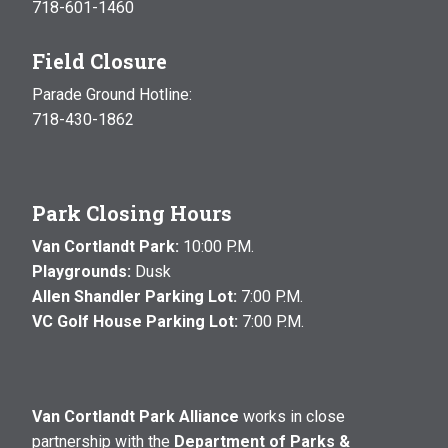
718-601-1460
Field Closure
Parade Ground Hotline:
718-430-1862
Park Closing Hours
Van Cortlandt Park:
10:00 P.M.
Playgrounds:
Dusk
Allen Shandler Parking Lot:
7:00 P.M.
VC Golf House Parking Lot:
7:00 P.M.
Van Cortlandt Park Alliance
works in close
partnership with the
Department of Parks &