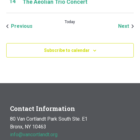
14
The Aeolian Trio Concert
Today
Events
Even
Previous
Next
Subscribe to calendar
Contact Information
80 Van Cortlandt Park South Ste. E1
Bronx, NY 10463
info@vancortlandt.org