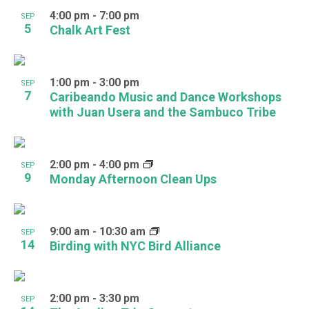
4:00 pm
-
7:00 pm
SEP
5
Chalk Art Fest
1:00 pm
-
3:00 pm
SEP
7
Caribeando Music and Dance Workshops
with Juan Usera and the Sambuco Tribe
2:00 pm
-
4:00 pm
SEP
9
Monday Afternoon Clean Ups
9:00 am
-
10:30 am
SEP
14
Birding with NYC Bird Alliance
2:00 pm
-
3:30 pm
SEP