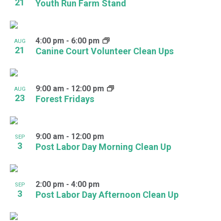
21
Youth Run Farm Stand
4:00 pm
-
6:00 pm
AUG
21
Canine Court Volunteer Clean Ups
9:00 am
-
12:00 pm
AUG
23
Forest Fridays
9:00 am
-
12:00 pm
SEP
3
Post Labor Day Morning Clean Up
2:00 pm
-
4:00 pm
SEP
3
Post Labor Day Afternoon Clean Up