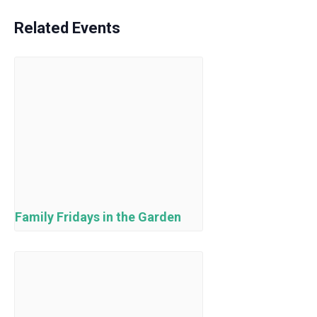
Related Events
Family Fridays in the Garden