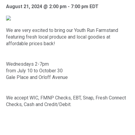
August 21, 2024 @ 2:00 pm
-
7:00 pm
EDT
We are very excited to bring our Youth Run Farmstand
featuring fresh local produce and local goodies at
affordable prices back!
Wednesdays 2-7pm
from July 10 to October 30
Gale Place and Orloff Avenue
We accept WIC, FMNP Checks, EBT, Snap, Fresh Connect
Checks, Cash and Credit/Debit.