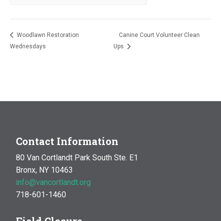
Woodlawn Restoration
Canine Court Volunteer Clean
Wednesdays
Ups
Contact Information
80 Van Cortlandt Park South Ste. E1
Bronx, NY 10463
info@vancortlandt.org
718-601-1460
Field Closure