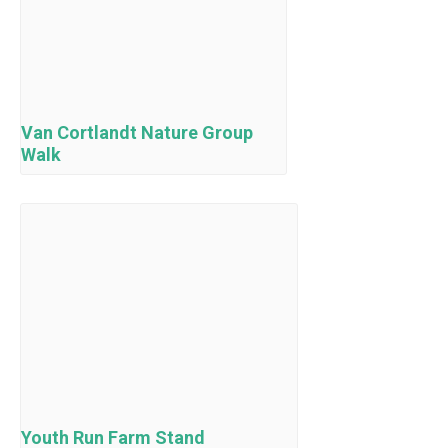
Van Cortlandt Nature Group
Walk
Youth Run Farm Stand