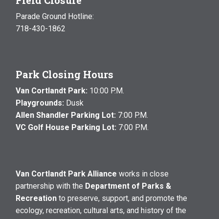
Parade Ground Hotline:
718-430-1862
Park Closing Hours
Van Cortlandt Park:
10:00 P.M.
Playgrounds:
Dusk
Allen Shandler Parking Lot:
7:00 P.M.
VC Golf House Parking Lot:
7:00 P.M.
Van Cortlandt Park Alliance
works in close
partnership with the
Department of Parks &
Recreation
to preserve, support, and promote the
ecology, recreation, cultural arts, and history of the