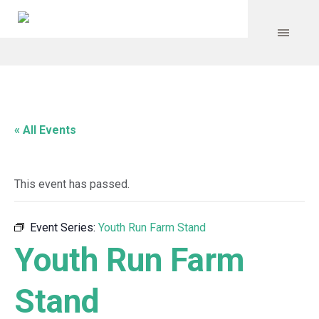
« All Events
This event has passed.
Event Series:
Youth Run Farm Stand
Youth Run Farm
Stand