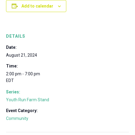
Add to calendar
DETAILS
Date:
August 21, 2024
Time:
2:00 pm - 7:00 pm
EDT
Series:
Youth Run Farm Stand
Event Category:
Community