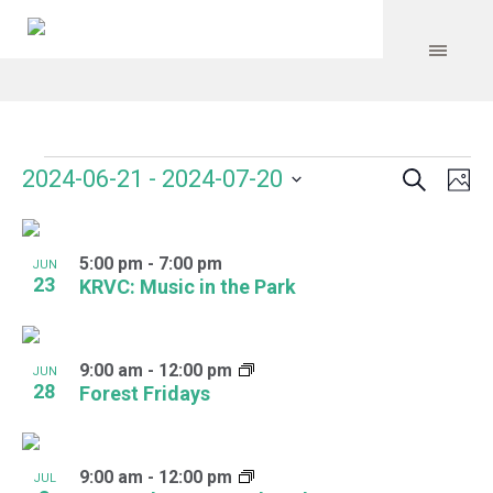
Search
Events
Event
Even
2024-06-21
 - 
2024-07-20
Ph
Vie
Select
Searc
Navi
List
date.
and
5:00 pm
-
7:00 pm
of
JUN
23
KRVC: Music in the Park
Views
events
Navig
in
9:00 am
-
12:00 pm
JUN
Photo
28
Forest Fridays
View
9:00 am
-
12:00 pm
JUL