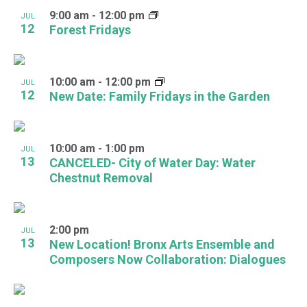
9:00 am
-
12:00 pm
JUL
12
Forest Fridays
10:00 am
-
12:00 pm
JUL
12
New Date: Family Fridays in the Garden
10:00 am
-
1:00 pm
JUL
13
CANCELED- City of Water Day: Water
Chestnut Removal
2:00 pm
JUL
13
New Location! Bronx Arts Ensemble and
Composers Now Collaboration: Dialogues