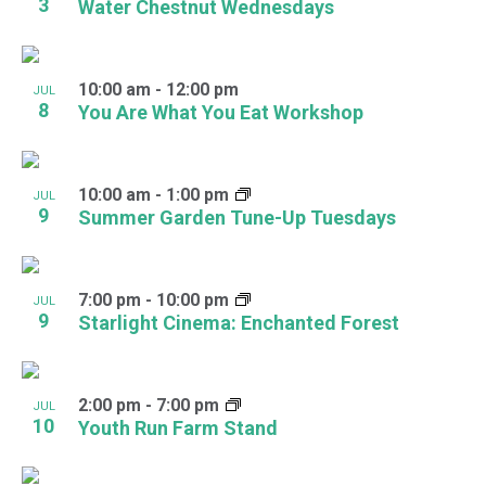
3
Water Chestnut Wednesdays
10:00 am
-
12:00 pm
JUL
8
You Are What You Eat Workshop
10:00 am
-
1:00 pm
JUL
9
Summer Garden Tune-Up Tuesdays
7:00 pm
-
10:00 pm
JUL
9
Starlight Cinema: Enchanted Forest
2:00 pm
-
7:00 pm
JUL
10
Youth Run Farm Stand