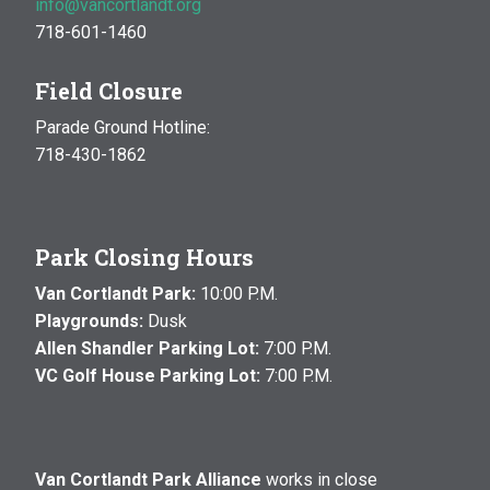
info@vancortlandt.org
718-601-1460
Field Closure
Parade Ground Hotline:
718-430-1862
Park Closing Hours
Van Cortlandt Park:
10:00 P.M.
Playgrounds:
Dusk
Allen Shandler Parking Lot:
7:00 P.M.
VC Golf House Parking Lot:
7:00 P.M.
Van Cortlandt Park Alliance
works in close