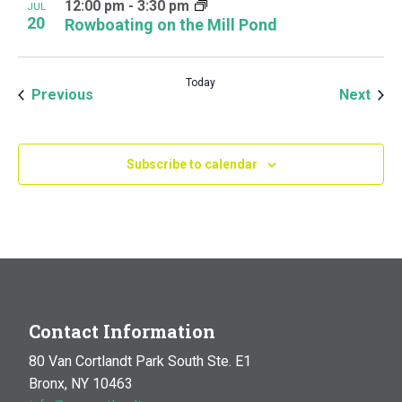
12:00 pm
-
3:30 pm
JUL
20
Rowboating on the Mill Pond
Today
Events
Even
Previous
Next
Subscribe to calendar
Contact Information
80 Van Cortlandt Park South Ste. E1
Bronx, NY 10463