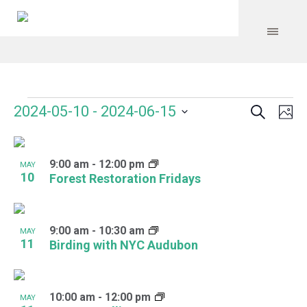
Search
Events
Event
Even
2024-05-10
 - 
2024-06-15
Ph
Vie
Select
Searc
Navi
List
date.
and
9:00 am
-
12:00 pm
of
MAY
10
Forest Restoration Fridays
Views
events
Navig
in
9:00 am
-
10:30 am
MAY
Photo
11
Birding with NYC Audubon
View
10:00 am
-
12:00 pm
MAY