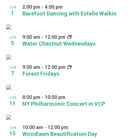
2:00 pm
-
4:00 pm
JUN
1
Barefoot Dancing with Estelle Walkin
9:00 am
-
12:00 pm
JUN
5
Water Chestnut Wednesdays
9:00 am
-
12:00 pm
JUN
7
Forest Fridays
8:00 pm
-
10:00 pm
JUN
11
NY Philharmonic Concert in VCP
10:00 am
-
12:00 pm
JUN
15
Woodlawn Beautification Day