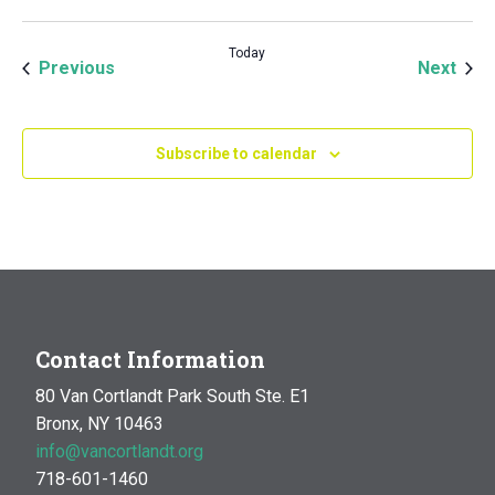
Today
Events
Even
Previous
Next
Subscribe to calendar
Contact Information
80 Van Cortlandt Park South Ste. E1
Bronx, NY 10463
info@vancortlandt.org
718-601-1460