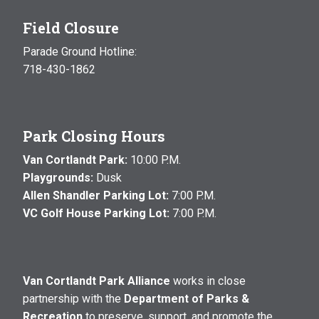
Field Closure
Parade Ground Hotline:
718-430-1862
Park Closing Hours
Van Cortlandt Park:
10:00 P.M.
Playgrounds:
Dusk
Allen Shandler Parking Lot:
7:00 P.M.
VC Golf House Parking Lot:
7:00 P.M.
Van Cortlandt Park Alliance
works in close
partnership with the
Department of Parks &
Recreation
to preserve, support, and promote the