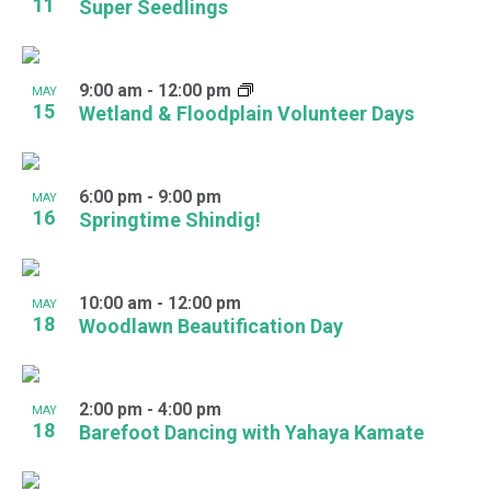
11
Super Seedlings
9:00 am
-
12:00 pm
MAY
15
Wetland & Floodplain Volunteer Days
6:00 pm
-
9:00 pm
MAY
16
Springtime Shindig!
10:00 am
-
12:00 pm
MAY
18
Woodlawn Beautification Day
2:00 pm
-
4:00 pm
MAY
18
Barefoot Dancing with Yahaya Kamate