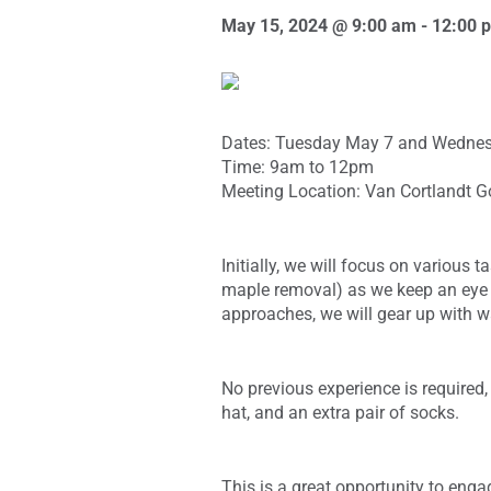
May 15, 2024 @ 9:00 am
-
12:00 
Dates: Tuesday May 7 and Wednes
Time: 9am to 12pm
Meeting Location: Van Cortlandt G
Initially, we will focus on various 
maple removal) as we keep an eye o
approaches, we will gear up with wa
No previous experience is required,
hat, and an extra pair of socks.
This is a great opportunity to eng