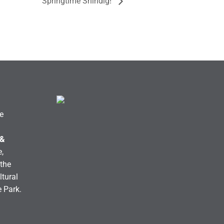
Springtime Shindig!
e
 &
,
the
ltural
e Park.