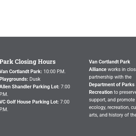
Park Closing Hours
Van Cortlandt Park
Alliance
works in clos
Van Cortlandt Park:
10:00 P.M.
partnership with the
Playgrounds:
Dusk
Department of Parks
Allen Shandler Parking Lot:
7:00
Recreation
to preserve
P.M.
support, and promote 
VC Golf House Parking Lot:
7:00
ecology, recreation, cu
P.M.
arts, and history of th