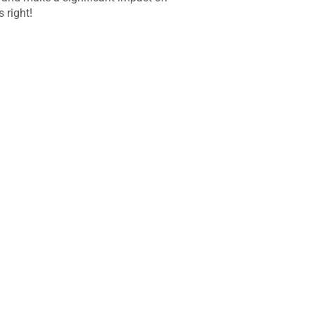
 right!