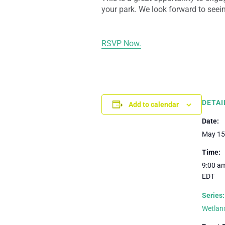
your park. We look forward to seein
RSVP Now.
DETAI
Add to calendar
Date:
May 15
Time:
9:00 am
EDT
Series:
Wetland