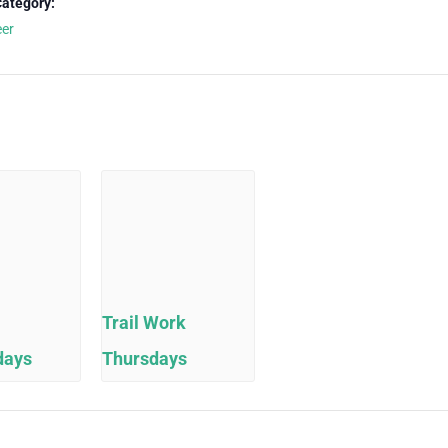
Category:
eer
Trail Work
days
Thursdays