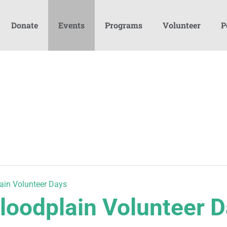
Donate
Events
Programs
Volunteer
P
ain Volunteer Days
loodplain Volunteer 