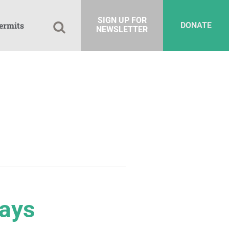
SIGN UP FOR
ermits
DONATE
NEWSLETTER
Days