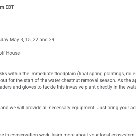
pm
EDT
day May 8, 15, 22 and 29
olf House
tasks within the immediate floodplain (final spring plantings, mil
ut for the start of the water chestnut removal season. As the a
ders and gloves to tackle this invasive plant directly in the wate
 and we will provide all necessary equipment. Just bring your adv
age in conservation work, learn more about your local ecosystem