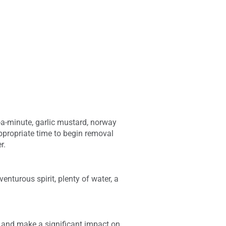
e-a-minute, garlic mustard, norway
ppropriate time to begin removal
r.
enturous spirit, plenty of water, a
, and make a significant impact on