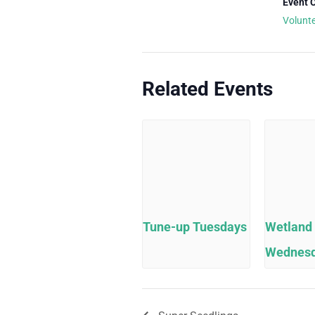
Event 
Volunt
Related Events
Tune-up Tuesdays
Wetland
Wednes