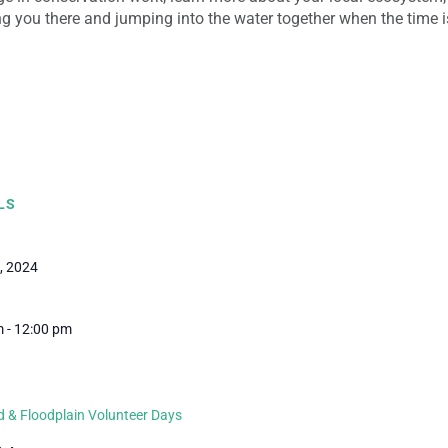
g you there and jumping into the water together when the time is
LS
, 2024
 - 12:00 pm
 & Floodplain Volunteer Days