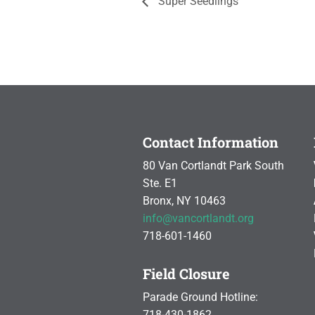
Super Seedlings
Contact Information
80 Van Cortlandt Park South
Ste. E1
Bronx, NY 10463
info@vancortlandt.org
718-601-1460
Field Closure
Parade Ground Hotline:
718-430-1862