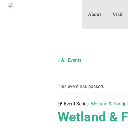
About
Visit
« All Events
This event has passed.
Event Series:
Wetland & Floodpl
Wetland & F