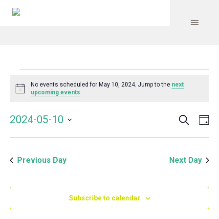
Events
No events scheduled for May 10, 2024. Jump to the
next
Notice
upcoming events
.
for
Search
Event
Even
2024-05-10
Da
Vie
May
Select
Searc
Navi
date.
and
10,
Previous Day
Next Day
Views
Navig
2024
Subscribe to calendar