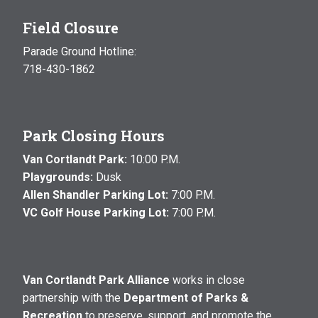
Field Closure
Parade Ground Hotline:
718-430-1862
Park Closing Hours
Van Cortlandt Park:
10:00 P.M.
Playgrounds:
Dusk
Allen Shandler Parking Lot:
7:00 P.M.
VC Golf House Parking Lot:
7:00 P.M.
Van Cortlandt Park Alliance
works in close
partnership with the
Department of Parks &
Recreation
to preserve, support, and promote the