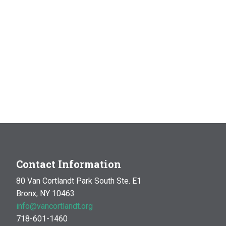
Contact Information
80 Van Cortlandt Park South Ste. E1
Bronx, NY 10463
info@vancortlandt.org
718-601-1460