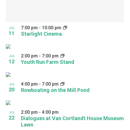
7:00 pm
-
10:00 pm
JUL
11
Starlight Cinema
2:00 pm
-
7:00 pm
JUL
12
Youth Run Farm Stand
4:00 pm
-
7:00 pm
JUL
20
Rowboating on the Mill Pond
2:00 pm
-
4:00 pm
JUL
22
Dialogues at Van Cortlandt House Museum
Lawn