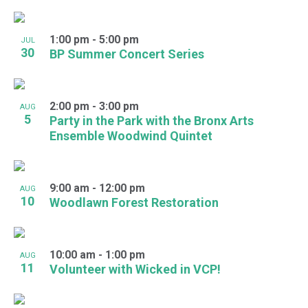
1:00 pm
-
5:00 pm
JUL
30
BP Summer Concert Series
2:00 pm
-
3:00 pm
AUG
5
Party in the Park with the Bronx Arts
Ensemble Woodwind Quintet
9:00 am
-
12:00 pm
AUG
10
Woodlawn Forest Restoration
10:00 am
-
1:00 pm
AUG
11
Volunteer with Wicked in VCP!