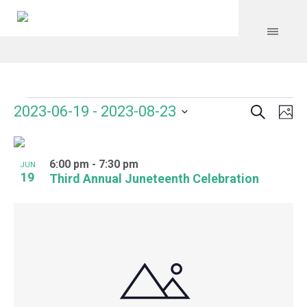
Search
Events
Event
Even
2023-06-19
 - 
2023-08-23
Ph
Vie
Select
Searc
Navi
List
date.
and
6:00 pm
-
7:30 pm
of
JUN
19
Third Annual Juneteenth Celebration
Views
events
Navig
in
Photo
View