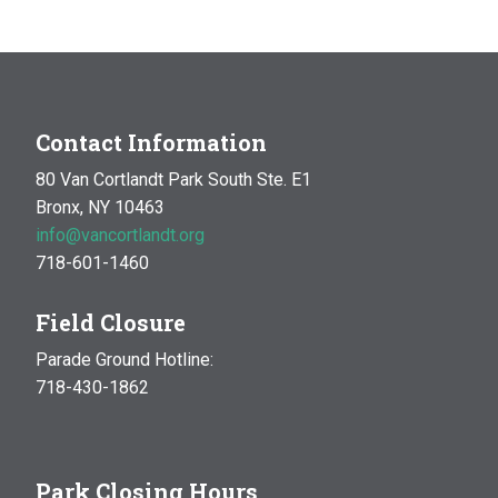
Contact Information
80 Van Cortlandt Park South Ste. E1
Bronx, NY 10463
info@vancortlandt.org
718-601-1460
Field Closure
Parade Ground Hotline:
718-430-1862
Park Closing Hours