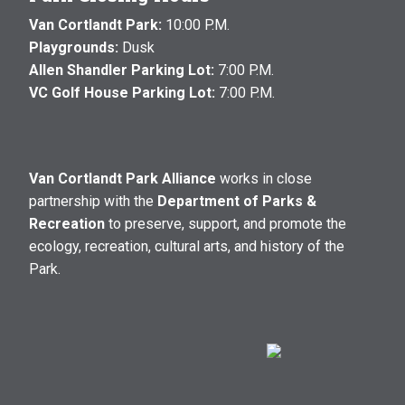
Van Cortlandt Park:
10:00 P.M.
Playgrounds:
Dusk
Allen Shandler Parking Lot:
7:00 P.M.
VC Golf House Parking Lot:
7:00 P.M.
Van Cortlandt Park Alliance
works in close
partnership with the
Department of Parks &
Recreation
to preserve, support, and promote the
ecology, recreation, cultural arts, and history of the
Park.