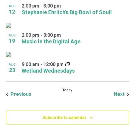
2:00 pm
-
3:00 pm
AUG
12
Stephanie Ehrlich’s Big Bowl of Soul!
2:00 pm
-
3:00 pm
AUG
19
Music in the Digital Age
9:00 am
-
12:00 pm
AUG
23
Wetland Wednesdays
Today
Events
Even
Previous
Next
Subscribe to calendar