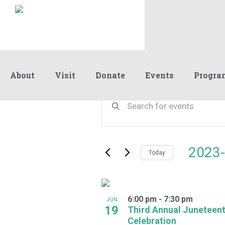
About
Visit
Donate
Events
Progra
Events
Events
Enter
Keyword.
Search
Search
and
for
Events
Views
2023-
by
Today
Navigation
Keyword.
Select
date.
List
6:00 pm
-
7:30 pm
of
JUN
19
Third Annual Juneteen
events
Celebration