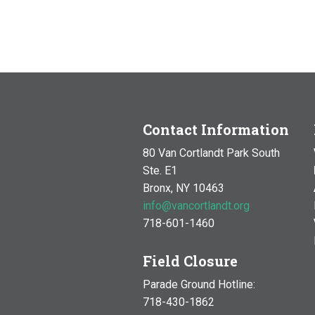
Contact Information
80 Van Cortlandt Park South
Ste. E1
Bronx, NY 10463
info@vancortlandt.org
718-601-1460
Field Closure
Parade Ground Hotline:
718-430-1862