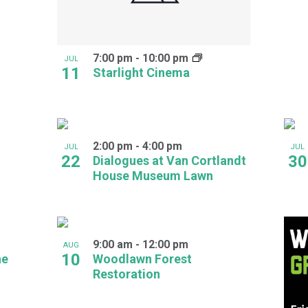
7:00 pm
-
10:00 pm
JUL
11
Starlight Cinema
2:00 pm
-
4:00 pm
JUL
JUL
22
30
Dialogues at Van Cortlandt
House Museum Lawn
9:00 am
-
12:00 pm
AUG
10
he
Woodlawn Forest
Restoration