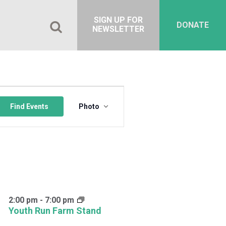
SIGN UP FOR
DONATE
NEWSLETTER
Event
Views
Find Events
Photo
Navigation
2:00 pm
-
7:00 pm
Youth Run Farm Stand