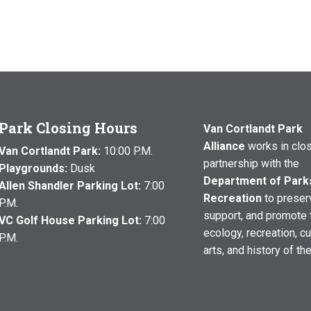
Park Closing Hours
Van Cortlandt Park
Alliance
works in clo
Van Cortlandt Park:
10:00 P.M.
partnership with the
Playgrounds:
Dusk
Department of Park
Allen Shandler Parking Lot:
7:00
Recreation
to preser
P.M.
support, and promote 
VC Golf House Parking Lot:
7:00
ecology, recreation, cu
P.M.
arts, and history of th