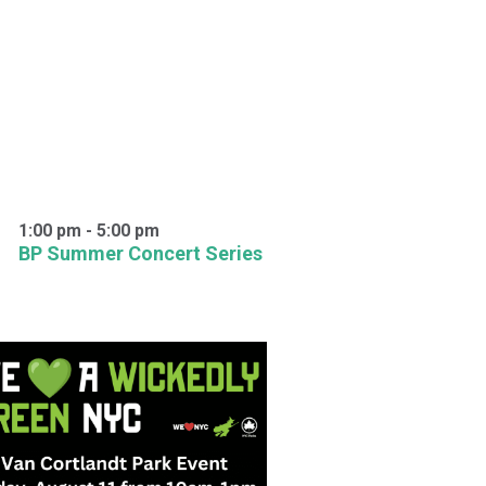
1:00 pm
-
5:00 pm
BP Summer Concert Series