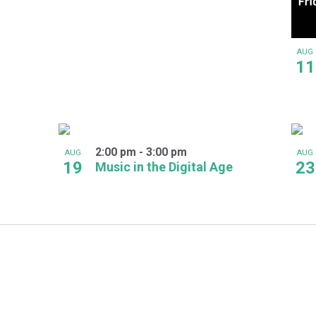
AUG
11
2:00 pm
-
3:00 pm
AUG
AUG
19
23
Music in the Digital Age