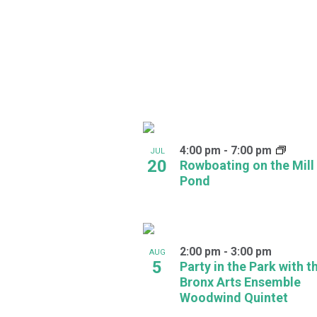
in
Photo
View
4:00 pm
-
7:00 pm
JUL
20
Rowboating on the Mill
Pond
2:00 pm
-
3:00 pm
AUG
5
Party in the Park with t
Bronx Arts Ensemble
Woodwind Quintet