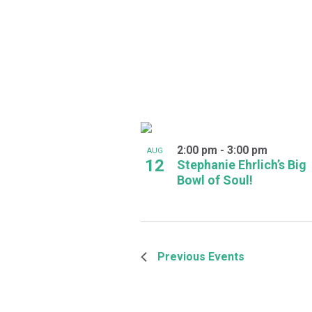
2:00 pm
-
3:00 pm
AUG
12
Stephanie Ehrlich’s Big
Bowl of Soul!
Previous
Events