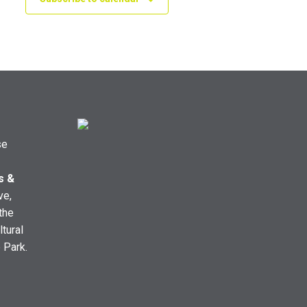
se
s &
ve,
the
ltural
e Park.