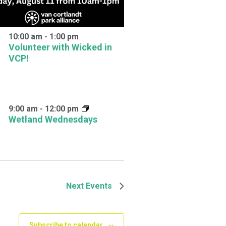
10:00 am
-
1:00 pm
Volunteer with Wicked in
VCP!
9:00 am
-
12:00 pm
Wetland Wednesdays
Next
Events
Subscribe to calendar