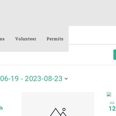
ms
Volunteer
Permits
06-19
 - 
2023-08-23
JUL
12
th