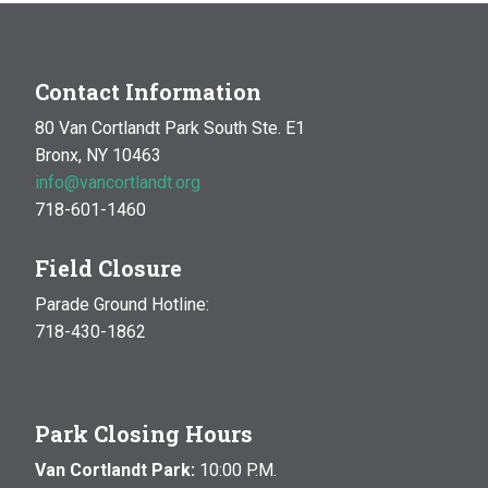
Contact Information
80 Van Cortlandt Park South Ste. E1
Bronx, NY 10463
info@vancortlandt.org
718-601-1460
Field Closure
Parade Ground Hotline:
718-430-1862
Park Closing Hours
Van Cortlandt Park:
10:00 P.M.