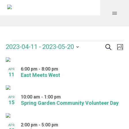
Search
Events
Event
Even
2023-04-11
 - 
2023-05-20
Ph
Vie
Select
Searc
Navi
List
date.
and
6:00 pm
-
8:00 pm
of
APR
11
East Meets West
Views
events
Navig
in
10:00 am
-
1:00 pm
APR
Photo
15
Spring Garden Community Volunteer Day
View
2:00 pm
-
5:00 pm
APR