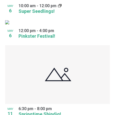
10:00 am
-
12:00 pm
MAY
6
Super Seedlings!
12:00 pm
-
4:00 pm
MAY
6
Pinkster Festival!
6:30 pm
-
8:00 pm
MAY
11
Springtime Shindig!