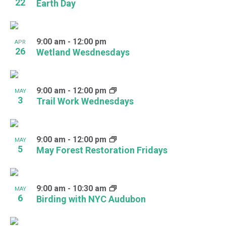
22
Earth Day
9:00 am
-
12:00 pm
APR
26
Wetland Wesdnesdays
9:00 am
-
12:00 pm
MAY
3
Trail Work Wednesdays
9:00 am
-
12:00 pm
MAY
5
May Forest Restoration Fridays
9:00 am
-
10:30 am
MAY
6
Birding with NYC Audubon