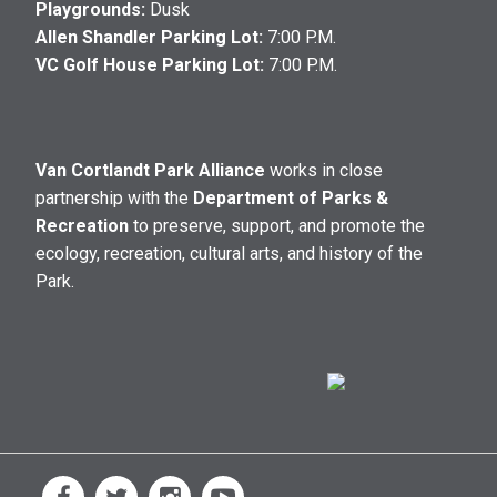
Playgrounds:
Dusk
Allen Shandler Parking Lot:
7:00 P.M.
VC Golf House Parking Lot:
7:00 P.M.
Van Cortlandt Park Alliance
works in close
partnership with the
Department of Parks &
Recreation
to preserve, support, and promote the
ecology, recreation, cultural arts, and history of the
Park.