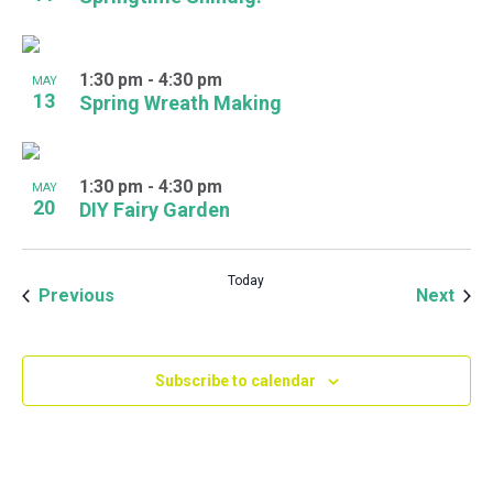
1:30 pm
-
4:30 pm
MAY
13
Spring Wreath Making
1:30 pm
-
4:30 pm
MAY
20
DIY Fairy Garden
Today
Events
Even
Previous
Next
Subscribe to calendar