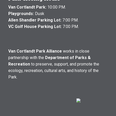
Van Cortlandt Park:
10:00 P.M.
Playgrounds:
Dusk
Allen Shandler Parking Lot:
7:00 P.M.
VC Golf House Parking Lot:
7:00 P.M.
Van Cortlandt Park Alliance
works in close
partnership with the
Department of Parks &
Recreation
to preserve, support, and promote the
ecology, recreation, cultural arts, and history of the
Park.