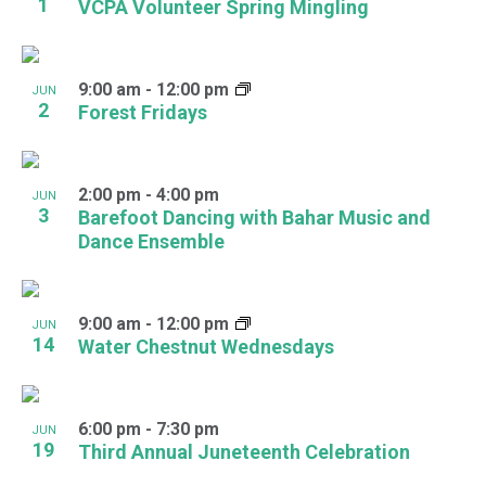
1
VCPA Volunteer Spring Mingling
9:00 am
-
12:00 pm
JUN
2
Forest Fridays
2:00 pm
-
4:00 pm
JUN
3
Barefoot Dancing with Bahar Music and
Dance Ensemble
9:00 am
-
12:00 pm
JUN
14
Water Chestnut Wednesdays
6:00 pm
-
7:30 pm
JUN
19
Third Annual Juneteenth Celebration