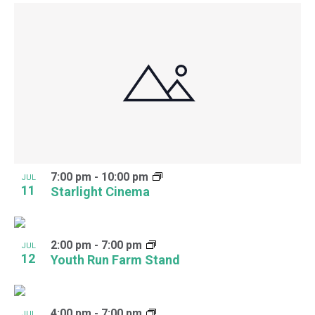
7:00 pm
-
10:00 pm
JUL
11
Starlight Cinema
2:00 pm
-
7:00 pm
JUL
12
Youth Run Farm Stand
4:00 pm
-
7:00 pm
JUL