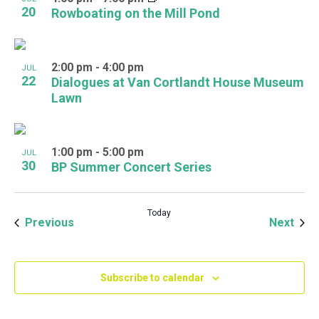
20
Rowboating on the Mill Pond
2:00 pm
-
4:00 pm
JUL
22
Dialogues at Van Cortlandt House Museum
Lawn
1:00 pm
-
5:00 pm
JUL
30
BP Summer Concert Series
Today
Events
Even
Previous
Next
Subscribe to calendar