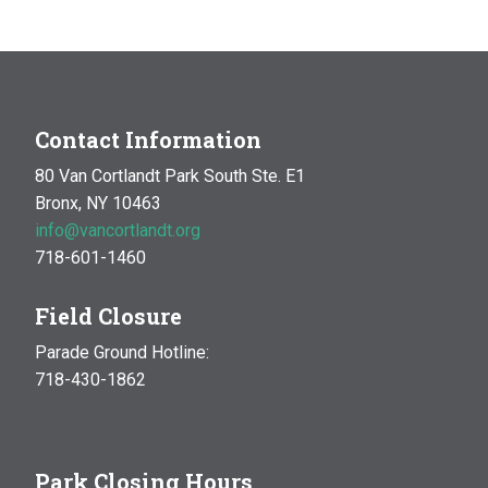
Contact Information
80 Van Cortlandt Park South Ste. E1
Bronx, NY 10463
info@vancortlandt.org
718-601-1460
Field Closure
Parade Ground Hotline:
718-430-1862
Park Closing Hours