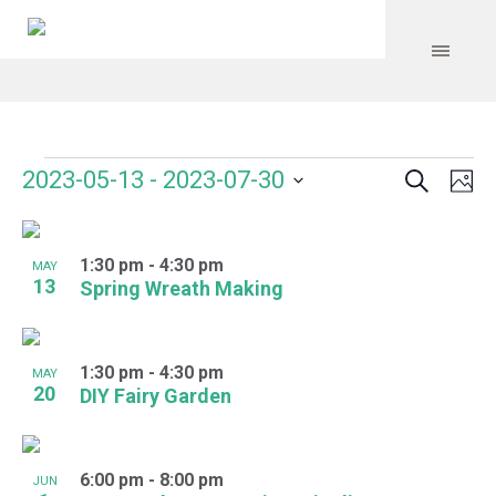
Search
Events
Event
Even
2023-05-13
 - 
2023-07-30
Ph
Vie
Select
Searc
Navi
List
date.
and
1:30 pm
-
4:30 pm
of
MAY
13
Spring Wreath Making
Views
events
Navig
in
1:30 pm
-
4:30 pm
MAY
Photo
20
DIY Fairy Garden
View
6:00 pm
-
8:00 pm
JUN