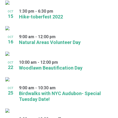
1:30 pm
-
6:30 pm
OCT
15
Hike-toberfest 2022
9:00 am
-
12:00 pm
OCT
16
Natural Areas Volunteer Day
10:00 am
-
12:00 pm
OCT
22
Woodlawn Beautification Day
9:00 am
-
10:30 am
OCT
25
Birdwalks with NYC Audubon- Special
Tuesday Date!