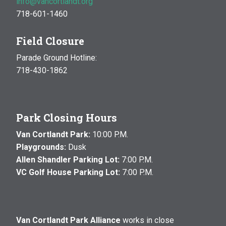
info@vancortlandt.org
718-601-1460
Field Closure
Parade Ground Hotline:
718-430-1862
Park Closing Hours
Van Cortlandt Park:
10:00 P.M.
Playgrounds:
Dusk
Allen Shandler Parking Lot:
7:00 P.M.
VC Golf House Parking Lot:
7:00 P.M.
Van Cortlandt Park Alliance
works in close