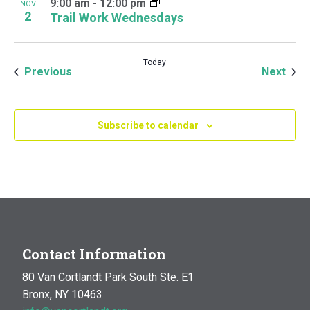
9:00 am
-
12:00 pm
NOV
2
Trail Work Wednesdays
Today
Events
Even
Previous
Next
Subscribe to calendar
Contact Information
80 Van Cortlandt Park South Ste. E1
Bronx, NY 10463