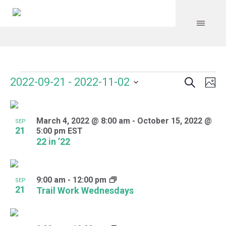
Search
Events
Event
Even
2022-09-21
 - 
2022-11-02
Ph
Vie
Select
Searc
Navi
List
date.
and
March 4, 2022 @ 8:00 am
-
October 15, 2022 @
of
SEP
21
5:00 pm
EST
Views
events
22 in ’22
Navig
in
Photo
9:00 am
-
12:00 pm
SEP
21
Trail Work Wednesdays
View