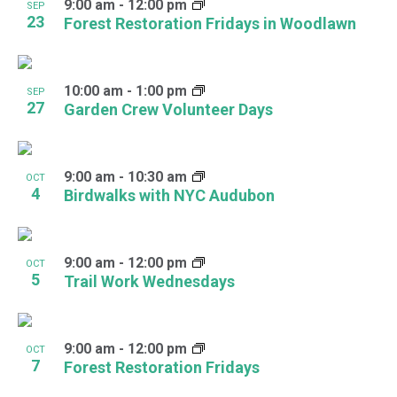
9:00 am
-
12:00 pm
SEP
23
Forest Restoration Fridays in Woodlawn
10:00 am
-
1:00 pm
SEP
27
Garden Crew Volunteer Days
9:00 am
-
10:30 am
OCT
4
Birdwalks with NYC Audubon
9:00 am
-
12:00 pm
OCT
5
Trail Work Wednesdays
9:00 am
-
12:00 pm
OCT
7
Forest Restoration Fridays