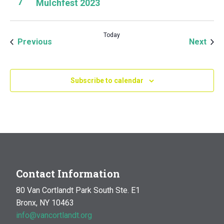
7
Mulchfest 2023
Today
Events
Even
Previous
Next
Subscribe to calendar
Contact Information
80 Van Cortlandt Park South Ste. E1
Bronx, NY 10463
info@vancortlandt.org