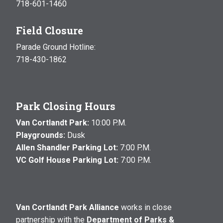
718-601-1460
Field Closure
Parade Ground Hotline:
718-430-1862
Park Closing Hours
Van Cortlandt Park:
10:00 P.M.
Playgrounds:
Dusk
Allen Shandler Parking Lot:
7:00 P.M.
VC Golf House Parking Lot:
7:00 P.M.
Van Cortlandt Park Alliance
works in close
partnership with the
Department of Parks &