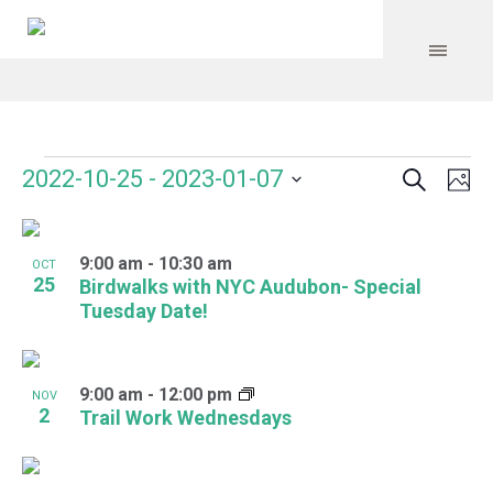
Search
Events
Event
Even
2022-10-25
 - 
2023-01-07
Ph
Vie
Select
Searc
Navi
List
date.
and
9:00 am
-
10:30 am
of
OCT
25
Birdwalks with NYC Audubon- Special
Views
events
Tuesday Date!
Navig
in
Photo
9:00 am
-
12:00 pm
NOV
2
Trail Work Wednesdays
View