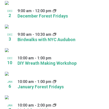
9:00 am
-
12:00 pm
DEC
2
December Forest Fridays
9:00 am
-
10:30 am
DEC
3
Birdwalks with NYC Audubon
10:00 am
-
1:00 pm
DEC
10
DIY Wreath Making Workshop
10:00 am
-
1:00 pm
JAN
6
January Forest Fridays
10:00 am
-
2:00 pm
JAN