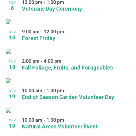
12:00 pm
-
1:00 pm
NOV
6
Veterans Day Ceremony
9:00 am
-
12:00 pm
NOV
18
Forest Friday
2:00 pm
-
4:00 pm
NOV
18
Fall Foliage, Fruits, and Forageables
10:00 am
-
1:00 pm
NOV
19
End of Season Garden Volunteer Day
10:00 am
-
1:00 pm
NOV
19
Natural Areas Volunteer Event