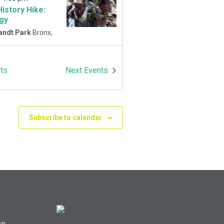
History Hike:
gy
andt Park
Bronx,
-
1:00 pm
ts
Next
Events
History Hike
 Playground
Van
Park East and
Oneida Ave., Bronx
Subscribe to calendar
se