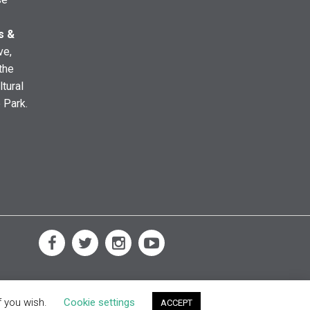
s &
ve,
the
ltural
e Park.
f you wish.
Cookie settings
ACCEPT