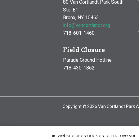
80 Van Cortlandt Park South
Ste. E1
Bronx, NY 10463
info@vancortlandt.org
718-601-1460
Field Closure
Parade Ground Hotline:
718-430-1862
Copyright © 2026 Van Cortlandt Park A
This website uses cookies to improve your e