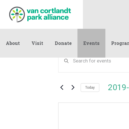
About
Visit
Donate
Events
Progra
Events
Events
Enter
Keyword.
Search
Search
and
for
Events
Views
2019-
by
Today
Navigation
Keyword.
Select
date.