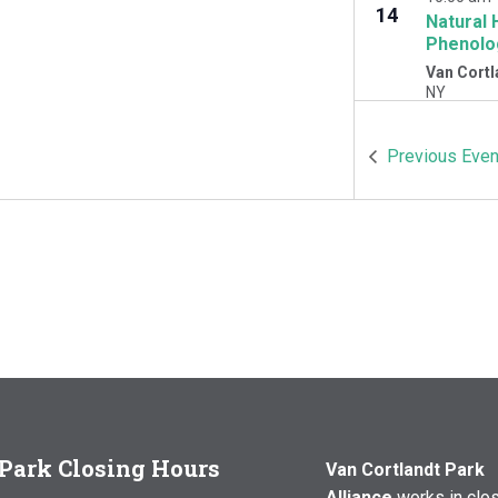
14
Natural 
Phenolo
Van Cortl
NY
OCT
10:00 am
Previous
Even
17
Natural 
Woodlawn
Cortlandt 
Park Closing Hours
Van Cortlandt Park
Alliance
works in clo