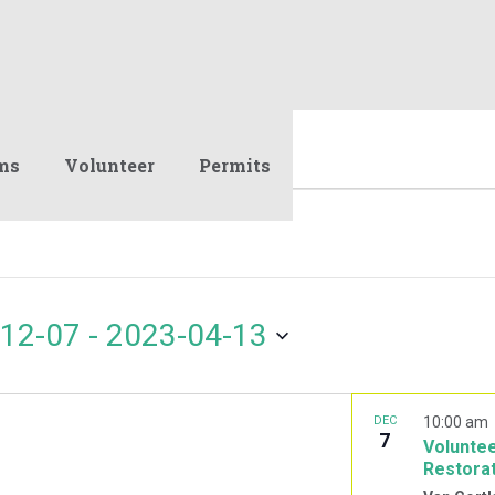
ms
Volunteer
Permits
12-07
 - 
2023-04-13
DEC
10:00 am
7
Voluntee
Restora