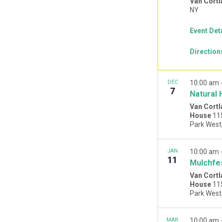
Van Cortl
NY
Event Det
Direction
DEC
10:00 am
7
Natural 
Van Cortl
House
11
JAN
10:00 am
11
Mulchfe
Van Cortl
House
11
MAR
10:00 am