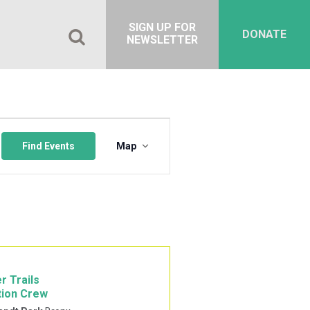
SIGN UP FOR
DONATE
NEWSLETTER
Event
Views
Find Events
Map
Navigation
r Trails
tion Crew