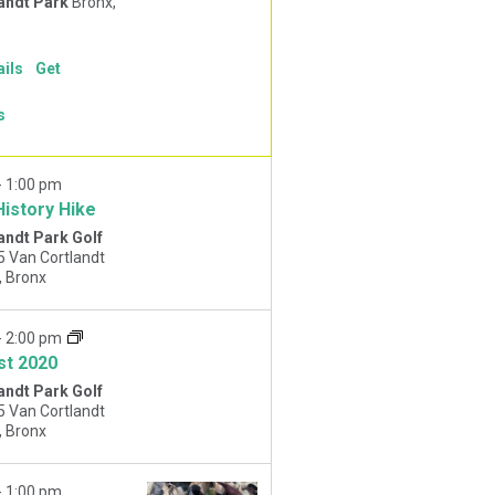
andt Park
Bronx,
ails
Get
s
-
1:00 pm
History Hike
andt Park Golf
5 Van Cortlandt
Park West, Bronx
-
2:00 pm
st 2020
andt Park Golf
5 Van Cortlandt
Park West, Bronx
-
1:00 pm