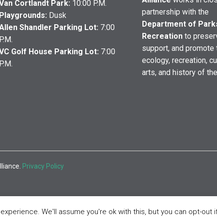
Van Cortlandt Park:
10:00 P.M.
partnership with the
Playgrounds:
Dusk
Department of Park
Allen Shandler Parking Lot:
7:00
Recreation
to preser
P.M.
support, and promote 
VC Golf House Parking Lot:
7:00
ecology, recreation, cu
P.M.
arts, and history of th
lliance.
Privacy Policy
xperience. We'll assume you're ok with this, but you can opt-out i