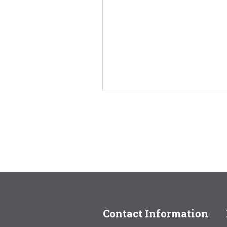
Contact Information