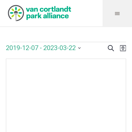
Search
Events
Event
Even
2019-12-07
 - 
2023-03-22
Ma
Vie
Select
Searc
Navi
date.
and
Views
Navig