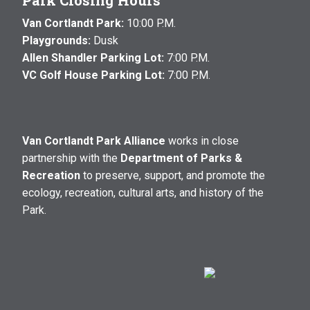
Park Closing Hours
Van Cortlandt Park:
10:00 P.M.
Playgrounds:
Dusk
Allen Shandler Parking Lot:
7:00 P.M.
VC Golf House Parking Lot:
7:00 P.M.
Van Cortlandt Park Alliance
works in close
partnership with the
Department of Parks &
Recreation
to preserve, support, and promote the
ecology, recreation, cultural arts, and history of the
Park.