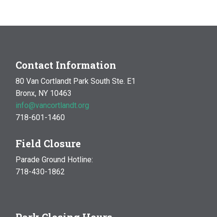
MAR
10:00 am
-
1:00 pm
14
Natural History Hike: Phenology
Van Cortlandt Park
Bronx, NY
OCT
10:00 am
-
1:00 pm
Contact Information
17
Natural History Hike
80 Van Cortlandt Park South Ste. E1
Woodlawn Playground
Van Cortlandt Park East and
Bronx, NY 10463
Oneida Ave., Bronx
info@vancortlandt.org
718-601-1460
Field Closure
Parade Ground Hotline:
718-430-1862