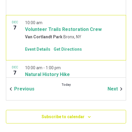
DEC
10:00 am
7
Volunteer Trails Restoration Crew
Van Cortlandt Park
Bronx, NY
Event Details
Get Directions
DEC
10:00 am
-
1:00 pm
7
Natural History Hike
Van Cortlandt Park Golf House
115 Van Cortlandt
Today
Park West, Bronx
Events
Event
Previous
Next
JAN
10:00 am
-
2:00 pm
11
Mulchfest 2020
Subscribe to calendar
Van Cortlandt Park Golf House
115 Van Cortlandt
Park West, Bronx