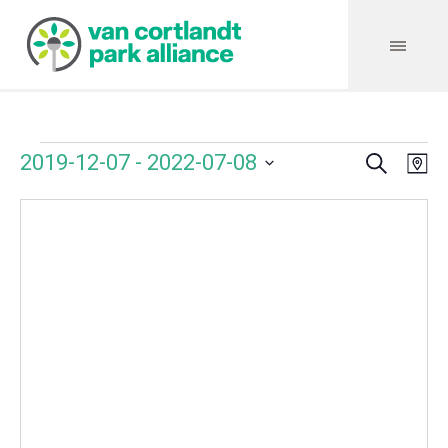
Search
Events
Event
Even
2019-12-07
 - 
2022-07-08
Ma
Vie
Select
Searc
Navi
date.
and
Views
Navig