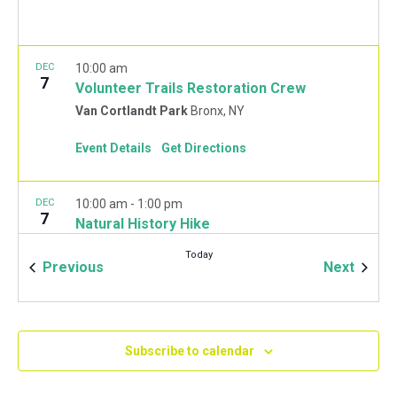
DEC
10:00 am
7
Volunteer Trails Restoration Crew
Van Cortlandt Park
Bronx, NY
Event Details
Get Directions
DEC
10:00 am
-
1:00 pm
7
Natural History Hike
Van Cortlandt Park Golf House
115 Van Cortlandt
Today
Park West, Bronx
Events
Event
Previous
Next
JAN
10:00 am
-
2:00 pm
11
Mulchfest 2020
Subscribe to calendar
Van Cortlandt Park Golf House
115 Van Cortlandt
Park West, Bronx