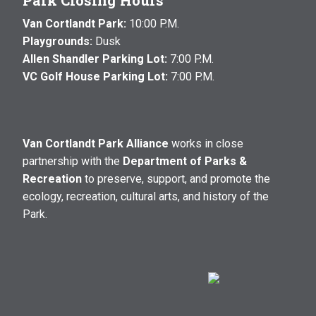
Park Closing Hours
Van Cortlandt Park:
10:00 P.M.
Playgrounds:
Dusk
Allen Shandler Parking Lot:
7:00 P.M.
VC Golf House Parking Lot:
7:00 P.M.
Van Cortlandt Park Alliance
works in close
partnership with the
Department of Parks &
Recreation
to preserve, support, and promote the
ecology, recreation, cultural arts, and history of the
Park.