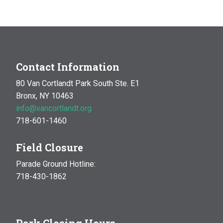
MAR
10:00 am
-
1:00 pm
14
Natural History Hike: Phenology
Van Cortlandt Park
Bronx, NY
OCT
10:00 am
-
1:00 pm
Contact Information
17
Natural History Hike
80 Van Cortlandt Park South Ste. E1
Woodlawn Playground
Van Cortlandt Park East and
Bronx, NY 10463
Oneida Ave., Bronx
info@vancortlandt.org
718-601-1460
Field Closure
Parade Ground Hotline:
718-430-1862