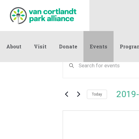
About
Visit
Donate
Events
Progra
Events
Events
Enter
Keyword.
Search
Search
and
for
Events
Views
2019-
by
Today
Navigation
Keyword.
Select
date.