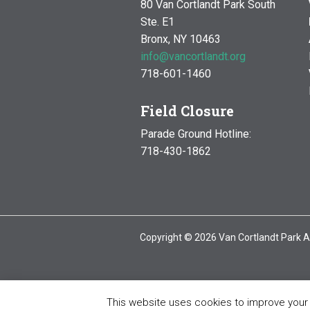
80 Van Cortlandt Park South
Ste. E1
Bronx, NY 10463
info@vancortlandt.org
718-601-1460
Field Closure
Parade Ground Hotline:
718-430-1862
Copyright © 2026 Van Cortlandt Park A
This website uses cookies to improve your e