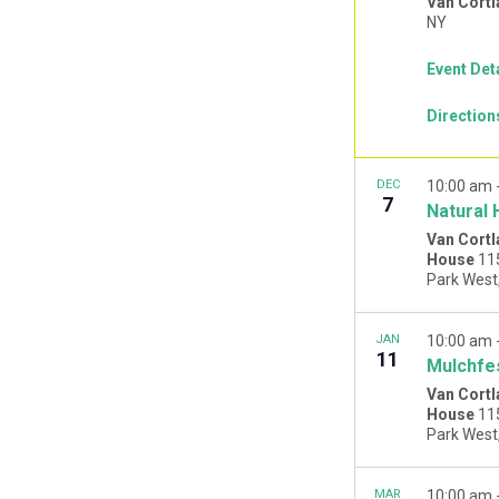
Van Cortl
NY
Event Det
Direction
DEC
10:00 am
7
Natural 
Van Cortl
House
11
JAN
10:00 am
11
Mulchfe
Van Cortl
House
11
MAR
10:00 am