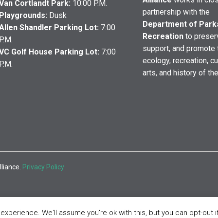
Van Cortlandt Park:
10:00 P.M.
partnership with the
Playgrounds:
Dusk
Department of Park
Allen Shandler Parking Lot:
7:00
Recreation
to preser
P.M.
support, and promote 
VC Golf House Parking Lot:
7:00
ecology, recreation, cu
P.M.
arts, and history of th
lliance.
Privacy Policy
xperience. We'll assume you're ok with this, but you can opt-out i