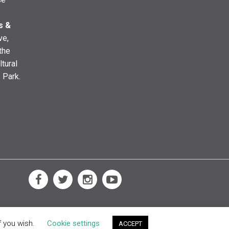
s &
ve,
the
ltural
e Park.
f you wish.
Cookie settings
ACCEPT