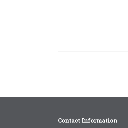
Contact Information