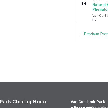
14
Natural 
Phenolo
Van Cortl
NY
OCT
10:00 am
Previous
Even
17
Natural 
Woodlawn
Cortlandt 
Park Closing Hours
Van Cortlandt Park
Alliance
works in clo