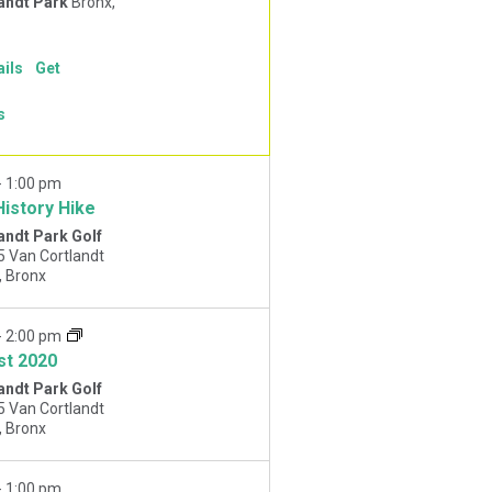
andt Park
Bronx,
ails
Get
s
-
1:00 pm
History Hike
andt Park Golf
5 Van Cortlandt
Park West, Bronx
-
2:00 pm
st 2020
andt Park Golf
5 Van Cortlandt
Park West, Bronx
-
1:00 pm