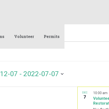
ms
Volunteer
Permits
12-07
 - 
2022-07-07
DEC
10:00 am
7
Voluntee
Restora