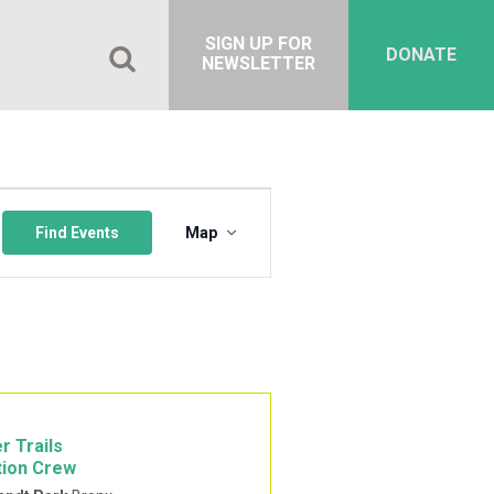
SIGN UP FOR
DONATE
NEWSLETTER
Event
Views
Find Events
Map
Navigation
r Trails
tion Crew