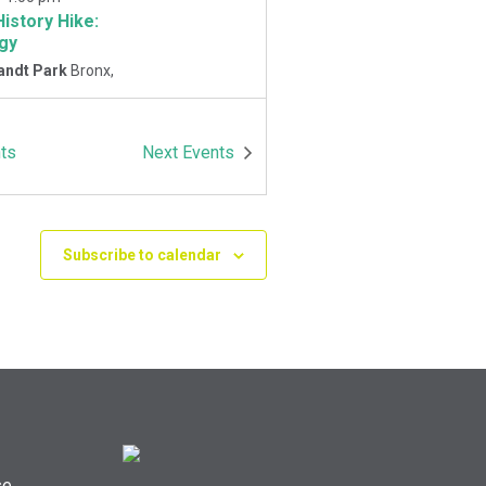
History Hike:
gy
andt Park
Bronx,
-
1:00 pm
ts
Next
Events
History Hike
 Playground
Van
Park East and
Oneida Ave., Bronx
Subscribe to calendar
se