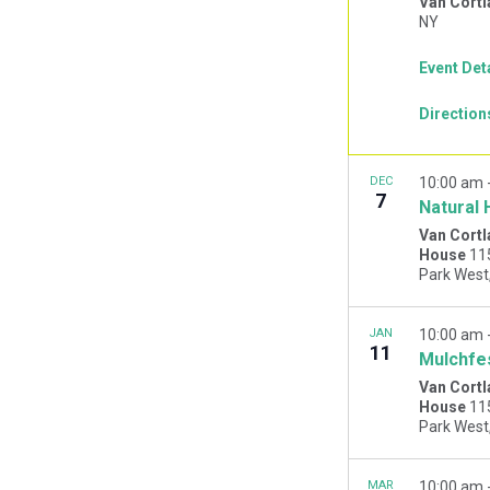
Van Cortl
NY
Event Det
Direction
DEC
10:00 am
7
Natural 
Van Cortl
House
11
JAN
10:00 am
11
Mulchfe
Van Cortl
House
11
MAR
10:00 am