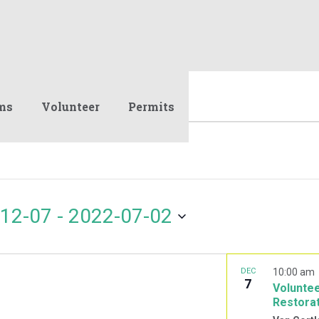
ms
Volunteer
Permits
12-07
 - 
2022-07-02
DEC
10:00 am
7
Voluntee
Restora