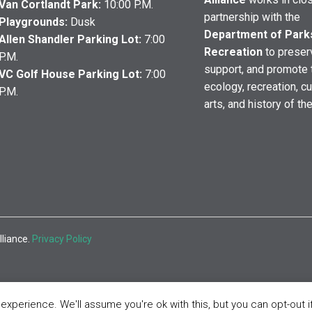
Van Cortlandt Park:
10:00 P.M.
partnership with the
Playgrounds:
Dusk
Department of Park
Allen Shandler Parking Lot:
7:00
Recreation
to preser
P.M.
support, and promote 
VC Golf House Parking Lot:
7:00
ecology, recreation, cu
P.M.
arts, and history of th
lliance.
Privacy Policy
xperience. We'll assume you're ok with this, but you can opt-out i