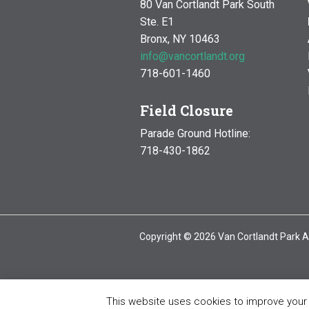
80 Van Cortlandt Park South
Ste. E1
Bronx, NY 10463
info@vancortlandt.org
718-601-1460
Field Closure
Parade Ground Hotline:
718-430-1862
Copyright © 2026 Van Cortlandt Park A
This website uses cookies to improve your e