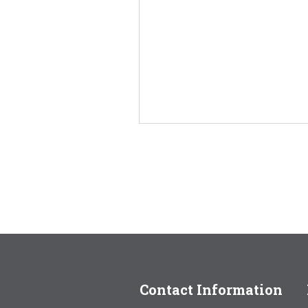
Contact Information