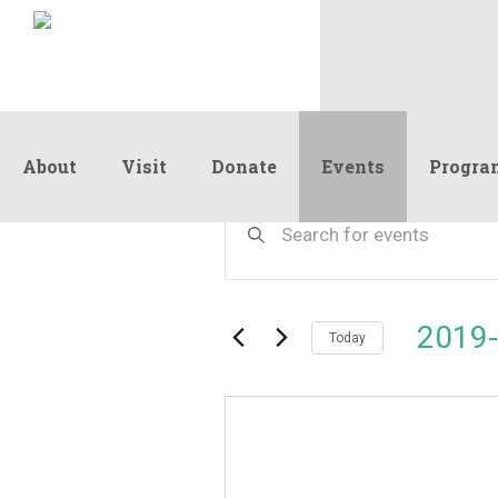
About
Visit
Donate
Events
Progra
Events
Events
Enter
Keyword.
Search
Search
and
for
Events
Views
2019-
by
Today
Navigation
Keyword.
Select
date.