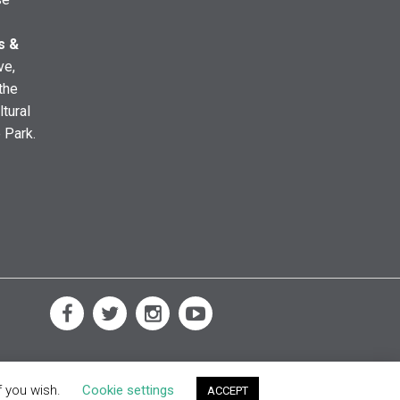
s &
ve,
the
ltural
e Park.
f you wish.
Cookie settings
ACCEPT