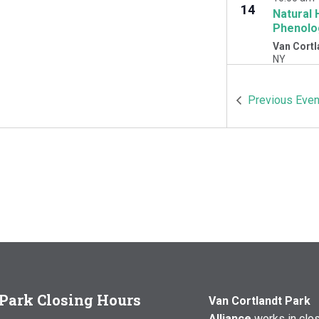
14
Natural 
Phenolo
Van Cortl
NY
OCT
10:00 am
Previous
Even
17
Natural 
Woodlawn
Cortlandt 
Park Closing Hours
Van Cortlandt Park
Alliance
works in clo