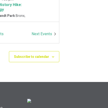
History Hike:
gy
andt Park
Bronx,
-
1:00 pm
ts
Next
Events
History Hike
 Playground
Van
Park East and
Oneida Ave., Bronx
Subscribe to calendar
se