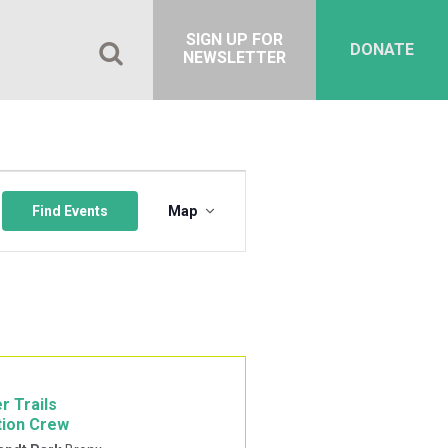
SIGN UP FOR
DONATE
NEWSLETTER
Event
Views
Find Events
Map
Navigation
r Trails
tion Crew