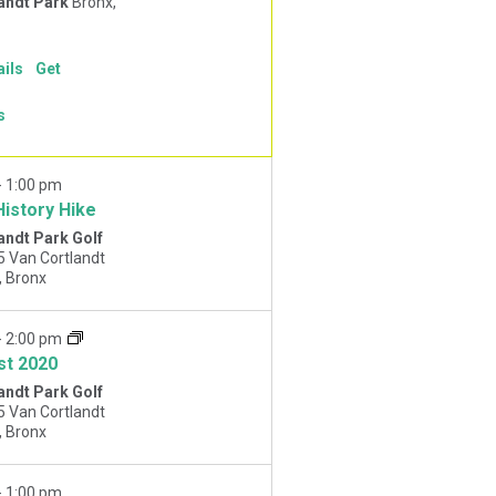
andt Park
Bronx,
ails
Get
s
-
1:00 pm
History Hike
andt Park Golf
5 Van Cortlandt
Park West, Bronx
-
2:00 pm
st 2020
andt Park Golf
5 Van Cortlandt
Park West, Bronx
-
1:00 pm