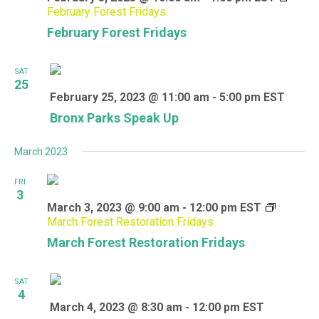
February Forest Fridays
February Forest Fridays
SAT
25
February 25, 2023 @ 11:00 am
-
5:00 pm
EST
Bronx Parks Speak Up
March 2023
FRI
3
March 3, 2023 @ 9:00 am
-
12:00 pm
EST
March Forest Restoration Fridays
March Forest Restoration Fridays
SAT
4
March 4, 2023 @ 8:30 am
-
12:00 pm
EST