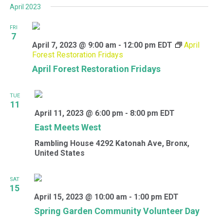
April 2023
FRI
7
April 7, 2023 @ 9:00 am
-
12:00 pm
EDT
April
Forest Restoration Fridays
April Forest Restoration Fridays
TUE
11
April 11, 2023 @ 6:00 pm
-
8:00 pm
EDT
East Meets West
Rambling House
4292 Katonah Ave, Bronx,
United States
SAT
15
April 15, 2023 @ 10:00 am
-
1:00 pm
EDT
Spring Garden Community Volunteer Day