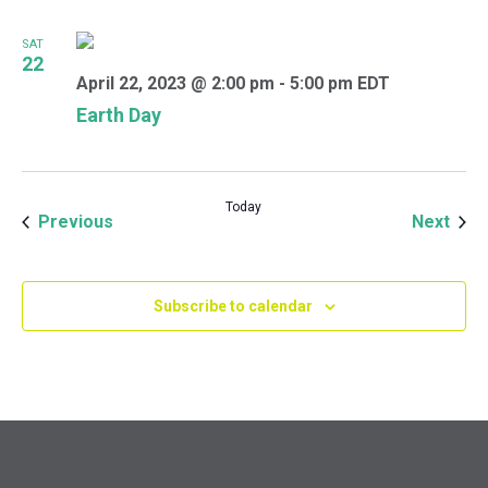
SAT
22
April 22, 2023 @ 2:00 pm
-
5:00 pm
EDT
Earth Day
Today
Events
Even
Previous
Next
Subscribe to calendar