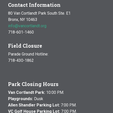
Contact Information
80 Van Cortlandt Park South Ste. E1
Bronx, NY 10463
info@vancortlandt.org
718-601-1460
Field Closure
Parade Ground Hotline:
718-430-1862
Park Closing Hours
Van Cortlandt Park:
10:00 P.M.
Playgrounds:
Dusk
Allen Shandler Parking Lot:
7:00 P.M.
VC Golf House Parking Lot:
7:00 P.M.