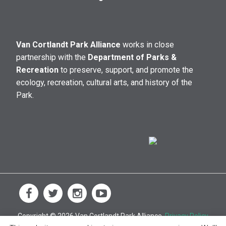
Van Cortlandt Park Alliance
works in close
partnership with the
Department of Parks &
Recreation
to preserve, support, and promote the
ecology, recreation, cultural arts, and history of the
Park.
Copyright © 2026 Van Cortlandt Park Alliance.
Privacy Policy