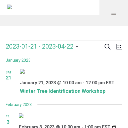
Search
Events
Event
Even
2023-01-21
 - 
2023-04-22
Lis
Vie
Select
Searc
Navi
January 2023
date.
and
SAT
Views
21
January 21, 2023 @ 10:00 am
-
12:00 pm
EST
Navig
Winter Tree Identification Workshop
February 2023
FRI
3
February 3, 2023 @ 10:00 am
-
1:00 pm
EST