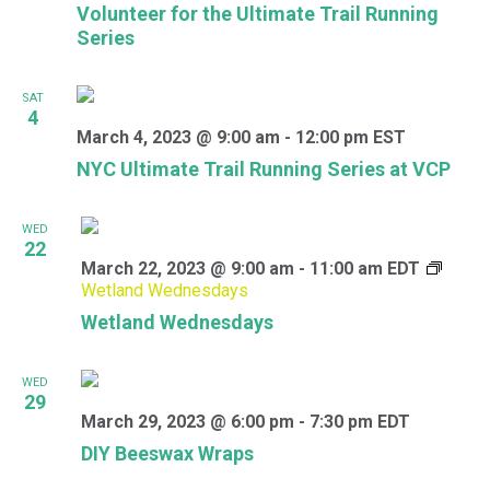
Volunteer for the Ultimate Trail Running
Series
SAT
4
March 4, 2023 @ 9:00 am
-
12:00 pm
EST
NYC Ultimate Trail Running Series at VCP
WED
22
March 22, 2023 @ 9:00 am
-
11:00 am
EDT
Wetland Wednesdays
Wetland Wednesdays
WED
29
March 29, 2023 @ 6:00 pm
-
7:30 pm
EDT
DIY Beeswax Wraps