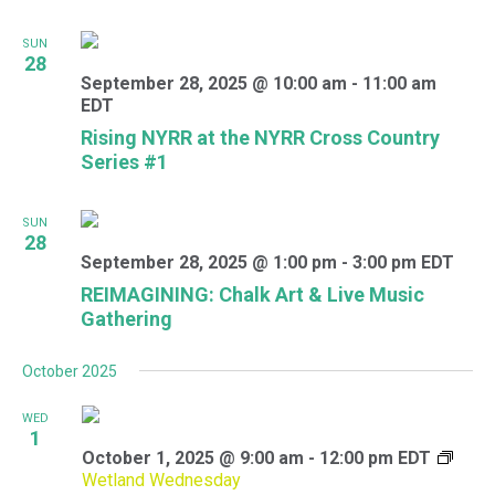
SUN
28
September 28, 2025 @ 10:00 am
-
11:00 am
EDT
Rising NYRR at the NYRR Cross Country
Series #1
SUN
28
September 28, 2025 @ 1:00 pm
-
3:00 pm
EDT
REIMAGINING: Chalk Art & Live Music
Gathering
October 2025
WED
1
October 1, 2025 @ 9:00 am
-
12:00 pm
EDT
Wetland Wednesday