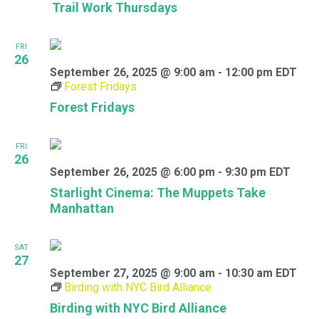
Trail Work Thursdays
FRI
26
September 26, 2025 @ 9:00 am
-
12:00 pm
EDT
Forest Fridays
Forest Fridays
FRI
26
September 26, 2025 @ 6:00 pm
-
9:30 pm
EDT
Starlight Cinema: The Muppets Take
Manhattan
SAT
27
September 27, 2025 @ 9:00 am
-
10:30 am
EDT
Birding with NYC Bird Alliance
Birding with NYC Bird Alliance