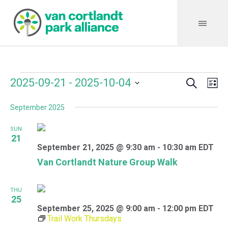
Search
Events
Event
Even
2025-09-21
 - 
2025-10-04
Lis
Vie
Select
Searc
Navi
September 2025
date.
and
SUN
Views
21
September 21, 2025 @ 9:30 am
-
10:30 am
EDT
Navig
Van Cortlandt Nature Group Walk
THU
25
September 25, 2025 @ 9:00 am
-
12:00 pm
EDT
Trail Work Thursdays