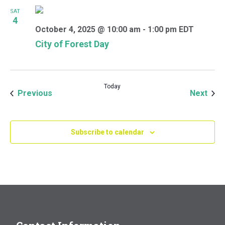
SAT
4
October 4, 2025 @ 10:00 am
-
1:00 pm
EDT
City of Forest Day
Today
Events
Even
Previous
Next
Subscribe to calendar