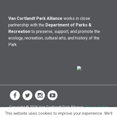
Van Cortlandt Park Alliance
works in close
partnership with the
Department of Parks &
Recreation
to preserve, support, and promote the
ecology, recreation, cultural arts, and history of the
Park.
Copyright © 2026 Van Cortlandt Park Alliance.
Privacy Policy
This website uses cookies to improve your experience. We'll