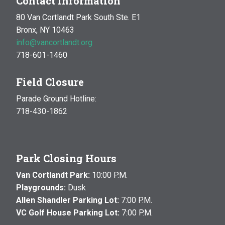
Contact Information
80 Van Cortlandt Park South Ste. E1
Bronx, NY 10463
info@vancortlandt.org
718-601-1460
Field Closure
Parade Ground Hotline:
718-430-1862
Park Closing Hours
Van Cortlandt Park:
10:00 P.M.
Playgrounds:
Dusk
Allen Shandler Parking Lot:
7:00 P.M.
VC Golf House Parking Lot:
7:00 P.M.