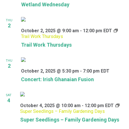
Wetland Wednesday
THU
2
October 2, 2025 @ 9:00 am
-
12:00 pm
EDT
Trail Work Thursdays
Trail Work Thursdays
THU
2
October 2, 2025 @ 5:30 pm
-
7:00 pm
EDT
Concert: Irish Ghanaian Fusion
SAT
4
October 4, 2025 @ 10:00 am
-
12:00 pm
EDT
Super Seedlings – Family Gardening Days
Super Seedlings – Family Gardening Days