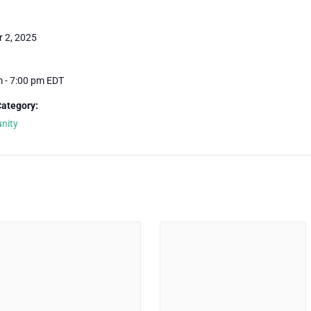
r 2, 2025
m - 7:00 pm
EDT
Category:
nity