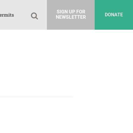
SIGN UP FOR
ermits
DONATE
NEWSLETTER