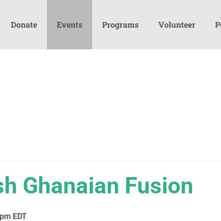
Donate
Events
Programs
Volunteer
P
ish Ghanaian Fusion
 pm
EDT