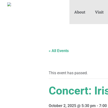
About
Visit
« All Events
This event has passed.
Concert: Ir
October 2, 2025 @ 5:30 pm
-
7:00