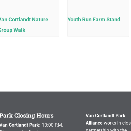
Van Cortlandt Nature
Youth Run Farm Stand
Group Walk
Park Closing Hours
Van Cortlandt Park
Alliance
works in clos
Van Cortlandt Park:
10:00 P.M.
partnership with the