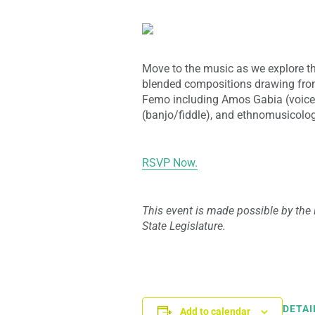
Move to the music as we explore th
blended compositions drawing fro
Femo including Amos Gabia (voic
(banjo/fiddle), and ethnomusicolo
RSVP Now.
This event is made possible by the 
State Legislature.
DETAI
Add to calendar