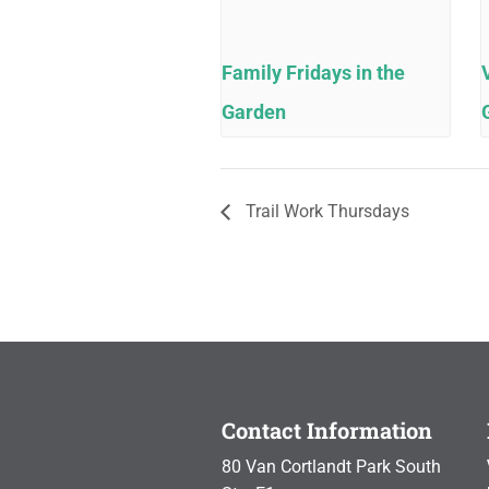
Family Fridays in the
Garden
Trail Work Thursdays
Contact Information
80 Van Cortlandt Park South