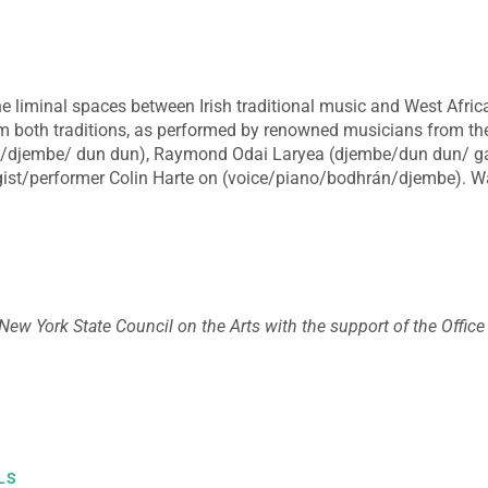
e liminal spaces between Irish traditional music and West Africa
m both traditions, as performed by renowned musicians from 
e/djembe/ dun dun), Raymond Odai Laryea (djembe/dun dun/ g
gist/performer Colin Harte on (voice/piano/bodhrán/djembe).
Wa
New York State Council on the Arts with the support of the Offic
LS