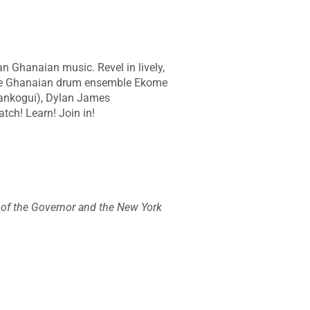
n Ghanaian music. Revel in lively,
the Ghanaian drum ensemble Ekome
ankogui), Dylan James
tch! Learn! Join in!
e of the Governor and the New York