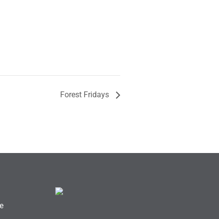
Forest Fridays
e