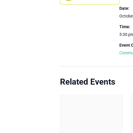
Date:
Octobe
Time:
5:30 p
Event 
Commu
Related Events