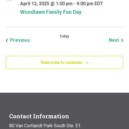
April 12, 2025 @ 1:00 pm
-
4:00 pm
EDT
Woodlawn Family Fun Day
Today
Events
Even
Previous
Next
Subscribe to calendar
Contact Information
80 Van Cortlandt Park South Ste. E1