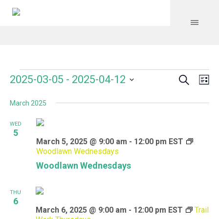
Search
Events
Event
Even
2025-03-05
 - 
2025-04-12
Lis
Vie
Select
Searc
Navi
March 2025
date.
and
WED
Views
5
March 5, 2025 @ 9:00 am
-
12:00 pm
EST
Navig
Woodlawn Wednesdays
Woodlawn Wednesdays
THU
6
March 6, 2025 @ 9:00 am
-
12:00 pm
EST
Trail