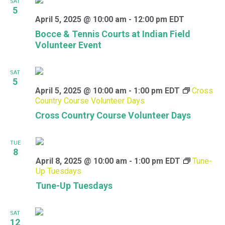
SAT
5
April 5, 2025 @ 10:00 am
-
12:00 pm
EDT
Bocce & Tennis Courts at Indian Field
Volunteer Event
SAT
5
April 5, 2025 @ 10:00 am
-
1:00 pm
EDT
Cross
Country Course Volunteer Days
Cross Country Course Volunteer Days
TUE
8
April 8, 2025 @ 10:00 am
-
1:00 pm
EDT
Tune-
Up Tuesdays
Tune-Up Tuesdays
SAT
12