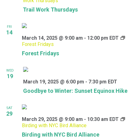
Work Thursdays
Trail Work Thursdays
FRI
14
March 14, 2025 @ 9:00 am
-
12:00 pm
EDT
Forest Fridays
Forest Fridays
WED
19
March 19, 2025 @ 6:00 pm
-
7:30 pm
EDT
Goodbye to Winter: Sunset Equinox Hike
SAT
29
March 29, 2025 @ 9:00 am
-
10:30 am
EDT
Birding with NYC Bird Alliance
Birding with NYC Bird Alliance