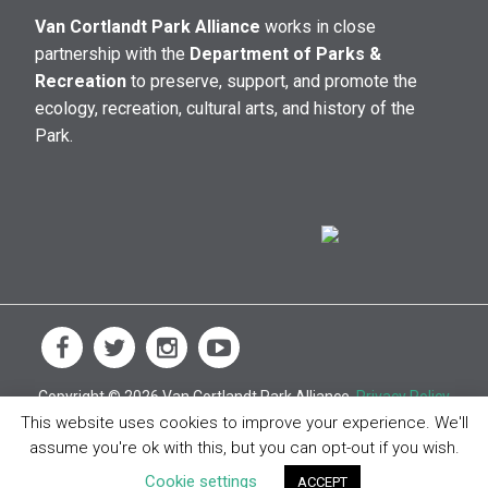
Van Cortlandt Park Alliance
works in close
partnership with the
Department of Parks &
Recreation
to preserve, support, and promote the
ecology, recreation, cultural arts, and history of the
Park.
Copyright © 2026 Van Cortlandt Park Alliance.
Privacy Policy
This website uses cookies to improve your experience. We'll
assume you're ok with this, but you can opt-out if you wish.
Cookie settings
ACCEPT