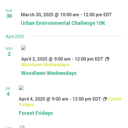
SUN
March 30, 2025 @ 10:00 am
-
12:00 pm
EDT
30
Urban Environmental Challenge 10K
April 2025
WED
2
April 2, 2025 @ 9:00 am
-
12:00 pm
EDT
Woodlawn Wednesdays
Woodlawn Wednesdays
FRI
4
April 4, 2025 @ 9:00 am
-
12:00 pm
EDT
Forest
Fridays
Forest Fridays