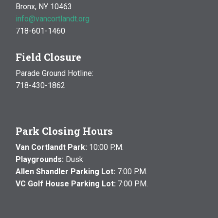
Bronx, NY 10463
info@vancortlandt.org
718-601-1460
Field Closure
Parade Ground Hotline:
718-430-1862
Park Closing Hours
Van Cortlandt Park:
10:00 P.M.
Playgrounds:
Dusk
Allen Shandler Parking Lot:
7:00 P.M.
VC Golf House Parking Lot:
7:00 P.M.