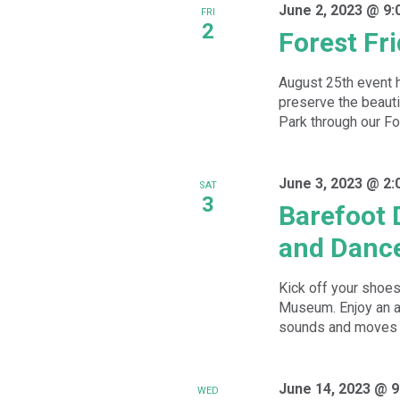
June 2, 2023 @ 9:
FRI
2
Forest Fr
August 25th event 
preserve the beauti
Park through our For
June 3, 2023 @ 2:
SAT
3
Barefoot 
and Danc
Kick off your shoes
Museum. Enjoy an a
sounds and moves w
June 14, 2023 @ 9
WED