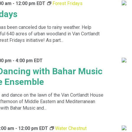
00 am
-
12:00 pm
EDT
Forest Fridays
idays
has been canceled due to rainy weather. Help
ful 640 acres of urban woodland in Van Cortlandt
est Fridays initiative! As part...
00 pm
-
4:00 pm
EDT
Dancing with Bahar Music
e Ensemble
 and dance on the lawn of the Van Cortlandt House
fternoon of Middle Eastern and Mediterranean
ith Bahar Music and...
:00 am
-
12:00 pm
EDT
Water Chestnut