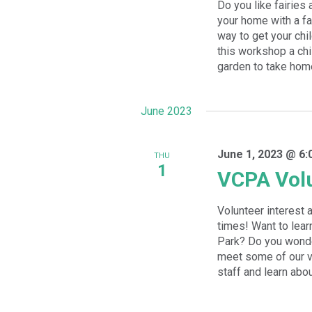
Do you like fairies
your home with a fa
way to get your chil
this workshop a chi
garden to take home.
June 2023
June 1, 2023 @ 6:
THU
1
VCPA Volu
Volunteer interest 
times! Want to lear
Park? Do you wonde
meet some of our vo
staff and learn abou