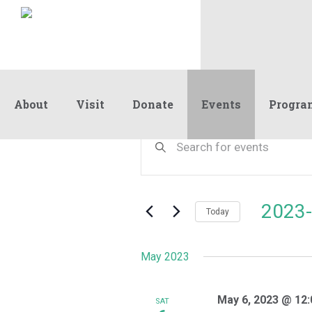
About
Visit
Donate
Events
Progra
Events
Events
Enter
Keyword.
Search
Search
and
for
Events
Views
2023-
by
Today
Navigation
Keyword.
Select
date.
May 2023
May 6, 2023 @ 12
SAT