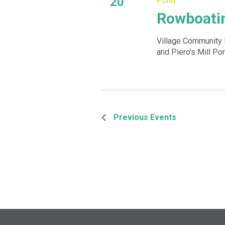
20
Pond
Rowboatin
Village Community 
and Piero's Mill Po
Previous
Events