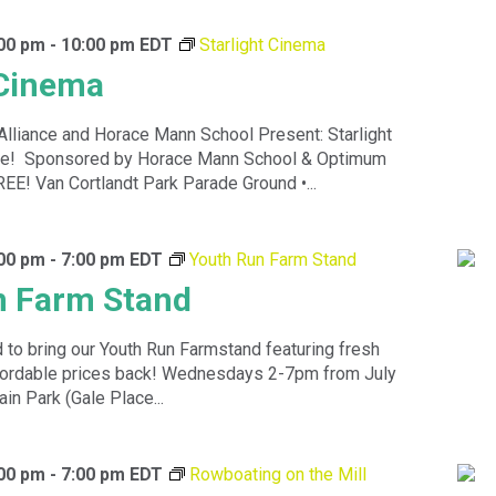
:00 pm
-
10:00 pm
EDT
Starlight Cinema
 Cinema
Alliance and Horace Mann School Present: Starlight
ce! Sponsored by Horace Mann School & Optimum
EE! Van Cortlandt Park Parade Ground •...
:00 pm
-
7:00 pm
EDT
Youth Run Farm Stand
n Farm Stand
 to bring our Youth Run Farmstand featuring fresh
ffordable prices back! Wednesdays 2-7pm from July
in Park (Gale Place...
:00 pm
-
7:00 pm
EDT
Rowboating on the Mill