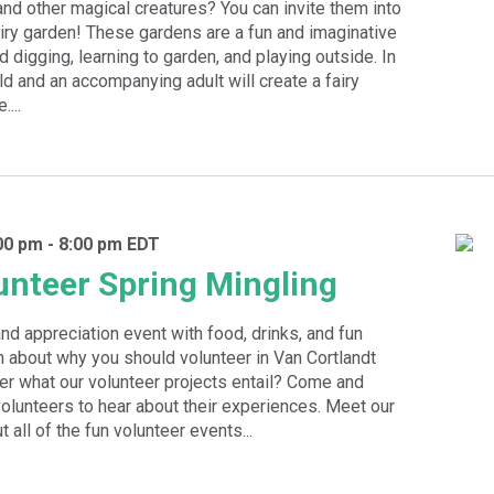
 and other magical creatures? You can invite them into
iry garden! These gardens are a fun and imaginative
d digging, learning to garden, and playing outside. In
ld and an accompanying adult will create a fairy
...
00 pm
-
8:00 pm
EDT
nteer Spring Mingling
and appreciation event with food, drinks, and fun
n about why you should volunteer in Van Cortlandt
r what our volunteer projects entail? Come and
lunteers to hear about their experiences. Meet our
t all of the fun volunteer events...