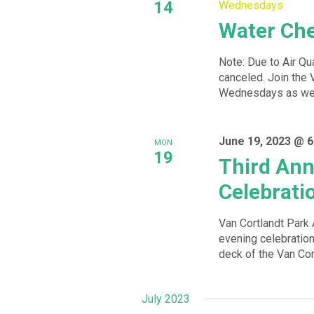
14
Wednesdays
Water Ch
Note: Due to Air Qu
canceled. Join the 
Wednesdays as we w
June 19, 2023 @ 6
MON
19
Third Ann
Celebrati
Van Cortlandt Park 
evening celebration
deck of the Van Cor
July 2023