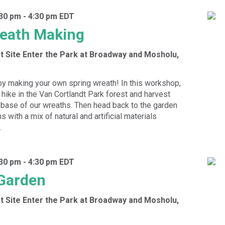
:30 pm
-
4:30 pm
EDT
reath Making
t Site
Enter the Park at Broadway and Mosholu,
by making your own spring wreath! In this workshop,
 hike in the Van Cortlandt Park forest and harvest
 base of our wreaths. Then head back to the garden
s with a mix of natural and artificial materials
.
:30 pm
-
4:30 pm
EDT
 Garden
t Site
Enter the Park at Broadway and Mosholu,