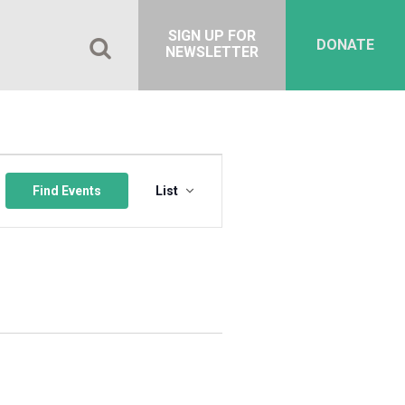
SIGN UP FOR
DONATE
NEWSLETTER
Event
Views
Find Events
List
Navigation