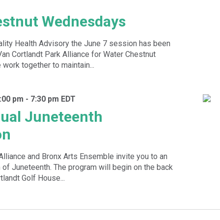
estnut Wednesdays
ality Health Advisory the June 7 session has been
Van Cortlandt Park Alliance for Water Chestnut
ork together to maintain...
:00 pm
-
7:30 pm
EDT
ual Juneteenth
on
Alliance and Bronx Arts Ensemble invite you to an
 of Juneteenth. The program will begin on the back
tlandt Golf House...