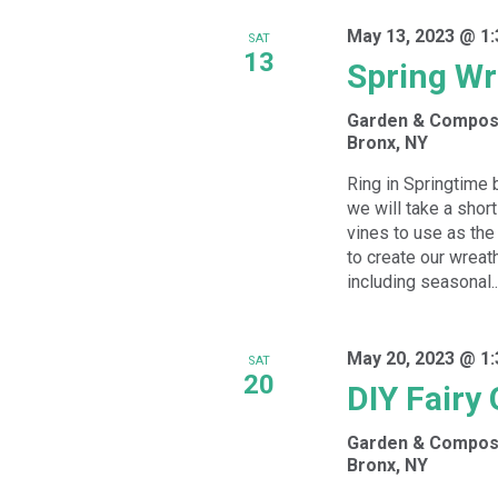
May 13, 2023 @ 1
SAT
13
Spring W
Garden & Compos
Bronx, NY
Ring in Springtime 
we will take a short
vines to use as the
to create our wreath
including seasonal..
May 20, 2023 @ 1
SAT
20
DIY Fairy
Garden & Compos
Bronx, NY