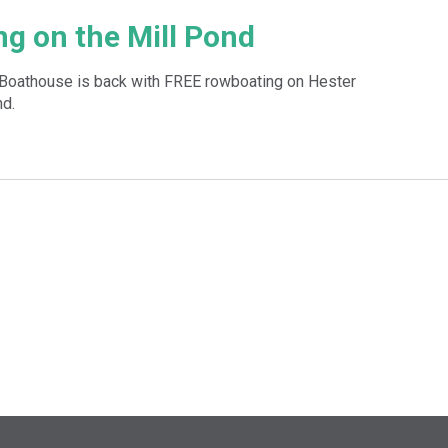
g on the Mill Pond
Boathouse is back with FREE rowboating on Hester
nd.