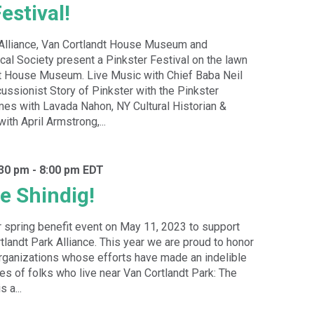
estival!
 Alliance, Van Cortlandt House Museum and
cal Society present a Pinkster Festival on the lawn
dt House Museum. Live Music with Chief Baba Neil
ussionist Story of Pinkster with the Pinkster
mes with Lavada Nahon, NY Cultural Historian &
with April Armstrong,...
:30 pm
-
8:00 pm
EDT
e Shindig!
r spring benefit event on May 11, 2023 to support
tlandt Park Alliance. This year we are proud to honor
organizations whose efforts have made an indelible
ves of folks who live near Van Cortlandt Park: The
 a...