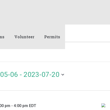
ms
Volunteer
Permits
05-06
 - 
2023-07-20
:00 pm
-
4:00 pm
EDT