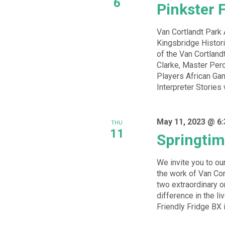
6
Pinkster F
Van Cortlandt Park
Kingsbridge Histori
of the Van Cortlan
Clarke, Master Perc
Players African Ga
Interpreter Stories 
May 11, 2023 @ 6
THU
11
Springtim
We invite you to ou
the work of Van Cor
two extraordinary 
difference in the li
Friendly Fridge BX is