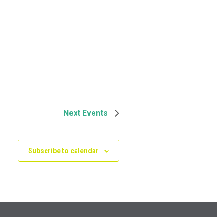
Next
Events
Subscribe to calendar