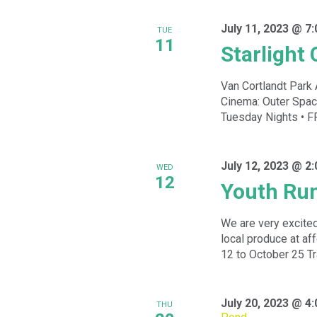
July 11, 2023 @ 7
TUE
11
Starlight
Van Cortlandt Park 
Cinema: Outer Spa
Tuesday Nights • FR
July 12, 2023 @ 2
WED
12
Youth Ru
We are very excited
local produce at a
12 to October 25 Tra
July 20, 2023 @ 4
THU