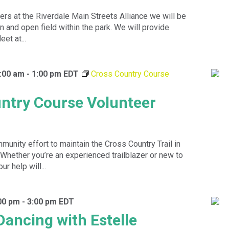
ers at the Riverdale Main Streets Alliance we will be
n and open field within the park. We will provide
et at...
:00 am
-
1:00 pm
EDT
Cross Country Course
ntry Course Volunteer
munity effort to maintain the Cross Country Trail in
 Whether you’re an experienced trailblazer or new to
ur help will...
00 pm
-
3:00 pm
EDT
Dancing with Estelle