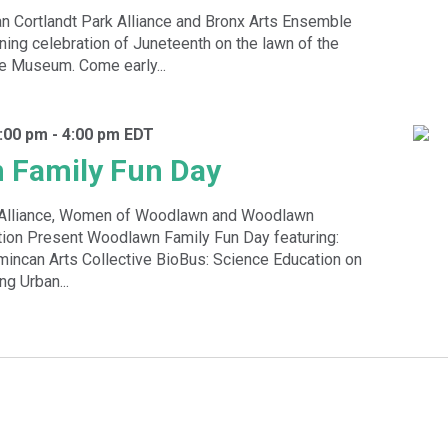
 Cortlandt Park Alliance and Bronx Arts Ensemble
ening celebration of Juneteenth on the lawn of the
e Museum. Come early...
:00 pm
-
4:00 pm
EDT
 Family Fun Day
k Alliance, Women of Woodlawn and Woodlawn
ion Present Woodlawn Family Fun Day featuring:
incan Arts Collective BioBus: Science Education on
g Urban...