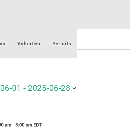
ms
Volunteer
Permits
06-01
 - 
2025-06-28
00 pm
-
5:00 pm
EDT