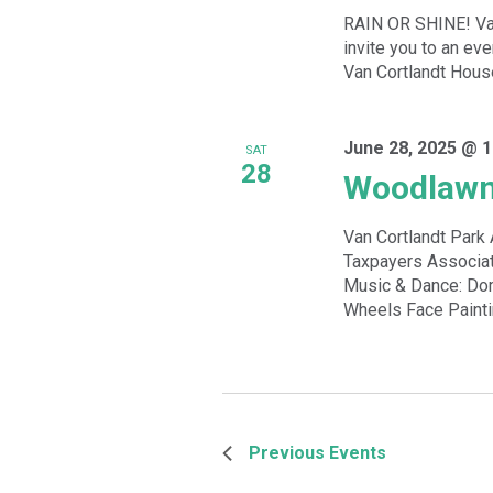
RAIN OR SHINE! Van
invite you to an ev
Van Cortlandt Hous
June 28, 2025 @ 1
SAT
28
Woodlawn
Van Cortlandt Par
Taxpayers Associat
Music & Dance: Dom
Wheels Face Paintin
Previous
Events