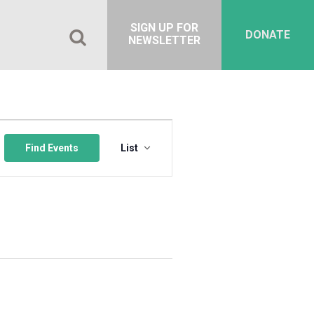
SIGN UP FOR
DONATE
NEWSLETTER
Event
Views
Find Events
List
Navigation