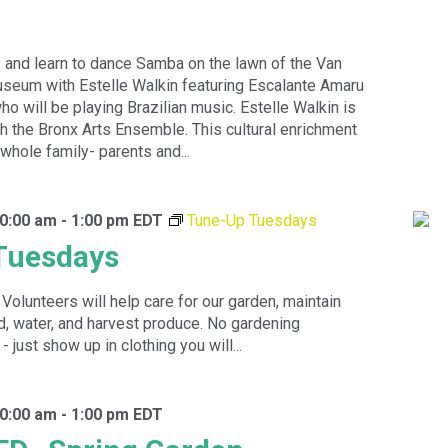
 and learn to dance Samba on the lawn of the Van
seum with Estelle Walkin featuring Escalante Amaru
o will be playing Brazilian music. Estelle Walkin is
ith the Bronx Arts Ensemble. This cultural enrichment
 whole family- parents and...
10:00 am
-
1:00 pm
EDT
Tune-Up Tuesdays
Tuesdays
 Volunteers will help care for our garden, maintain
, water, and harvest produce. No gardening
just show up in clothing you will...
10:00 am
-
1:00 pm
EDT