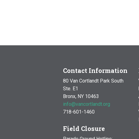
Contact Information
80 Van Cortlandt Park South
Ste. E1
Bronx, NY 10463
info@vancortlandt.org
718-601-1460
Field Closure
Parade Ground Hotline: