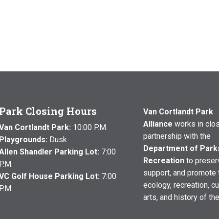
Park Closing Hours
Van Cortlandt Park
Alliance
works in clo
Van Cortlandt Park:
10:00 P.M.
partnership with the
Playgrounds:
Dusk
Department of Park
Allen Shandler Parking Lot:
7:00
Recreation
to preser
P.M.
support, and promote 
VC Golf House Parking Lot:
7:00
ecology, recreation, cu
P.M.
arts, and history of th