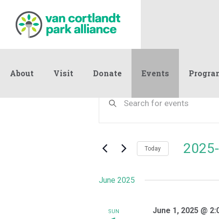
About
Visit
Donate
Events
Progra
Events
Events
Enter
Keyword.
Search
Search
and
for
Events
Views
2025-
by
Today
Navigation
Keyword.
Select
date.
June 2025
June 1, 2025 @ 2:
SUN