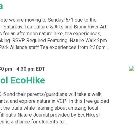
a
ote we are moving to Sunday, 6/1 due to the
r Saturday. Tea Culture & Arts and Bronx River Art
s for an afternoon nature hike, tea experiences,
king. RSVP Required Featuring: Nature Walk 2pm
Park Alliance staff Tea experiences from 2:30pm...
30 pm
-
4:30 pm
EDT
ol EcoHike
K-5 and their parents/guardians will take a walk,
ants, and explore nature in VCP! In this free guided
hit the trails while learning about amazing local
 fill out a Nature Journal provided by EcoHikes!
n is a chance for students to...