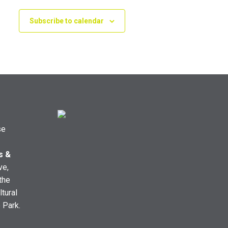
Subscribe to calendar
se
s &
ve,
the
ltural
e Park.