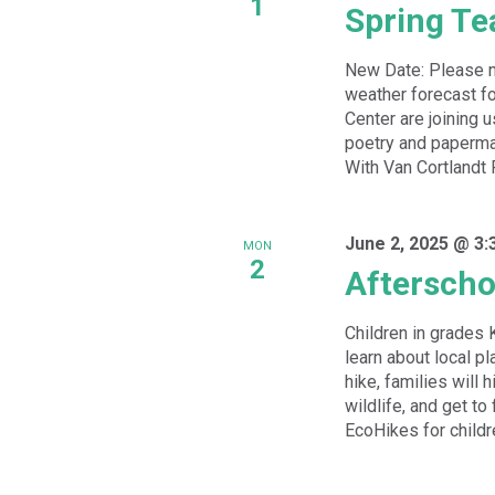
1
Spring Te
New Date: Please n
weather forecast fo
Center are joining u
poetry and paperma
With Van Cortlandt 
June 2, 2025 @ 3:
MON
2
Afterscho
Children in grades 
learn about local pl
hike, families will 
wildlife, and get to
EcoHikes for childre