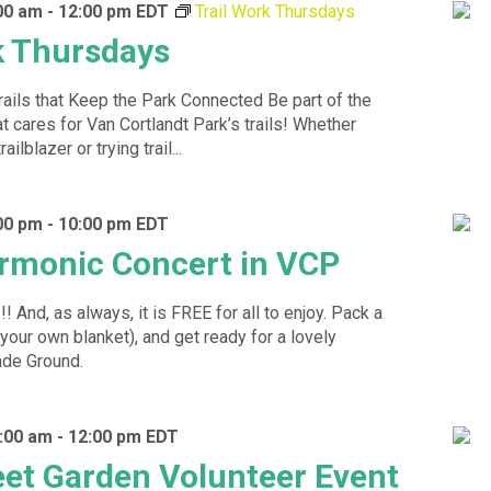
00 am
-
12:00 pm
EDT
Trail Work Thursdays
k Thursdays
rails that Keep the Park Connected Be part of the
 cares for Van Cortlandt Park’s trails! Whether
ilblazer or trying trail...
00 pm
-
10:00 pm
EDT
rmonic Concert in VCP
 And, as always, it is FREE for all to enjoy. Pack a
 your own blanket), and get ready for a lovely
ade Ground.
:00 am
-
12:00 pm
EDT
eet Garden Volunteer Event