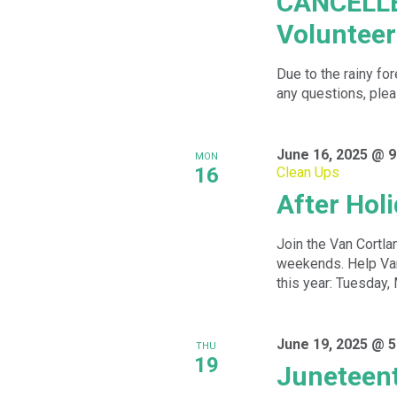
CANCELLE
Volunteer
Due to the rainy fo
any questions, plea
June 16, 2025 @ 9
MON
16
Clean Ups
After Hol
Join the Van Cortlan
weekends. Help Van 
this year: Tuesday, 
June 19, 2025 @ 5
THU
19
Juneteent