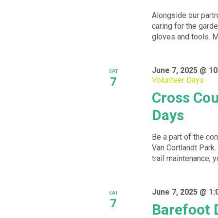
Alongside our partn
caring for the garde
gloves and tools. Me
June 7, 2025 @ 10
SAT
7
Volunteer Days
Cross Cou
Days
Be a part of the com
Van Cortlandt Park.
trail maintenance, yo
June 7, 2025 @ 1:
SAT
7
Barefoot 