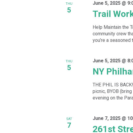
June 5, 2025 @ 9:
THU
5
Trail Wor
Help Maintain the T
community crew that
you’re a seasoned tra
June 5, 2025 @ 8:
THU
5
NY Philha
THE PHIL IS BACK!!!
picnic, BYOB (bring
evening on the Par
June 7, 2025 @ 10
SAT
7
261st Str