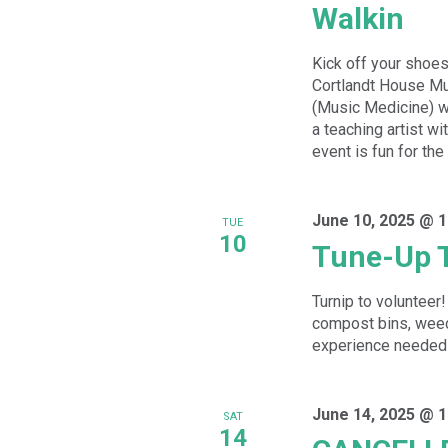
Walkin
Kick off your shoes
Cortlandt House Mu
(Music Medicine) wh
a teaching artist w
event is fun for the
June 10, 2025 @ 
TUE
10
Tune-Up 
Turnip to volunteer!
compost bins, weed
experience needed - 
June 14, 2025 @ 
SAT
14