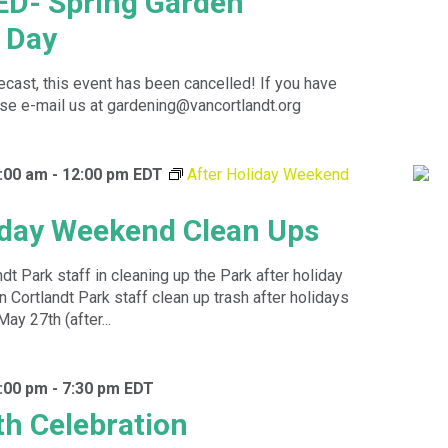
D- Spring Garden
 Day
recast, this event has been cancelled! If you have
se e-mail us at gardening@vancortlandt.org
:00 am
-
12:00 pm
EDT
After Holiday Weekend
iday Weekend Clean Ups
dt Park staff in cleaning up the Park after holiday
Cortlandt Park staff clean up trash after holidays
May 27th (after...
:00 pm
-
7:30 pm
EDT
h Celebration