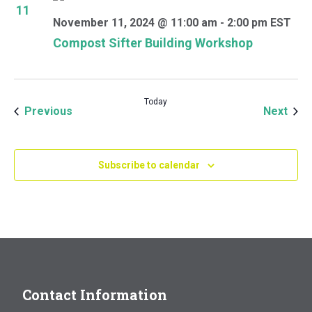
11
November 11, 2024 @ 11:00 am
-
2:00 pm
EST
Compost Sifter Building Workshop
Today
Events
Even
Previous
Next
Subscribe to calendar
Contact Information