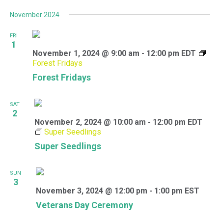
November 2024
FRI
1
November 1, 2024 @ 9:00 am
-
12:00 pm
EDT
Forest Fridays
Forest Fridays
SAT
2
November 2, 2024 @ 10:00 am
-
12:00 pm
EDT
Super Seedlings
Super Seedlings
SUN
3
November 3, 2024 @ 12:00 pm
-
1:00 pm
EST
Veterans Day Ceremony