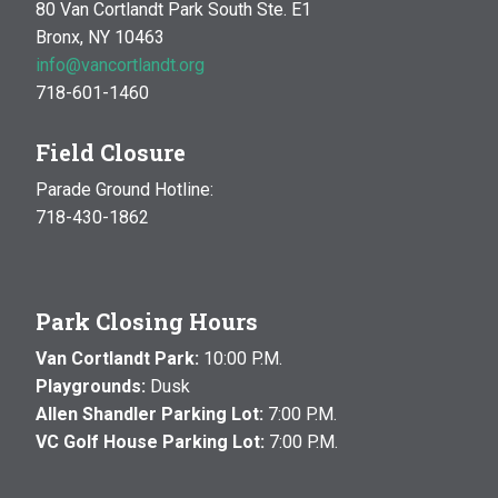
80 Van Cortlandt Park South Ste. E1
Bronx, NY 10463
info@vancortlandt.org
718-601-1460
Field Closure
Parade Ground Hotline:
718-430-1862
Park Closing Hours
Van Cortlandt Park:
10:00 P.M.
Playgrounds:
Dusk
Allen Shandler Parking Lot:
7:00 P.M.
VC Golf House Parking Lot:
7:00 P.M.