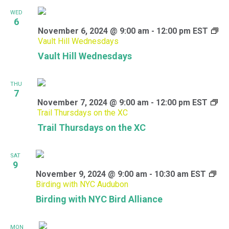
WED
6
November 6, 2024 @ 9:00 am
-
12:00 pm
EST
Vault Hill Wednesdays
Vault Hill Wednesdays
THU
7
November 7, 2024 @ 9:00 am
-
12:00 pm
EST
Trail Thursdays on the XC
Trail Thursdays on the XC
SAT
9
November 9, 2024 @ 9:00 am
-
10:30 am
EST
Birding with NYC Audubon
Birding with NYC Bird Alliance
MON