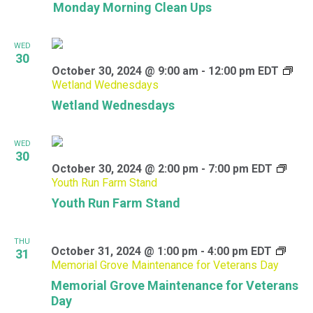
Monday Morning Clean Ups
WED
30
October 30, 2024 @ 9:00 am
-
12:00 pm
EDT
Wetland Wednesdays
Wetland Wednesdays
WED
30
October 30, 2024 @ 2:00 pm
-
7:00 pm
EDT
Youth Run Farm Stand
Youth Run Farm Stand
THU
October 31, 2024 @ 1:00 pm
-
4:00 pm
EDT
31
Memorial Grove Maintenance for Veterans Day
Memorial Grove Maintenance for Veterans
Day