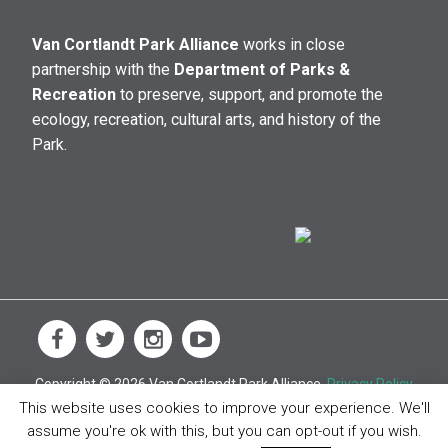
Van Cortlandt Park Alliance
works in close
partnership with the
Department of Parks &
Recreation
to preserve, support, and promote the
ecology, recreation, cultural arts, and history of the
Park.
Copyright © 2026 Van Cortlandt Park Alliance.
Privacy Policy
This website uses cookies to improve your experience. We'll
assume you're ok with this, but you can opt-out if you wish.