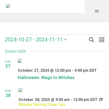
Search
Events
Event
Even
2024-10-27
 - 
2024-11-11
Lis
Vie
Select
Searc
Navi
October 2024
date.
and
SUN
Views
27
October 27, 2024 @ 12:00 pm
-
4:00 pm
EDT
Navig
Halloween: Wags to Witches
MON
28
October 28, 2024 @ 9:00 am
-
12:00 pm
EDT
Monday Morning Clean Ups