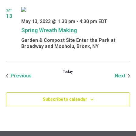
SAT
13
May 13, 2023 @ 1:30 pm
-
4:30 pm
EDT
Spring Wreath Making
Garden & Compost Site
Enter the Park at
Broadway and Mosholu, Bronx, NY
Today
Events
Even
Previous
Next
Subscribe to calendar