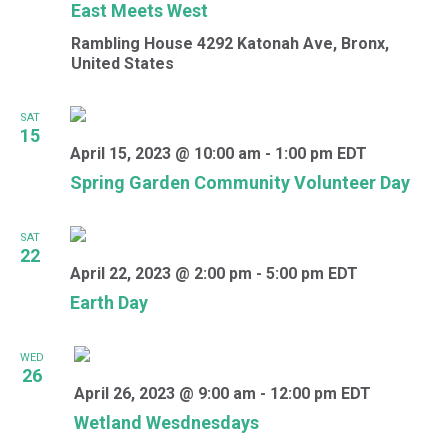
East Meets West
Rambling House
4292 Katonah Ave, Bronx,
United States
SAT
15
April 15, 2023 @ 10:00 am
-
1:00 pm
EDT
Spring Garden Community Volunteer Day
SAT
22
April 22, 2023 @ 2:00 pm
-
5:00 pm
EDT
Earth Day
WED
26
April 26, 2023 @ 9:00 am
-
12:00 pm
EDT
Wetland Wesdnesdays