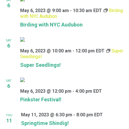
SAT
6
May 6, 2023 @ 9:00 am
-
10:30 am
EDT
Birding
with NYC Audubon
Birding with NYC Audubon
SAT
6
May 6, 2023 @ 10:00 am
-
12:00 pm
EDT
Super
Seedlings!
Super Seedlings!
SAT
6
May 6, 2023 @ 12:00 pm
-
4:00 pm
EDT
Pinkster Festival!
May 11, 2023 @ 6:30 pm
-
8:00 pm
EDT
THU
11
Springtime Shindig!