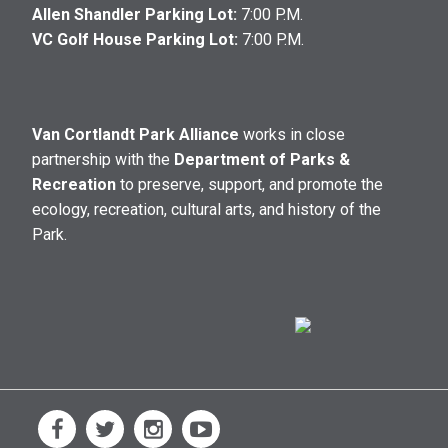
Allen Shandler Parking Lot:
7:00 P.M.
VC Golf House Parking Lot:
7:00 P.M.
Van Cortlandt Park Alliance
works in close
partnership with the
Department of Parks &
Recreation
to preserve, support, and promote the
ecology, recreation, cultural arts, and history of the
Park.