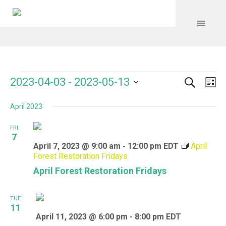
Search
Events
Event
Even
2023-04-03
 - 
2023-05-13
Lis
Vie
Select
Searc
Navi
April 2023
date.
and
FRI
Views
7
April 7, 2023 @ 9:00 am
-
12:00 pm
EDT
April
Navig
Forest Restoration Fridays
April Forest Restoration Fridays
TUE
11
April 11, 2023 @ 6:00 pm
-
8:00 pm
EDT