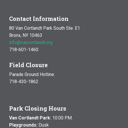
Contact Information
80 Van Cortlandt Park South Ste. E1
Bronx, NY 10463
info@vancortlandt.org
718-601-1460
Field Closure
Parade Ground Hotline:
718-430-1862
Park Closing Hours
Van Cortlandt Park:
10:00 P.M.
Playgrounds:
Dusk