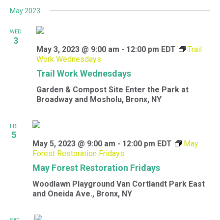
May 2023
WED
3
May 3, 2023 @ 9:00 am
-
12:00 pm
EDT
Trail
Work Wednesdays
Trail Work Wednesdays
Garden & Compost Site
Enter the Park at
Broadway and Mosholu, Bronx, NY
FRI
5
May 5, 2023 @ 9:00 am
-
12:00 pm
EDT
May
Forest Restoration Fridays
May Forest Restoration Fridays
Woodlawn Playground
Van Cortlandt Park East
and Oneida Ave., Bronx, NY