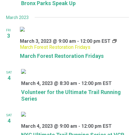
Bronx Parks Speak Up
March 2023
FRI
3
March 3, 2023 @ 9:00 am
-
12:00 pm
EST
March Forest Restoration Fridays
March Forest Restoration Fridays
SAT
4
March 4, 2023 @ 8:30 am
-
12:00 pm
EST
Volunteer for the Ultimate Trail Running
Series
SAT
4
March 4, 2023 @ 9:00 am
-
12:00 pm
EST
NYC Ultimate Trail Running Series at VCP