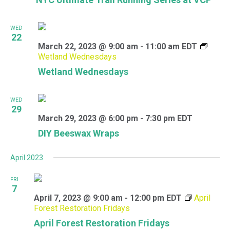
WED
22
March 22, 2023 @ 9:00 am
-
11:00 am
EDT
Wetland Wednesdays
Wetland Wednesdays
WED
29
March 29, 2023 @ 6:00 pm
-
7:30 pm
EDT
DIY Beeswax Wraps
April 2023
FRI
7
April 7, 2023 @ 9:00 am
-
12:00 pm
EDT
April
Forest Restoration Fridays
April Forest Restoration Fridays