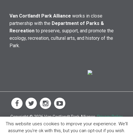
Van Cortlandt Park Alliance
works in close
partnership with the
Department of Parks &
Recreation
to preserve, support, and promote the
ecology, recreation, cultural arts, and history of the
Park.
Copyright © 2026 Van Cortlandt Park Alliance.
Privacy Policy
This website uses cookies to improve your experience. We'll
assume you're ok with this, but you can opt-out if you wish.