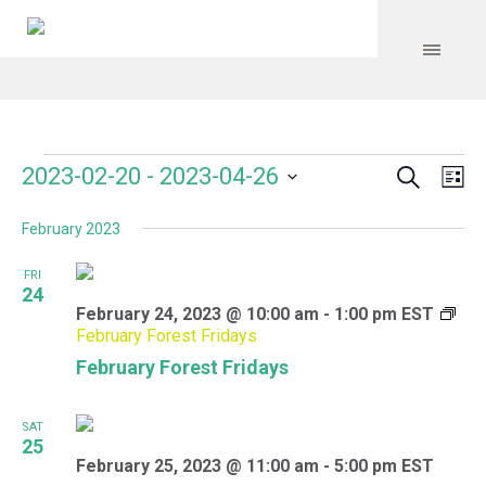
Search
Events
Event
Even
2023-02-20
 - 
2023-04-26
Lis
Vie
Select
Searc
Navi
February 2023
date.
and
FRI
Views
24
February 24, 2023 @ 10:00 am
-
1:00 pm
EST
Navig
February Forest Fridays
February Forest Fridays
SAT
25
February 25, 2023 @ 11:00 am
-
5:00 pm
EST