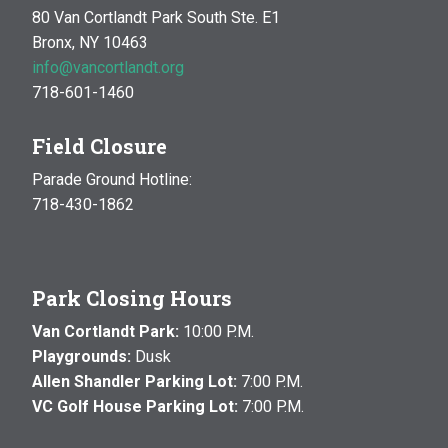
80 Van Cortlandt Park South Ste. E1
Bronx, NY 10463
info@vancortlandt.org
718-601-1460
Field Closure
Parade Ground Hotline:
718-430-1862
Park Closing Hours
Van Cortlandt Park:
10:00 P.M.
Playgrounds:
Dusk
Allen Shandler Parking Lot:
7:00 P.M.
VC Golf House Parking Lot:
7:00 P.M.