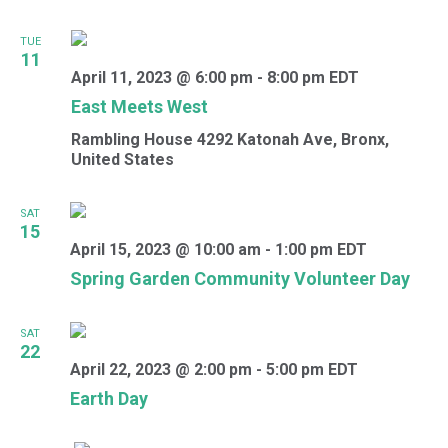
TUE
11
April 11, 2023 @ 6:00 pm
-
8:00 pm
EDT
East Meets West
Rambling House
4292 Katonah Ave, Bronx,
United States
SAT
15
April 15, 2023 @ 10:00 am
-
1:00 pm
EDT
Spring Garden Community Volunteer Day
SAT
22
April 22, 2023 @ 2:00 pm
-
5:00 pm
EDT
Earth Day