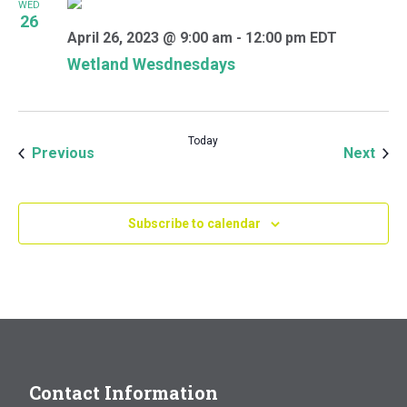
WED
26
April 26, 2023 @ 9:00 am
-
12:00 pm
EDT
Wetland Wesdnesdays
Today
Events
Even
Previous
Next
Subscribe to calendar
Contact Information