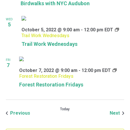
Birdwalks with NYC Audubon
WED
5
October 5, 2022 @ 9:00 am
-
12:00 pm
EDT
Trail Work Wednesdays
Trail Work Wednesdays
FRI
7
October 7, 2022 @ 9:00 am
-
12:00 pm
EDT
Forest Restoration Fridays
Forest Restoration Fridays
Today
Events
Even
Previous
Next