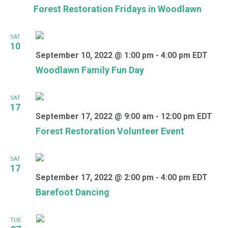
Forest Restoration Fridays in Woodlawn
SAT
10
September 10, 2022 @ 1:00 pm
-
4:00 pm
EDT
Woodlawn Family Fun Day
SAT
17
September 17, 2022 @ 9:00 am
-
12:00 pm
EDT
Forest Restoration Volunteer Event
SAT
17
September 17, 2022 @ 2:00 pm
-
4:00 pm
EDT
Barefoot Dancing
TUE