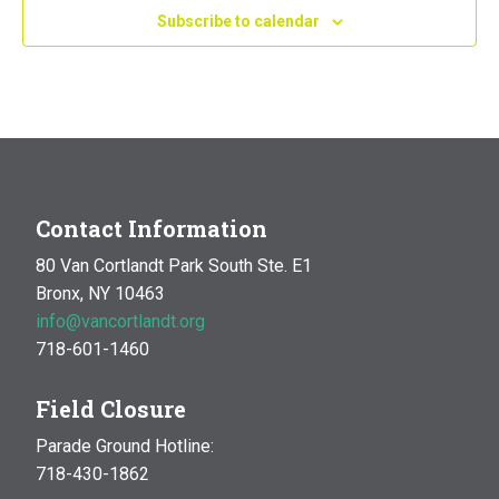
Subscribe to calendar
Contact Information
80 Van Cortlandt Park South Ste. E1
Bronx, NY 10463
info@vancortlandt.org
718-601-1460
Field Closure
Parade Ground Hotline:
718-430-1862