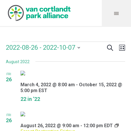
Search
Events
Event
Even
2022-08-26
 - 
2022-10-07
Lis
Vie
Select
Searc
Navi
August 2022
date.
and
FRI
Views
26
March 4, 2022 @ 8:00 am
-
October 15, 2022 @
Navig
5:00 pm
EST
22 in ’22
FRI
26
August 26, 2022 @ 9:00 am
-
12:00 pm
EDT