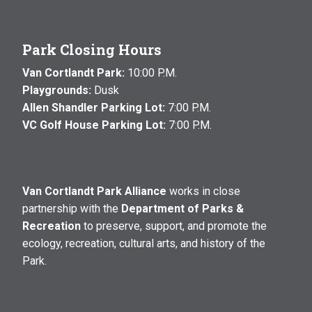
Park Closing Hours
Van Cortlandt Park:
10:00 P.M.
Playgrounds:
Dusk
Allen Shandler Parking Lot:
7:00 P.M.
VC Golf House Parking Lot:
7:00 P.M.
Van Cortlandt Park Alliance
works in close
partnership with the
Department of Parks &
Recreation
to preserve, support, and promote the
ecology, recreation, cultural arts, and history of the
Park.