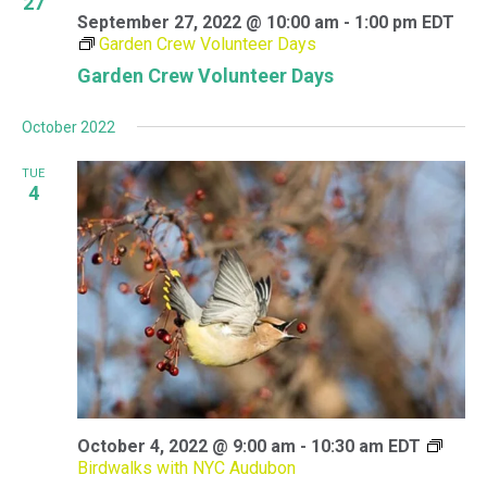
27
September 27, 2022 @ 10:00 am
-
1:00 pm
EDT
Garden Crew Volunteer Days
Garden Crew Volunteer Days
October 2022
TUE
4
October 4, 2022 @ 9:00 am
-
10:30 am
EDT
Birdwalks with NYC Audubon