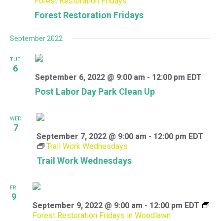
Forest Restoration Fridays
Forest Restoration Fridays
September 2022
TUE
6
September 6, 2022 @ 9:00 am
-
12:00 pm
EDT
Post Labor Day Park Clean Up
WED
7
September 7, 2022 @ 9:00 am
-
12:00 pm
EDT
Trail Work Wednesdays
Trail Work Wednesdays
FRI
9
September 9, 2022 @ 9:00 am
-
12:00 pm
EDT
Forest Restoration Fridays in Woodlawn