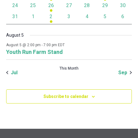
0 events
0 events
1 event
0 events
0 events
0 events
0 event
24
25
26
27
28
29
30
0 events
0 events
1 event
0 events
0 events
0 events
0 event
31
1
2
3
4
5
6
August 5
August 5 @ 2:00 pm
-
7:00 pm
EDT
Youth Run Farm Stand
This Month
Jul
Sep
Subscribe to calendar