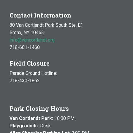
Contact Information
80 Van Cortlandt Park South Ste. E1
Bronx, NY 10463
info@vancortlandt.org
718-601-1460
Field Closure
Parade Ground Hotline:
718-430-1862
Park Closing Hours
Van Cortlandt Park:
10:00 P.M.
Playgrounds:
Dusk