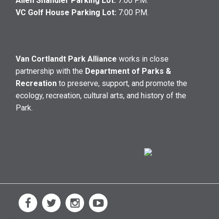
Allen Shandler Parking Lot:
7:00 P.M.
VC Golf House Parking Lot:
7:00 P.M.
Van Cortlandt Park Alliance
works in close
partnership with the
Department of Parks &
Recreation
to preserve, support, and promote the
ecology, recreation, cultural arts, and history of the
Park.