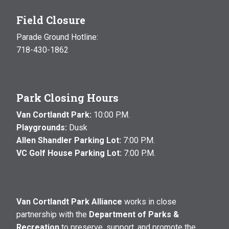
Field Closure
Parade Ground Hotline:
718-430-1862
Park Closing Hours
Van Cortlandt Park:
10:00 P.M.
Playgrounds:
Dusk
Allen Shandler Parking Lot:
7:00 P.M.
VC Golf House Parking Lot:
7:00 P.M.
Van Cortlandt Park Alliance
works in close
partnership with the
Department of Parks &
Recreation
to preserve, support, and promote the