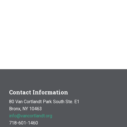
Contact Information
80 Van Cortlandt Park South Ste. E1
Bronx, NY 10463
info@vancortlandt.org
718-601-1460