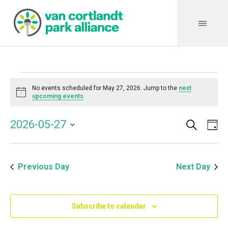
Events
No events scheduled for May 27, 2026. Jump to the
next
Notice
upcoming events
.
for
Search
Event
Even
2026-05-27
Da
Vie
May
Select
Searc
Navi
date.
and
27,
Previous Day
Next Day
Views
Navig
2026
Subscribe to calendar