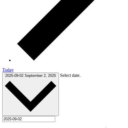
Today
Select date.
2025-09-02
September 2, 2025