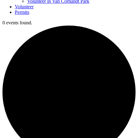
Volunteer in Van Cortlandt Park
Volunteer
Permits
0 events found.