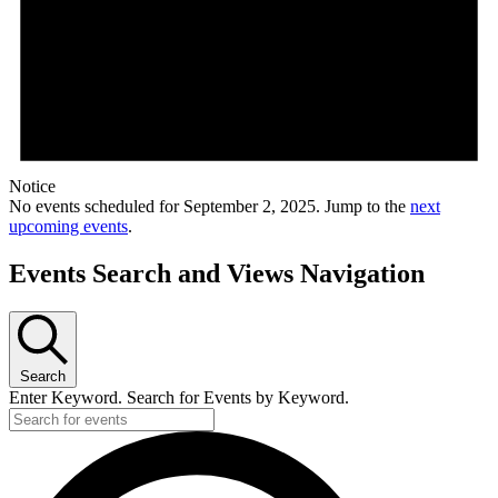
Notice
No events scheduled for September 2, 2025. Jump to the
next
upcoming events
.
Events Search and Views Navigation
Search
Enter Keyword. Search for Events by Keyword.