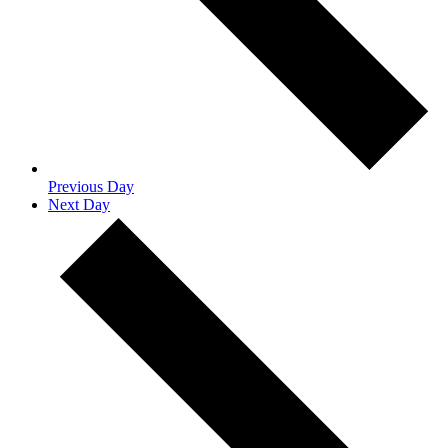
Previous Day
Next Day