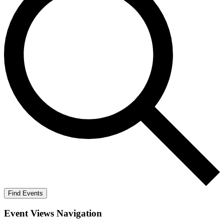
Find Events
Event Views Navigation