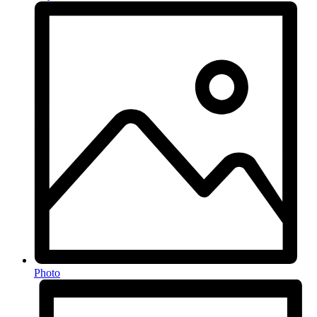
Photo