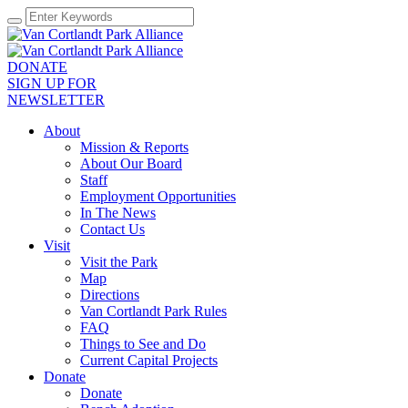
DONATE
SIGN UP FOR
NEWSLETTER
About
Mission & Reports
About Our Board
Staff
Employment Opportunities
In The News
Contact Us
Visit
Visit the Park
Map
Directions
Van Cortlandt Park Rules
FAQ
Things to See and Do
Current Capital Projects
Donate
Donate