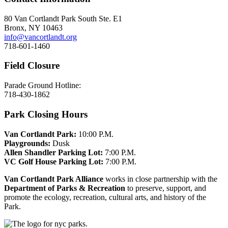
80 Van Cortlandt Park South Ste. E1
Bronx, NY 10463
info@vancortlandt.org
718-601-1460
Field Closure
Parade Ground Hotline:
718-430-1862
Park Closing Hours
Van Cortlandt Park:
10:00 P.M.
Playgrounds:
Dusk
Allen Shandler Parking Lot:
7:00 P.M.
VC Golf House Parking Lot:
7:00 P.M.
Van Cortlandt Park Alliance
works in close partnership with the
Department of Parks & Recreation
to preserve, support, and
promote the ecology, recreation, cultural arts, and history of the
Park.