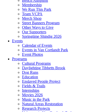
Bench Adoption
Membership
We Run This Park
Team VCPA
Merch Shop
Street Banners Program
Other Ways to Give
Our Supporters
Springtime Shindig 2026
Events
Calendar of Events
Events in Van Cortlandt Park
Event Photos
Programs
Cultural Programs
Daylighting Tibbetts Brook
Dog Runs
Education
Enslaved People Project
Fields & Trails
Internships
Movies 2026
Music in the Park
Natural Areas Restoration
Research Projects