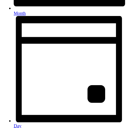
Month
Day