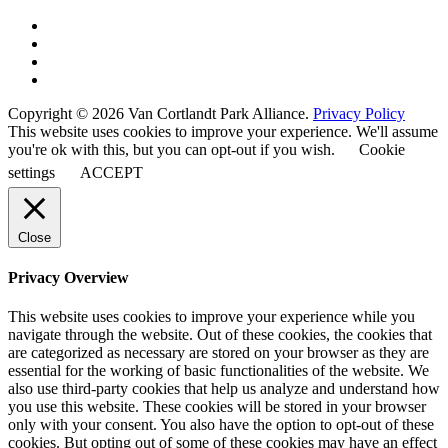
Copyright © 2026 Van Cortlandt Park Alliance.
Privacy Policy
This website uses cookies to improve your experience. We'll assume
you're ok with this, but you can opt-out if you wish.
Cookie
settings
ACCEPT
Close
Privacy Overview
This website uses cookies to improve your experience while you
navigate through the website. Out of these cookies, the cookies that
are categorized as necessary are stored on your browser as they are
essential for the working of basic functionalities of the website. We
also use third-party cookies that help us analyze and understand how
you use this website. These cookies will be stored in your browser
only with your consent. You also have the option to opt-out of these
cookies. But opting out of some of these cookies may have an effect