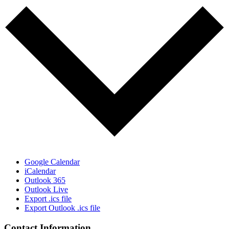
Google Calendar
iCalendar
Outlook 365
Outlook Live
Export .ics file
Export Outlook .ics file
Contact Information