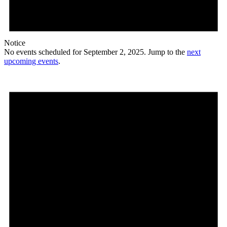
Notice
No events scheduled for September 2, 2025. Jump to the
next
upcoming events
.