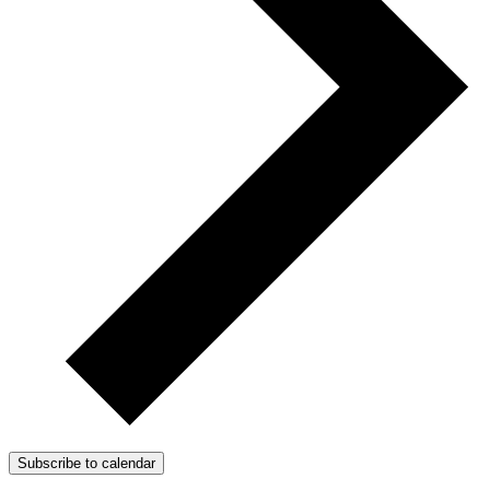
Subscribe to calendar