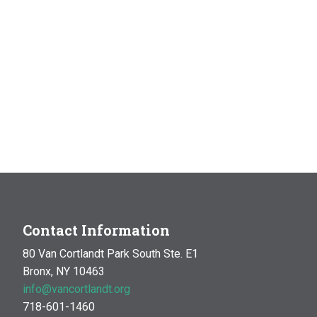
Contact Information
80 Van Cortlandt Park South Ste. E1
Bronx, NY 10463
info@vancortlandt.org
718-601-1460