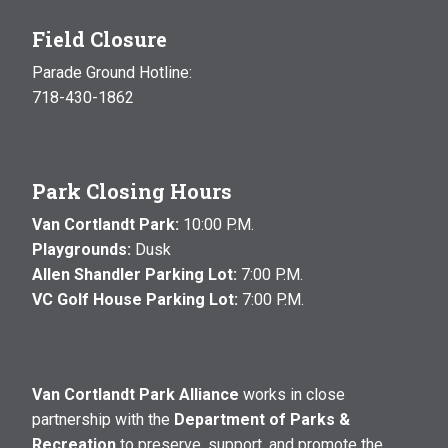
Field Closure
Parade Ground Hotline:
718-430-1862
Park Closing Hours
Van Cortlandt Park:
10:00 P.M.
Playgrounds:
Dusk
Allen Shandler Parking Lot:
7:00 P.M.
VC Golf House Parking Lot:
7:00 P.M.
Van Cortlandt Park Alliance
works in close
partnership with the
Department of Parks &
Recreation
to preserve, support, and promote the