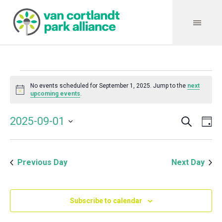
Events
No events scheduled for September 1, 2025. Jump to the
next
Notice
upcoming events
.
for
Search
Event
Even
2025-09-01
Da
Vie
September
Select
Searc
Navi
date.
and
1,
Previous Day
Next Day
Views
Navig
2025
Subscribe to calendar