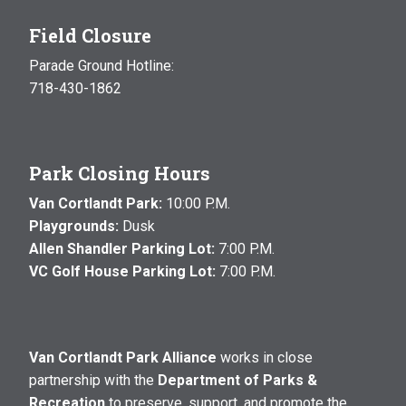
Field Closure
Parade Ground Hotline:
718-430-1862
Park Closing Hours
Van Cortlandt Park:
10:00 P.M.
Playgrounds:
Dusk
Allen Shandler Parking Lot:
7:00 P.M.
VC Golf House Parking Lot:
7:00 P.M.
Van Cortlandt Park Alliance
works in close
partnership with the
Department of Parks &
Recreation
to preserve, support, and promote the