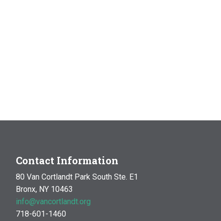
Contact Information
80 Van Cortlandt Park South Ste. E1
Bronx, NY 10463
info@vancortlandt.org
718-601-1460