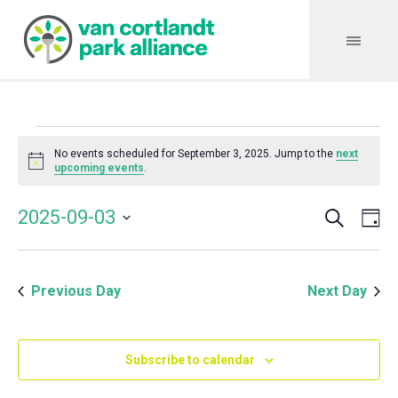
Events
No events scheduled for September 3, 2025. Jump to the
next
Notice
upcoming events
.
for
Search
Event
Even
2025-09-03
Da
Vie
September
Select
Searc
Navi
date.
and
3,
Previous Day
Next Day
Views
Navig
2025
Subscribe to calendar