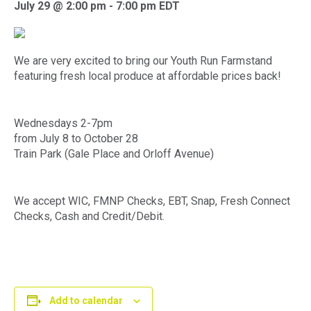
July 29 @ 2:00 pm
-
7:00 pm
EDT
We are very excited to bring our Youth Run Farmstand
featuring fresh local produce at affordable prices back!
Wednesdays 2-7pm
from July 8 to October 28
Train Park (Gale Place and Orloff Avenue)
We accept WIC, FMNP Checks, EBT, Snap, Fresh Connect
Checks, Cash and Credit/Debit.
Add to calendar