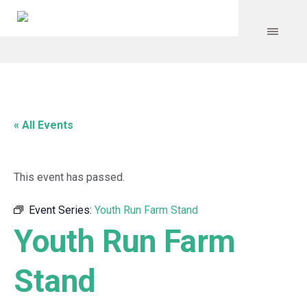
« All Events
This event has passed.
Event Series:
Youth Run Farm Stand
Youth Run Farm
Stand