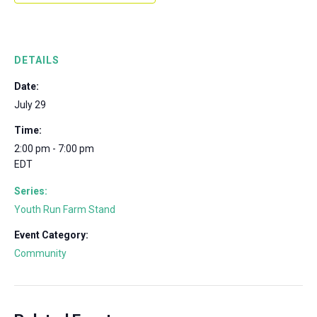
DETAILS
Date:
July 29
Time:
2:00 pm - 7:00 pm
EDT
Series:
Youth Run Farm Stand
Event Category:
Community