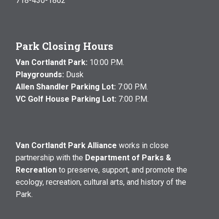
718-430-1862
Park Closing Hours
Van Cortlandt Park:
10:00 P.M.
Playgrounds:
Dusk
Allen Shandler Parking Lot:
7:00 P.M.
VC Golf House Parking Lot:
7:00 P.M.
Van Cortlandt Park Alliance
works in close
partnership with the
Department of Parks &
Recreation
to preserve, support, and promote the
ecology, recreation, cultural arts, and history of the
Park.