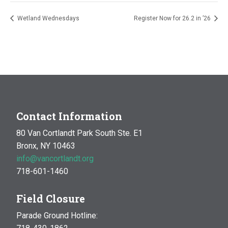
Wetland Wednesdays
Register Now for 26.2 in ’26
Contact Information
80 Van Cortlandt Park South Ste. E1
Bronx, NY 10463
info@vancortlandt.org
718-601-1460
Field Closure
Parade Ground Hotline: