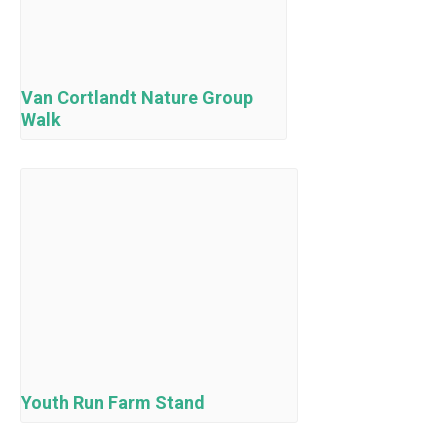
Van Cortlandt Nature Group
Walk
Youth Run Farm Stand