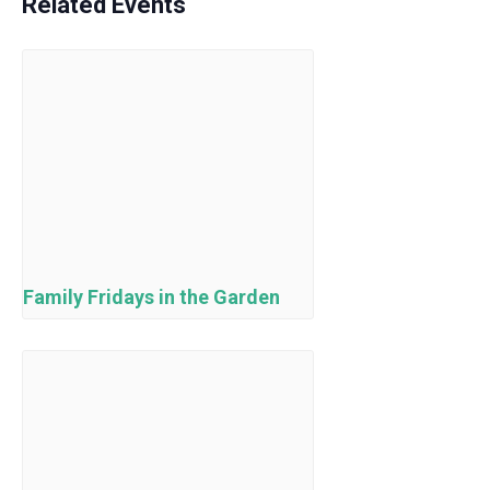
Related Events
Family Fridays in the Garden