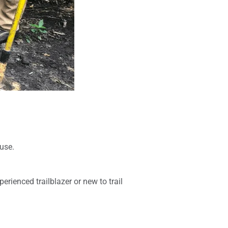
use.
erienced trailblazer or new to trail