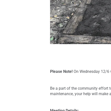
Please Note!
On Wednesday 12/6 wi
Be a part of the community effort to
maintenance, your help will make a
Meeting Details: