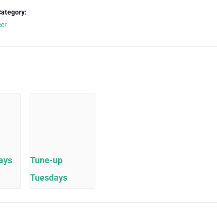
Category:
eer
ays
Tune-up
Tuesdays