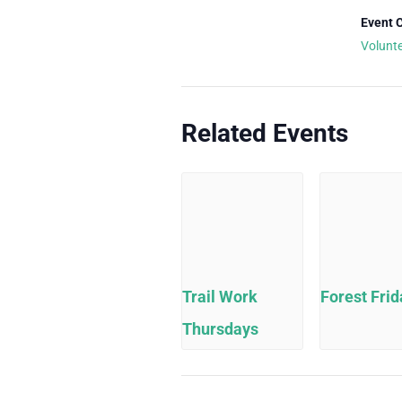
Event 
Volunt
Related Events
Trail Work
Forest Frid
Thursdays