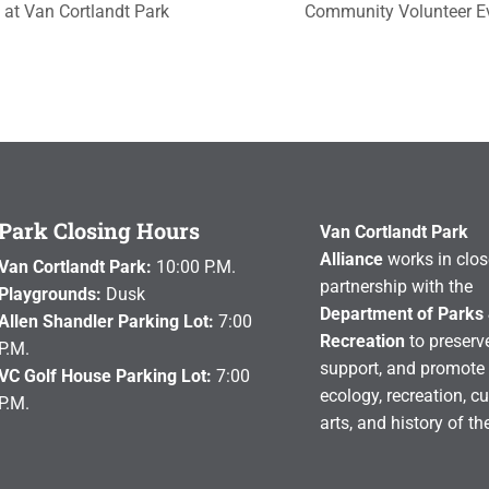
 at Van Cortlandt Park
Community Volunteer 
Park Closing Hours
Van Cortlandt Park
Alliance
works in clos
Van Cortlandt Park:
10:00 P.M.
partnership with the
Playgrounds:
Dusk
Department of Parks
Allen Shandler Parking Lot:
7:00
Recreation
to preserve
P.M.
support, and promote 
VC Golf House Parking Lot:
7:00
ecology, recreation, cu
P.M.
arts, and history of th