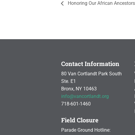
Honoring Our African Ancestors
Contact Information
80 Van Cortlandt Park South
Ste. E1
Bronx, NY 10463
info@vancortlandt.org
718-601-1460
Field Closure
Parade Ground Hotline: