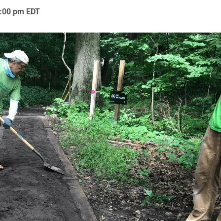
:00 pm
EDT