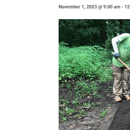
November 1, 2023 @ 9:00 am
-
12