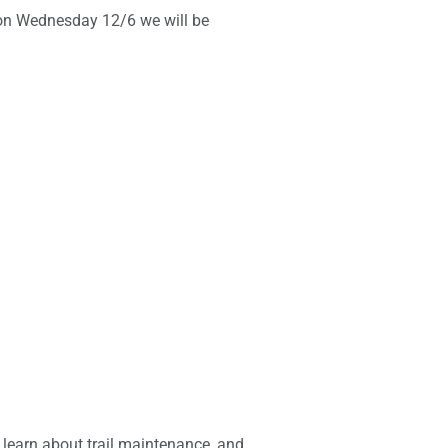
 on Wednesday 12/6 we will be
 learn about trail maintenance, and