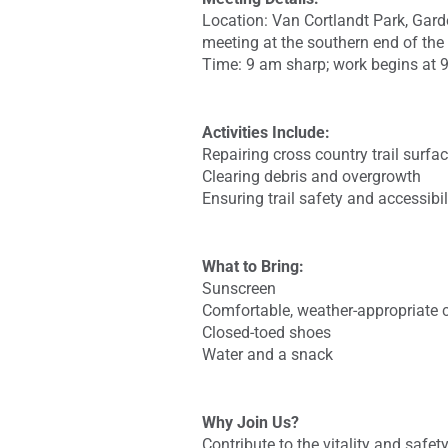
Location: Van Cortlandt Park, Gar
meeting at the southern end of the
Time: 9 am sharp; work begins at 
Activities Include:
Repairing cross country trail surfa
Clearing debris and overgrowth
Ensuring trail safety and accessibil
What to Bring:
Sunscreen
Comfortable, weather-appropriate 
Closed-toed shoes
Water and a snack
Why Join Us?
Contribute to the vitality and safe