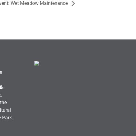
Event: Wet Meadow Maintenance
e
 &
,
the
ltural
e Park.