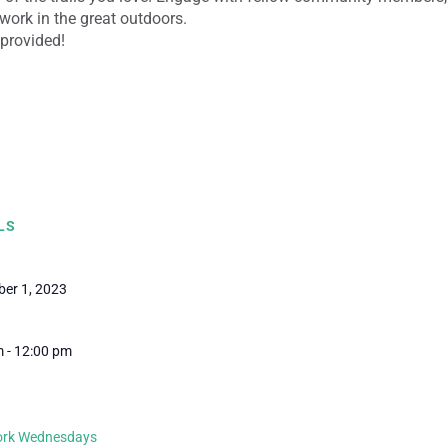
work in the great outdoors.
 provided!
LS
er 1, 2023
 - 12:00 pm
Work Wednesdays