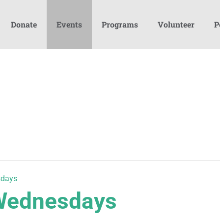
Donate
Events
Programs
Volunteer
P
sdays
 Wednesdays