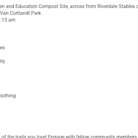
den and Education Compost Site, across from Riverdale Stables
 Van Cortlandt Park .
9:15 am
ces
ity
clothing
ty of the trails you love! Engage with fellow community members,