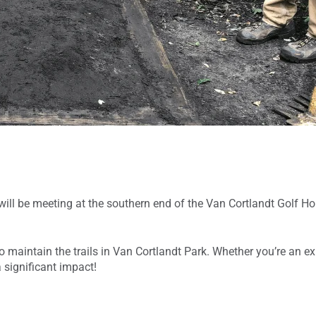
ll be meeting at the southern end of the Van Cortlandt Golf Ho
 maintain the trails in Van Cortlandt Park. Whether you’re an exp
 significant impact!