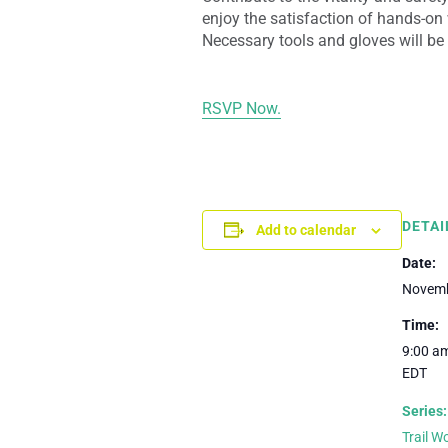
enjoy the satisfaction of hands-on 
Necessary tools and gloves will be
RSVP Now.
DETAI
Add to calendar
Date:
Novemb
Time:
9:00 am
EDT
Series:
Trail 