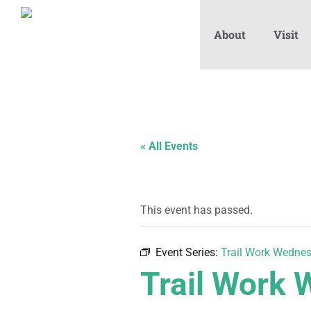
About
Visit
« All Events
This event has passed.
Event Series:
Trail Work Wedne
Trail Work