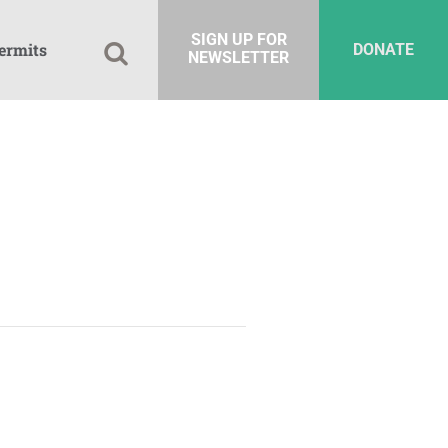
SIGN UP FOR
ermits
DONATE
NEWSLETTER