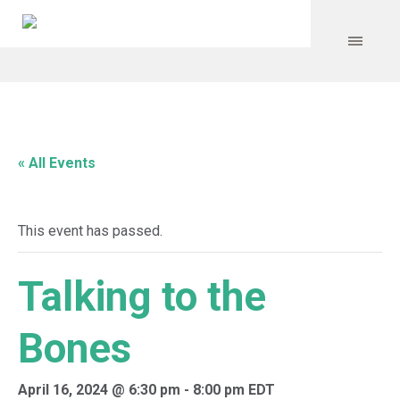
« All Events
This event has passed.
Talking to the
Bones
April 16, 2024 @ 6:30 pm
-
8:00 pm
EDT