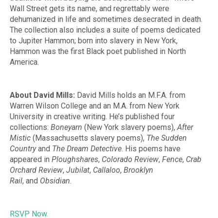
Wall Street gets its name, and regrettably were
dehumanized in life and sometimes desecrated in death.
The collection also includes a suite of poems dedicated
to Jupiter Hammon; born into slavery in New York,
Hammon was the first Black poet published in North
America.
About David Mills:
David Mills holds an M.F.A. from
Warren Wilson College and an M.A. from New York
University in creative writing. He’s published four
collections:
Boneyarn
(New York slavery poems),
After
Mistic
(Massachusetts slavery poems),
The Sudden
Country
and
The Dream Detective
. His poems have
appeared in
Ploughshares
,
Colorado Review
,
Fence
,
Crab
Orchard Review
,
Jubilat
,
Callaloo
,
Brooklyn
Rail
,
and
Obsidian
.
RSVP Now.