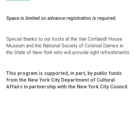
Space is limited so advance registration is required.
Special thanks to our hosts at the Van Cortlandt House
Museum and the National Society of Colonial Dames in
the State of New York who will provide light refreshments.
This program is supported, in part, by public funds
from the New York City
Department of Cultural
Affairs in partnership with the New York City Council.