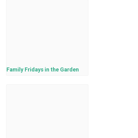
Family Fridays in the Garden