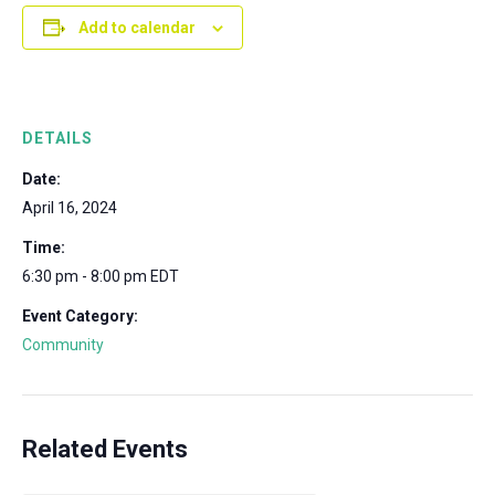
Add to calendar
DETAILS
Date:
April 16, 2024
Time:
6:30 pm - 8:00 pm
EDT
Event Category:
Community
Related Events