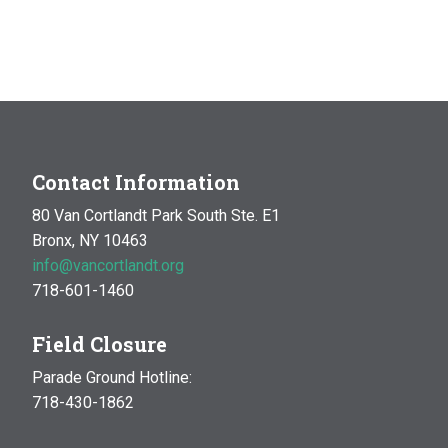
Contact Information
80 Van Cortlandt Park South Ste. E1
Bronx, NY 10463
info@vancortlandt.org
718-601-1460
Field Closure
Parade Ground Hotline:
718-430-1862