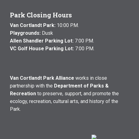
Park Closing Hours
Van Cortlandt Park:
10:00 P.M.
Playgrounds:
Dusk
Allen Shandler Parking Lot:
7:00 P.M.
VC Golf House Parking Lot:
7:00 P.M.
Van Cortlandt Park Alliance
works in close
partnership with the
Department of Parks &
Recreation
to preserve, support, and promote the
ecology, recreation, cultural arts, and history of the
Park.