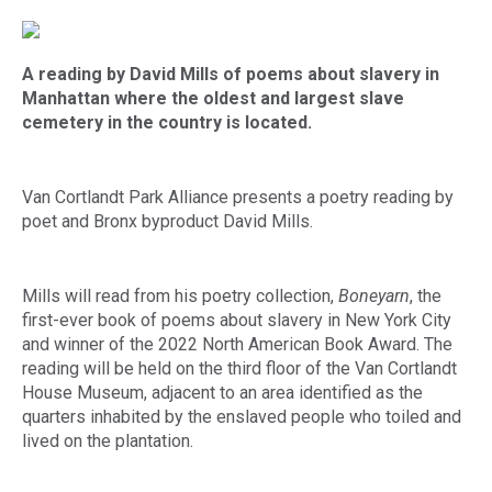
A reading by David Mills of poems about slavery in
Manhattan where the oldest and largest slave
cemetery in the country is located.
Van Cortlandt Park Alliance presents a poetry reading by
poet and Bronx byproduct David Mills.
Mills will read from his poetry collection,
Boneyarn
, the
first-ever book of poems about slavery in New York City
and winner of the 2022 North American Book Award. The
reading will be held on the third floor of the Van Cortlandt
House Museum, adjacent to an area identified as the
quarters inhabited by the enslaved people who toiled and
lived on the plantation.