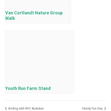
Van Cortlandt Nature Group
Walk
Youth Run Farm Stand
Birding with NYC Audubon
Family Fun Day