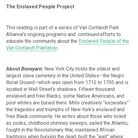
The Enslaved People Project
This reading is part of a series of Van Cortlandt Park
Alliance’s ongoing programs and continued efforts to
educate the community about the
Enslaved People of the
Van Cortlandt Plantation
.
About
Boneyarn:
New York City holds the oldest and
largest slave cemetery in the United States—the Negro
Burial Ground—which was open from 1712 to 1795 and is
located in Wall Street’s shadows. Fifteen thousand
enslaved and free Blacks, some Native Americans, and
poor whites are buried there. Mills creatively “excavates”
the tragedies and triumphs of New York’s enslaved and
free Black community. He writes about those who toiled
as cooks, childhood chimney sweeps, sailed the Atlantic,
fought in the Revolutionary War, maintained African
traditions when burying the dead, built the “wall” where