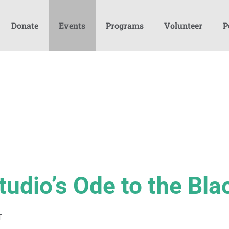
Donate
Events
Programs
Volunteer
P
tudio’s Ode to the Bla
T