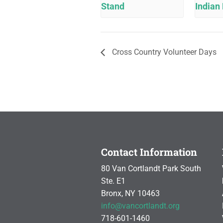
Stand
Indian 
Cross Country Volunteer Days
Contact Information
80 Van Cortlandt Park South
Ste. E1
Bronx, NY 10463
info@vancortlandt.org
718-601-1460