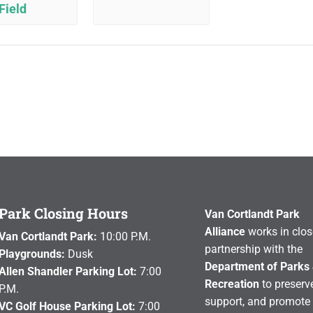
Field
Park Closing Hours
Van Cortlandt Park
Alliance
works in clos
Van Cortlandt Park:
10:00 P.M.
partnership with the
Playgrounds:
Dusk
Department of Parks
Allen Shandler Parking Lot:
7:00
Recreation
to preserve
P.M.
support, and promote 
VC Golf House Parking Lot:
7:00