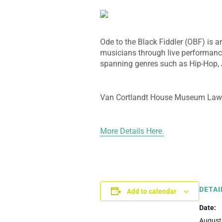
Ode to the Black Fiddler (OBF) is an
musicians through live performan
spanning genres such as Hip-Hop, J
Van Cortlandt House Museum Law
More Details Here.
DETAI
Add to calendar
Date:
August