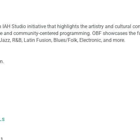
 IAH Studio initiative that highlights the artistry and cultural co
ce and community-centered programming. OBF showcases the ful
azz, R&B, Latin Fusion, Blues/Folk, Electronic, and more.
n.
LS
 1