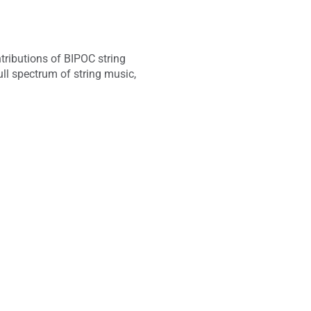
ntributions of BIPOC string
l spectrum of string music,