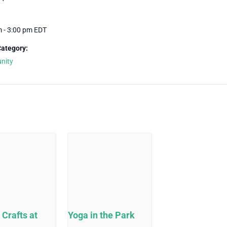
m - 3:00 pm
EDT
Category:
nity
 Crafts at
Yoga in the Park