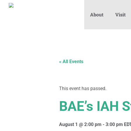
About
Visit
« All Events
This event has passed.
BAE’s IAH S
August 1 @ 2:00 pm
-
3:00 pm
ED