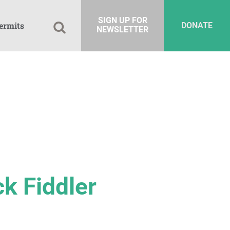
SIGN UP FOR
ermits
DONATE
NEWSLETTER
ck Fiddler