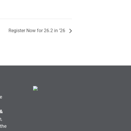
Register Now for 26.2 in ’26
e
 &
,
the