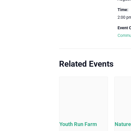
Time:
2:00 p
Event 
Commu
Related Events
Youth Run Farm
Nature