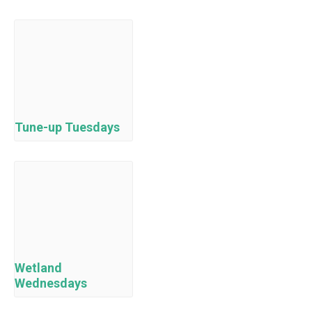
Tune-up Tuesdays
Wetland
Wednesdays