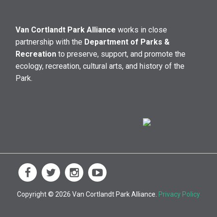
Van Cortlandt Park Alliance
works in close
partnership with the
Department of Parks &
Recreation
to preserve, support, and promote the
ecology, recreation, cultural arts, and history of the
Park.
Copyright © 2026 Van Cortlandt Park Alliance.
Privacy Policy