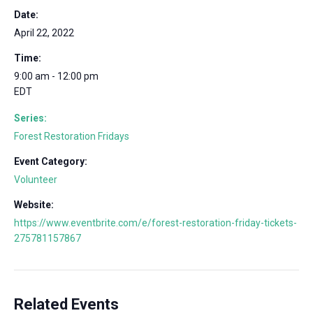
Date:
April 22, 2022
Time:
9:00 am - 12:00 pm
EDT
Series:
Forest Restoration Fridays
Event Category:
Volunteer
Website:
https://www.eventbrite.com/e/forest-restoration-friday-tickets-
275781157867
Related Events