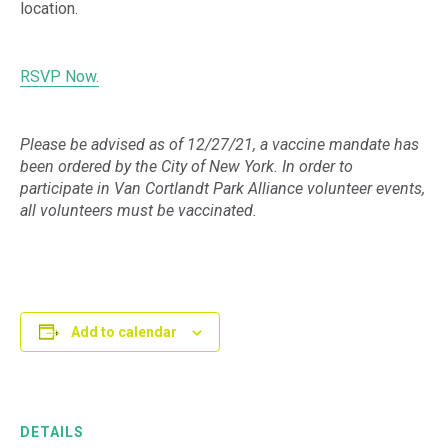
location.
RSVP Now.
Please be advised as of 12/27/21, a vaccine mandate has
been ordered by the City of New York. In order to
participate in Van Cortlandt Park Alliance volunteer events,
all volunteers must be vaccinated.
Add to calendar
DETAILS