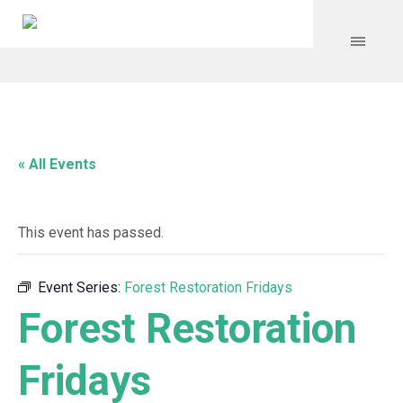
« All Events
This event has passed.
Event Series:
Forest Restoration Fridays
Forest Restoration
Fridays