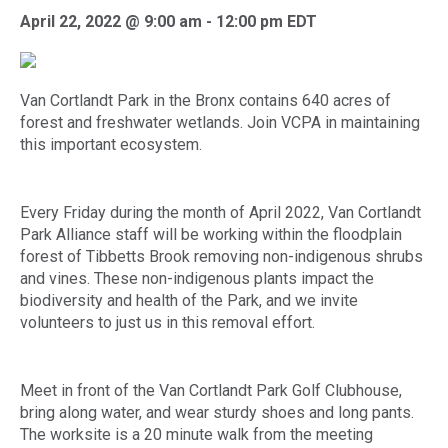
April 22, 2022 @ 9:00 am
-
12:00 pm
EDT
Van Cortlandt Park in the Bronx contains 640 acres of
forest and freshwater wetlands. Join VCPA in maintaining
this important ecosystem.
Every Friday during the month of April 2022, Van Cortlandt
Park Alliance staff will be working within the floodplain
forest of Tibbetts Brook removing non-indigenous shrubs
and vines. These non-indigenous plants impact the
biodiversity and health of the Park, and we invite
volunteers to just us in this removal effort.
Meet in front of the Van Cortlandt Park Golf Clubhouse,
bring along water, and wear sturdy shoes and long pants.
The worksite is a 20 minute walk from the meeting