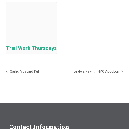
Trail Work Thursdays
Garlic Mustard Pull
Birdwalks with NYC Audubon
Contact Information