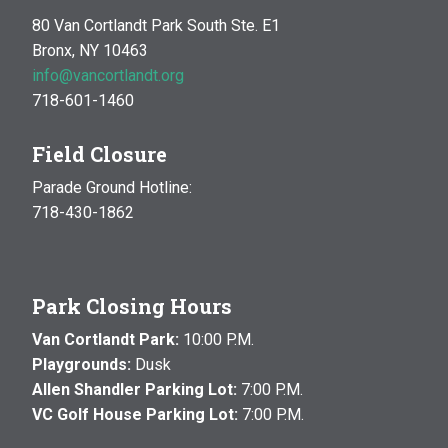
80 Van Cortlandt Park South Ste. E1
Bronx, NY 10463
info@vancortlandt.org
718-601-1460
Field Closure
Parade Ground Hotline:
718-430-1862
Park Closing Hours
Van Cortlandt Park:
10:00 P.M.
Playgrounds:
Dusk
Allen Shandler Parking Lot:
7:00 P.M.
VC Golf House Parking Lot:
7:00 P.M.